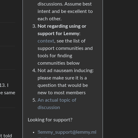
discussions. Assume best
intent and be excellent to
each other.
Not regarding using or
support for Lemmy
:
context
, see the list of
support communities and
tools for finding
communities below
Not ad nauseam inducing:
please make sure it is a
3. I
question that would be
the same
new to most members
An actual topic of
discussion
Looking for support?
!lemmy_support@lemmy.ml
t told