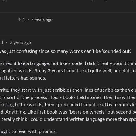
1
·
2 years ago
1
·
2 years ago
 was just confusing since so many words can’t be ‘sounded out’.
arned it like a language, not like a code, I didn’t really sound thi
recognized words. So by 3 years I could read quite well, and did c
al letters had sounds.
 write, they start with just scribbles then lines of scribbles then 
t is sort of the process I had - books held stories, then I saw the
ointing to the words, then I pretended I could read by memorizin
ad. Anything. Like first book was “bears on wheels” but second 
iterally think I could understand written language more than sp
ught to read with phonics.