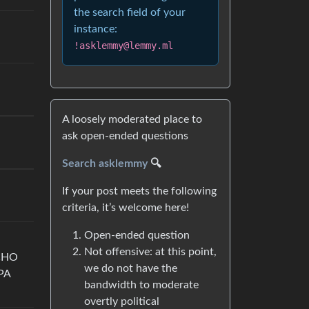
the search field of your
instance:
!asklemmy@lemmy.ml
A loosely moderated place to
ask open-ended questions
Search asklemmy
🔍
If your post meets the following
criteria, it’s welcome here!
Open-ended question
Not offensive: at this point,
CHO
we do not have the
PA
bandwidth to moderate
overtly political