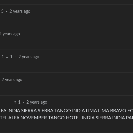
5
·
2 years ago
2 years ago
1
1
·
2 years ago
2 years ago
1
·
2 years ago
FA INDIA SIERRA SIERRA TANGO INDIA LIMA LIMA BRAVO E
 ALFA NOVEMBER TANGO HOTEL INDIA SIERRA INDIA PA