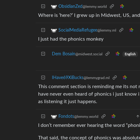
ObsidianZed
@lemmy.world
Where is ‘here?’ I grew up in Midwest, US, and
SocialMediaRefugee
@lemmy.ml
I just had the phonics monkey
Dem Bosain
@midwest.social
English
IHave69XiBucks
@lemmygrad.ml
This comment section is reminding me its not
have never even heard of phonics i just know i c
as listening it just happens.
Fondots
@lemmy.world
I don’t remember ever hearing the word “phon
That said, the concept of phonics was absolute