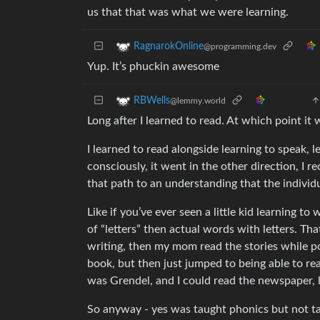
us that that was what we were learning.
RagnarokOnline
@programming.dev
Yup. It’s phuckin awesome
RBWells
@lemmy.world
Long after I learned to read. At which point it
I learned to read alongside learning to speak, le
consciously, it went in the other direction, I 
that path to an understanding that the individu
Like if you’ve ever seen a little kid learning to
of “letters” then actual words with letters. Tha
writing, then my mom read the stories while p
book, but then just jumped to being able to re
was Grendel, and I could read the newspaper, l
So anyway - yes was taught phonics but not ta