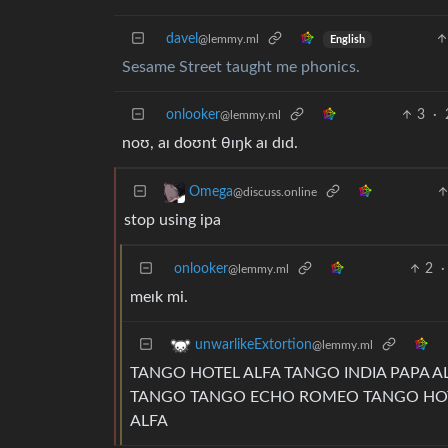
davel
@lemmy.ml
English
Sesame Street taught me phonics.
onlooker
3
·
@lemmy.ml
noʊ, aɪ doʊnt θɪŋk aɪ dɪd.
Omega
@discuss.online
stop using ipa
onlooker
2
·
@lemmy.ml
meɪk mi.
unwarlikeExtortion
@lemmy.ml
TANGO HOTEL ALFA TANGO INDIA PAPA AL
TANGO TANGO ECHO ROMEO TANGO HOTEL
ALFA