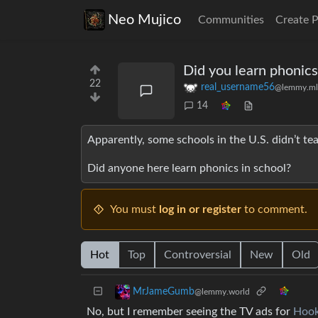
Neo Mujico
Communities
Create 
Did you learn phonics
22
real_username56
@lemmy.ml
14
Apparently, some schools in the U.S. didn’t tea
Did anyone here learn phonics in school?
You must
log in or register
to comment.
Hot
Top
Controversial
New
Old
MrJameGumb
@lemmy.world
No, but I remember seeing the TV ads for
Hook