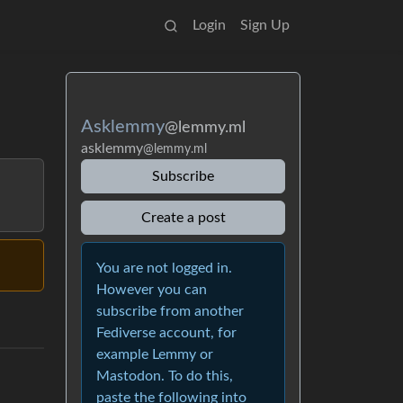
Login
Sign Up
Asklemmy
@lemmy.ml
asklemmy
@lemmy.ml
Subscribe
Create a post
You are not logged in.
However you can
subscribe from another
Fediverse account, for
example Lemmy or
Mastodon. To do this,
paste the following into