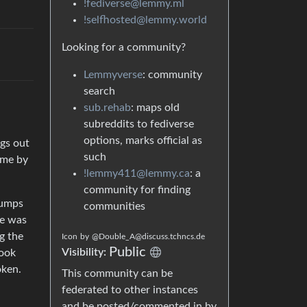
!fediverse@lemmy.ml
!selfhosted@lemmy.world
Looking for a community?
Lemmyverse
: community
search
sub.rehab
: maps old
subreddits to fediverse
options, marks official as
ngs out
such
ome by
!lemmy411@lemmy.ca
: a
community for finding
clumps
communities
re was
g the
Icon
by
@Double_A@discuss.tchncs.de
Public
Visibility:
book
oken.
This community can be
federated to other instances
and be posted/commented in by