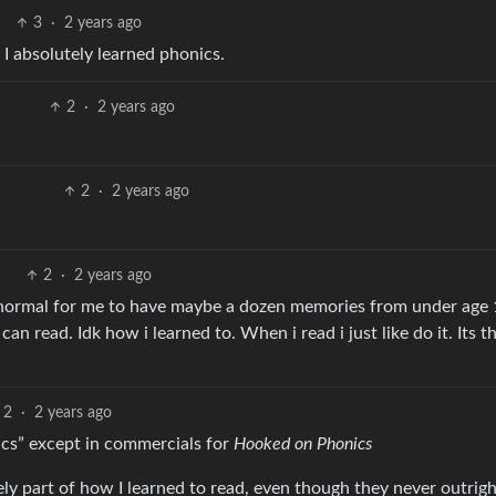
3
·
2 years ago
 I absolutely learned phonics.
2
·
2 years ago
2
·
2 years ago
2
·
2 years ago
 normal for me to have maybe a dozen memories from under age 1
an read. Idk how i learned to. When i read i just like do it. Its 
2
·
2 years ago
ics” except in commercials for
Hooked on Phonics
ly part of how I learned to read, even though they never outrigh