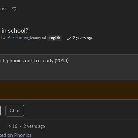
Post
 in school?
to
Asklemmy
·
2 years ago
@lemmy.ml
English
ch phonics until recently (2014).
Chat
16
·
2 years ago
ed on Phonics