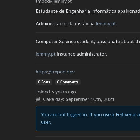
tmpod
@lemmy.pt
Estudante de Engenharia Informática apaixonado
Administrador da instância
lemmy.pt
.
Computer Science student, passionate about the
lemmy.pt
instance administrator.
https://tmpod.dev
0 Posts
0 Comments
Joined
5 years ago
Cake day:
September 10th, 2021
You are not logged in. If you use a Fediverse 
user.