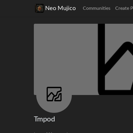
Neo Mujico
Communities
Create 
Tmpod