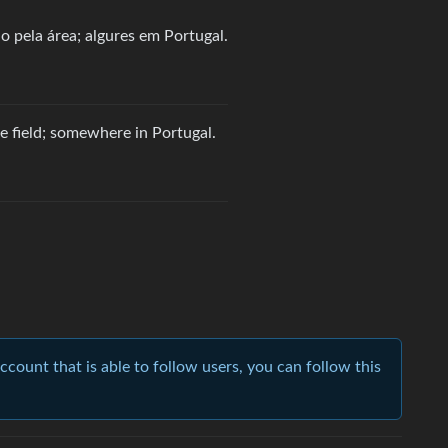
 pela área; algures em Portugal.
 field; somewhere in Portugal.
account that is able to follow users, you can follow this