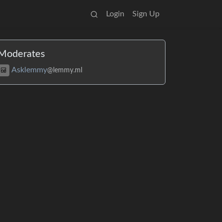
Login
Sign Up
Moderates
Asklemmy
@lemmy.ml