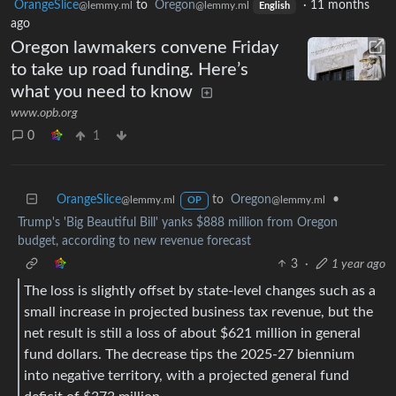
OrangeSlice
to
Oregon
·
11 months
@lemmy.ml
@lemmy.ml
English
ago
Oregon lawmakers convene Friday
to take up road funding. Here’s
what you need to know
www.opb.org
0
1
OrangeSlice
to
Oregon
•
@lemmy.ml
@lemmy.ml
OP
Trump's 'Big Beautiful Bill' yanks $888 million from Oregon
budget, according to new revenue forecast
3
·
1 year ago
The loss is slightly offset by state-level changes such as a
small increase in projected business tax revenue, but the
net result is still a loss of about $621 million in general
fund dollars. The decrease tips the 2025-27 biennium
into negative territory, with a projected general fund