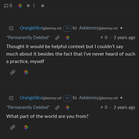
0
1
OrangeSlice
to
Asklemmy
•
@lemmy.ml
@lemmy.ml
M
*Permanently Deleted*
0
·
3 years ago
Thought it would be helpful context but I couldn’t say
much about it besides the fact that I’ve never heard of such
a practice, myself
OrangeSlice
to
Asklemmy
•
@lemmy.ml
@lemmy.ml
M
*Permanently Deleted*
0
·
3 years ago
What part of the world are you from?