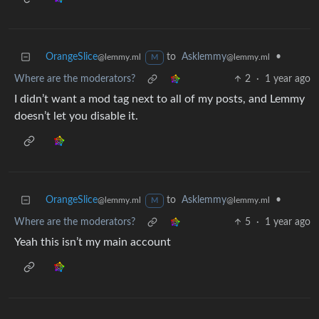
OrangeSlice
to
Asklemmy
•
@lemmy.ml
@lemmy.ml
M
Where are the moderators?
2
·
1 year ago
I didn’t want a mod tag next to all of my posts, and Lemmy
doesn’t let you disable it.
OrangeSlice
to
Asklemmy
•
@lemmy.ml
@lemmy.ml
M
Where are the moderators?
5
·
1 year ago
Yeah this isn’t my main account