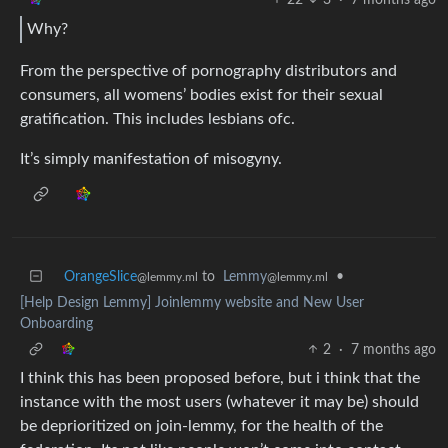
Why?
From the perspective of pornography distributors and
consumers, all womens’ bodies exist for their sexual
gratification. This includes lesbians ofc.
It’s simply manifestation of misogyny.
OrangeSlice
to
Lemmy
•
@lemmy.ml
@lemmy.ml
[Help Design Lemmy] Joinlemmy website and New User
Onboarding
2
·
7 months ago
I think this has been proposed before, but i think that the
instance with the most users (whatever it may be) should
be deprioritized on join-lemmy, for the health of the