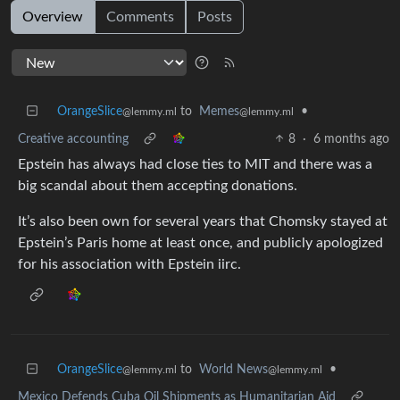
Overview
Comments
Posts
OrangeSlice
to
Memes
•
@lemmy.ml
@lemmy.ml
Creative accounting
8
·
6 months ago
Epstein has always had close ties to MIT and there was a
big scandal about them accepting donations.
It’s also been own for several years that Chomsky stayed at
Epstein’s Paris home at least once, and publicly apologized
for his association with Epstein iirc.
OrangeSlice
to
World News
•
@lemmy.ml
@lemmy.ml
Mexico Defends Cuba Oil Shipments as Humanitarian Aid