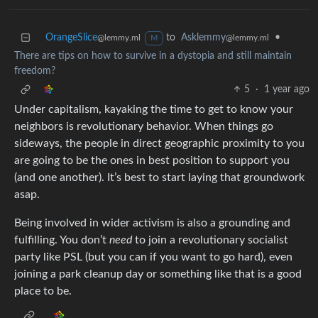
OrangeSlice
to
Asklemmy
•
@lemmy.ml
@lemmy.ml
M
There are tips on how to survive in a dystopia and still maintain
freedom?
5
·
1 year ago
Under capitalism, kayaking the time to get to know your
neighbors is revolutionary behavior. When things go
sideways, the people in direct geographic proximity to you
are going to be the ones in best position to support you
(and one another). It’s best to start laying that groundwork
asap.
Being involved in wider activism is also a grounding and
fulfilling. You don’t
need
to join a revolutionary socialist
party like PSL (but you can if you want to go hard), even
joining a park cleanup day or something like that is a good
place to be.