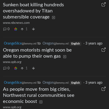
Sunken boat killing hundreds
overshadowed by Titan
submersible coverage
www.nbcnews.com
0
1
OrangeSlice
to
Oregon
·
3 years ago
@lemmy.ml
@lemmy.ml
English
Oregon motorists might soon be
able to pump their own gas
www.opb.org
0
1
OrangeSlice
to
Oregon
·
3 years ago
@lemmy.ml
@lemmy.ml
English
As people move from big cities,
Northwest rural communities see
economic boost
www.opb.org