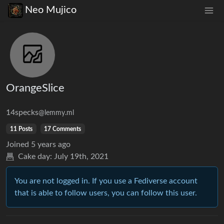
Neo Mujico
OrangeSlice
14specks
@lemmy.ml
11 Posts
17 Comments
Joined
5 years ago
Cake day:
July 19th, 2021
You are not logged in. If you use a Fediverse account
that is able to follow users, you can follow this user.