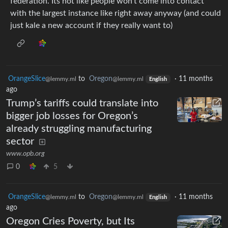
federation. Its not like people won’t come into contact
with the largest instance like right away anyway (and could
just kale a new account if they really want to)
OrangeSlice
to
Oregon
·
11 months
@lemmy.ml
@lemmy.ml
English
ago
Trump’s tariffs could translate into
bigger job losses for Oregon’s
already struggling manufacturing
sector
www.opb.org
0
5
OrangeSlice
to
Oregon
·
11 months
@lemmy.ml
@lemmy.ml
English
ago
Oregon Cries Poverty, but Its