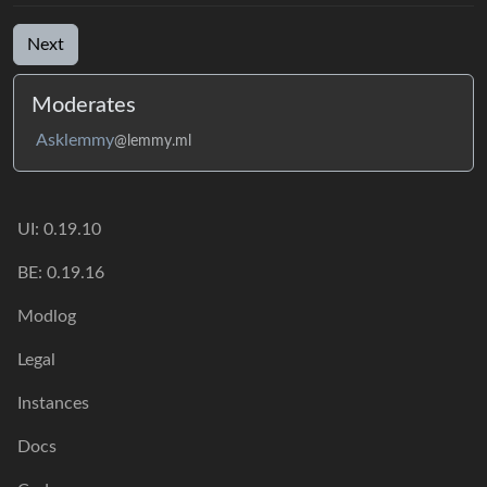
Next
Moderates
Asklemmy
@lemmy.ml
UI: 0.19.10
BE: 0.19.16
Modlog
Legal
Instances
Docs