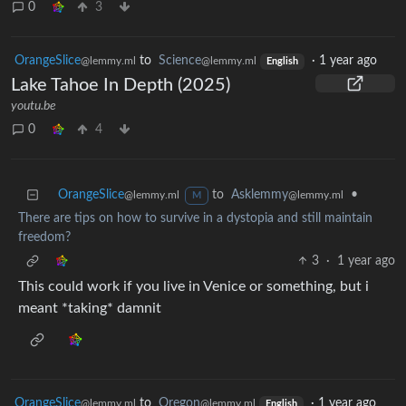
0
3
OrangeSlice
to
Science
·
1 year ago
@lemmy.ml
@lemmy.ml
English
Lake Tahoe In Depth (2025)
youtu.be
0
4
OrangeSlice
to
Asklemmy
•
@lemmy.ml
@lemmy.ml
M
There are tips on how to survive in a dystopia and still maintain
freedom?
3
·
1 year ago
This could work if you live in Venice or something, but i
meant *taking* damnit
OrangeSlice
to
Oregon
·
1 year ago
@lemmy.ml
@lemmy.ml
English