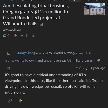
Amid escalating tribal tensions,
Oregon grants $12.5 million to
Grand Ronde-led project at
Willamette Falls
www.opb.org
0
1
OrangeSlice
to
World News
•
@lemmy.ml
@lemmy.ml
Trump wants to own land under overseas US military bases
8
·
1 year ago
It’s good to have a critical understanding of RT’s
viewpoints. In this case, like the other user said, it’s Trump
driving his own wedge (per usual), so ofc RT will run an
article on it.