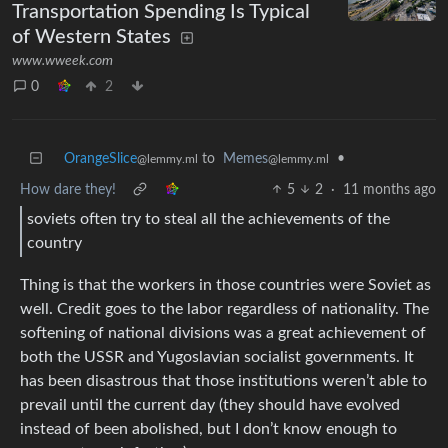
Transportation Spending Is Typical
of Western States
www.wweek.com
0
2
OrangeSlice
to
Memes
•
@lemmy.ml
@lemmy.ml
How dare they!
5
2
·
11 months ago
soviets often try to steal all the achievements of the
country
Thing is that the workers in those countries were Soviet as
well. Credit goes to the labor regardless of nationality. The
softening of national divisions was a great achievement of
both the USSR and Yugoslavian socialist governments. It
has been disastrous that those institutions weren’t able to
prevail until the current day (they should have evolved
instead of been abolished, but I don’t know enough to