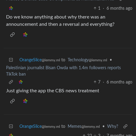
1
·
6 months ago
Do we know anything about why there was an
announcement and then a reversal and everything?
OrangeSlice
to
Technology
•
@lemmy.ml
@lemmy.ml
Palestinian journalist Bisan Owda with 1.4m followers reports
TikTok ban
7
·
6 months ago
Just giving the app the CBS news treatment
OrangeSlice
to
Memes
•
Why?
@lemmy.ml
@lemmy.ml
22
3
·
7 months ago