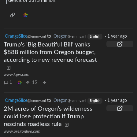
deficit of $373 million.
OrangeSlice
to
Oregon
·
1 year ago
@lemmy.ml
@lemmy.ml
English
Trump's 'Big Beautiful Bill' yanks
$888 million from Oregon budget,
according to new revenue forecast
www.kgw.com
1
15
OrangeSlice
to
Oregon
·
1 year ago
@lemmy.ml
@lemmy.ml
English
2M acres of Oregon’s wilderness
could lose protection if Trump
rescinds roadless rule
www.oregonlive.com