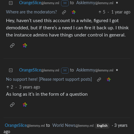
OrangeSlice
to
Asklemmy
•
@lemmy.ml
@lemmy.ml
M
Where are the moderators?
5
·
1 year ago
Hey, haven’t used this account in a while, figured I got
demodded, but if there’s a need I can fire it back up. I think
the instance admins have things under control in general.
OrangeSlice
to
Asklemmy
•
@lemmy.ml
@lemmy.ml
M
No support here! [Please report support posts]
2
·
3 years ago
As long as it’s in the form of a question
OrangeSlice
to
World News
·
3 years
@lemmy.ml
@lemmy.ml
English
ago