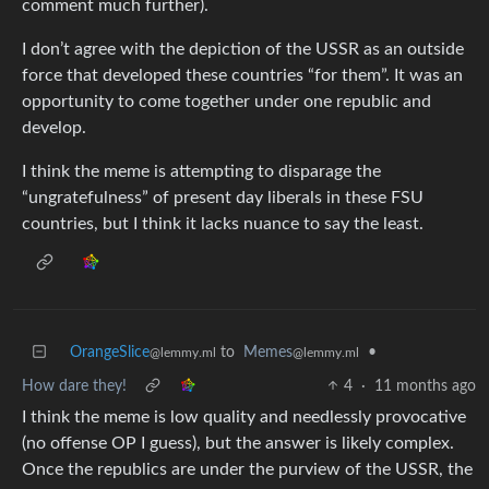
comment much further).
I don’t agree with the depiction of the USSR as an outside
force that developed these countries “for them”. It was an
opportunity to come together under one republic and
develop.
I think the meme is attempting to disparage the
“ungratefulness” of present day liberals in these FSU
countries, but I think it lacks nuance to say the least.
OrangeSlice
to
Memes
•
@lemmy.ml
@lemmy.ml
How dare they!
4
·
11 months ago
I think the meme is low quality and needlessly provocative
(no offense OP I guess), but the answer is likely complex.
Once the republics are under the purview of the USSR, the