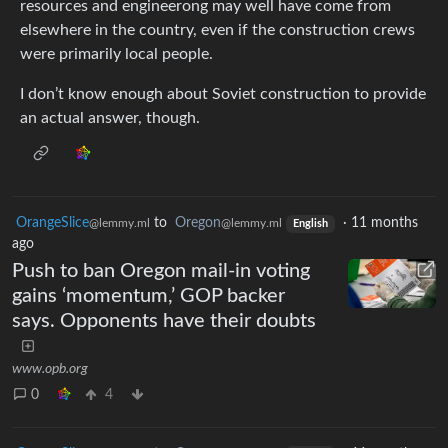
resources and engineerong may well have come from
elsewhere in the country, even if the construction crews
were primarily local people.
I don’t know enough about Soviet construction to provide
an actual answer, though.
OrangeSlice
to
Oregon
·
11 months
@lemmy.ml
@lemmy.ml
English
ago
Push to ban Oregon mail-in voting
gains ‘momentum,’ GOP backer
says. Opponents have their doubts
www.opb.org
0
4