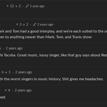
12
2
·
1 year ago
3
2
·
2 years ago
ark and Tom had a good interplay, and we’re each suited to the 
listen to anything newer than Mark, Tom, and Travis show
5
·
2 years ago
e Tacvba. Great music, lousy singer, like that guy says about Re
6
1
·
2 years ago
h the worst singers in music history. Shit gives me headaches.
4
·
2 years ago
eed