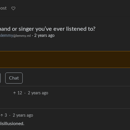
Post
nd or singer you’ve ever listened to?
klemmy
·
2 years ago
@lemmy.ml
Chat
12
·
2 years ago
3
·
2 years ago
sillusioned.