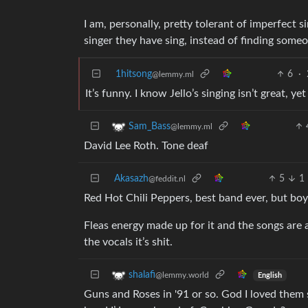
I am, personally, pretty tolerant of imperfect si
singer they have sing, instead of finding some
1hitsong
6
·
@lemmy.ml
It’s funny. I know Jello’s singing isn’t great, ye
Sam_Bass
@lemmy.ml
David Lee Roth. Tone deaf
Akasazh
5
1
@feddit.nl
Red Hot Chili Peppers, best band ever, but boy
Fleas energy made up for it and the songs are a
the vocals it’s shit.
shalafi
@lemmy.world
English
Guns and Roses in '91 or so. God I loved the