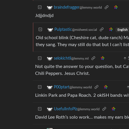
braindefragger
@lemmy.world
Jdjjdndjd
Pulptastic
@midwest.social
English
Old school blink (Cheshire cat, dude ranch) M
they sang. They may still do that but I can’t 
selokichtli
@lemmy.ml
Not quite the answer to your question, but Caf
Chili Peppers. Jesus Christ.
P00ptart
@lemmy.world
Linkin Park and Papa Roach. 2 okISH bands wit
UsefulInfoPlz
@lemmy.world
David Lee Roth’s solo work… makes my ears bl