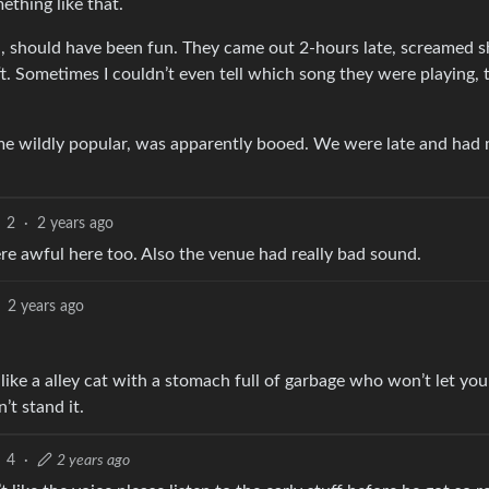
ething like that.
 should have been fun. They came out 2-hours late, screamed sh
t. Sometimes I couldn’t even tell which song they were playing, 
e wildly popular, was apparently booed. We were late and had 
2
·
2 years ago
e awful here too. Also the venue had really bad sound.
2 years ago
ike a alley cat with a stomach full of garbage who won’t let you
’t stand it.
4
·
2 years ago