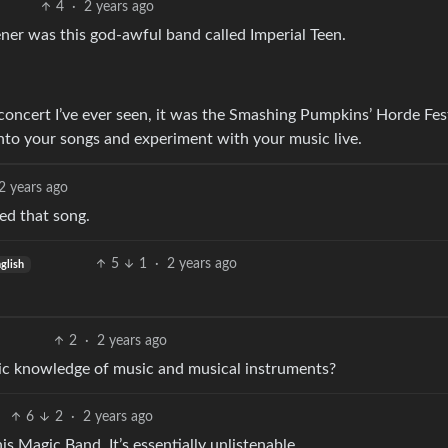
4
·
2 years ago
ner was this god-awful band called Imperial Teen.
concert I’ve ever seen, it was the Smashing Pumpkins’ Horde Fes
to your songs and experiment with your music live.
2 years ago
ked that song.
5
1
·
2 years ago
glish
2
·
2 years ago
c knowledge of music and musical instruments?
6
2
·
2 years ago
s Magic Band. It’s essentially unlistenable.