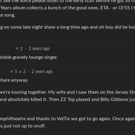
t like the voice please listen to the early stuff before he got so r
 Years album collects a bunch of the good ones. ETA - or Ol’55 I 
e song.
g on some late night show a long time ago and oh boy did he loo
2
·
2 years ago
table gravely lounge singer.
5
2
·
2 years ago
 share anyway.
 we’re touring together. My wife and I saw them on the Jersey S
nd absolutely killed it. Then ZZ Top played and Billy Gibbons ju
mphitheatre and thanks to VetTix we got to go again. Once agai
s just not up to snuff.