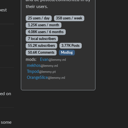
their users.
best
25 users / day
358 users / week
1.25K users / month
4.08K users / 6 months
7 local subscribers
55.2K subscribers
3.77K Posts
50.6K Comments
Modlog
mods:
Evan
@lemmy.ml
mekhos
@lemmy.ml
Tmpod
@lemmy.pt
OrangeSlice
@lemmy.ml
sed on
h some