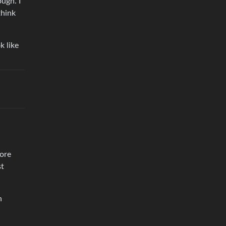
ough. I
think
k like
hore
st
n