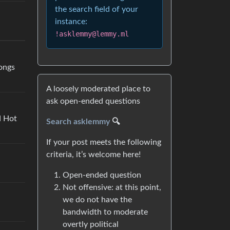
the search field of your
instance:
!asklemmy@lemmy.ml
songs
A loosely moderated place to
ask open-ended questions
d Hot
Search asklemmy
🔍
If your post meets the following
criteria, it’s welcome here!
Open-ended question
Not offensive: at this point,
we do not have the
bandwidth to moderate
overtly political