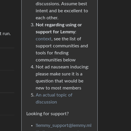
discussions. Assume best
intent and be excellent to
each other.
Not regarding using or
support for Lemmy
:
t run.
context
, see the list of
support communities and
tools for finding
communities below
Not ad nauseam inducing:
please make sure it is a
question that would be
new to most members
An actual topic of
discussion
Looking for support?
!lemmy_support@lemmy.ml