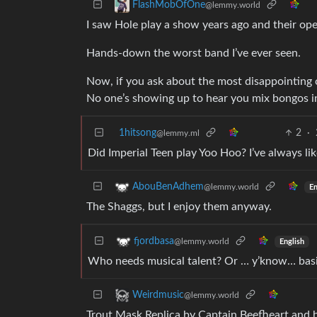
FlashMobOfOne
@lemmy.world
I saw Hole play a show years ago and their ope
Hands-down the worst band I’ve ever seen.
Now, if you ask about the most disappointing 
No one’s showing up to hear you mix bongos in
1hitsong
2
·
@lemmy.ml
Did Imperial Teen play Yoo Hoo? I’ve always li
AbouBenAdhem
@lemmy.world
En
The Shaggs, but I enjoy them anyway.
fjordbasa
@lemmy.world
English
Who needs musical talent? Or … y’know… basi
Weirdmusic
@lemmy.world
Trout Mask Replica by Captain Beefheart and hi