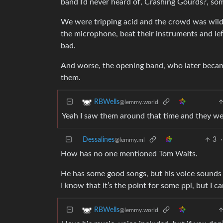
band I’d never heard of, Crashing Gourds?, som
We were tripping acid and the crowd was wild,
the microphone, beat their instruments and lef
bad.
And worse, the opening band, who later becam
them.
RBWells
@lemmy.world
Yeah I saw them around that time and they wer
Dessalines
3
·
@lemmy.ml
How has no one mentioned Tom Waits.
He has some good songs, but his voice sounds l
I know that it’s the point for some ppl, but I can
RBWells
@lemmy.world