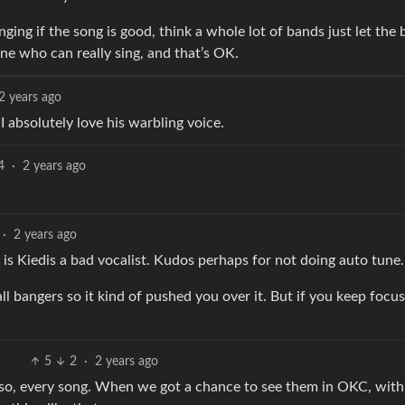
nging if the song is good, think a whole lot of bands just let the 
one who can really sing, and that’s OK.
2 years ago
t I absolutely love his warbling voice.
4
·
2 years ago
·
2 years ago
 is Kiedis a bad vocalist. Kudos perhaps for not doing auto tune.
ll bangers so it kind of pushed you over it. But if you keep focu
5
2
·
2 years ago
m so, every song. When we got a chance to see them in OKC, wit