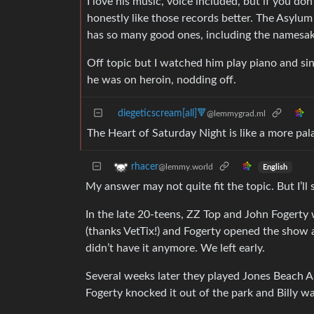
I love his music, voice included, but if you don’
honestly like those records better. The Asylum
has so many good ones, including the namesak
Off topic but I watched him play piano and sin
he was on heroin, nodding off.
diegeticscream[all]🔻
@lemmygrad.ml
The Heart of Saturday Night is like a more pala
rhacer
@lemmy.world
English
My answer may not quite fit the topic. But I’ll
In the late 20-teens, ZZ Top and John Fogerty
(thanks VetTix!) and Fogerty opened the show a
didn’t have it anymore. We left early.
Several weeks later they played Jones Beach A
Fogerty knocked it out of the park and Billy wa