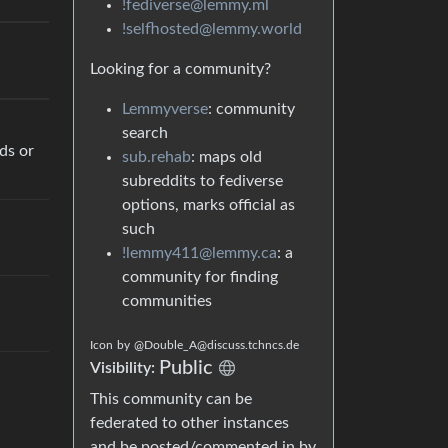
!fediverse@lemmy.ml
!selfhosted@lemmy.world
Looking for a community?
Lemmyverse
: community
search
ds or
sub.rehab
: maps old
subreddits to fediverse
options, marks official as
such
!lemmy411@lemmy.ca
: a
community for finding
communities
Icon
by
@Double_A@discuss.tchncs.de
Public
Visibility:
This community can be
federated to other instances
and be posted/commented in by