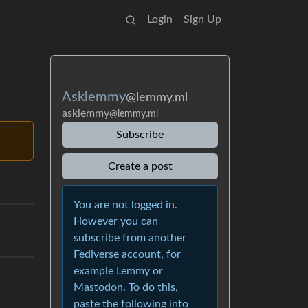
Login
Sign Up
Asklemmy
@lemmy.ml
asklemmy
@lemmy.ml
Subscribe
Create a post
You are not logged in.
However you can
subscribe from another
Fediverse account, for
example Lemmy or
Mastodon. To do this,
paste the following into