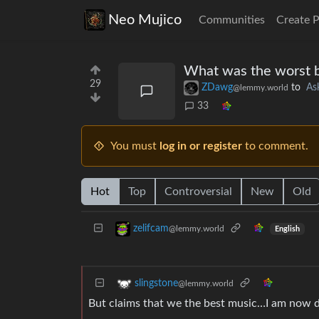
Neo Mujico
Communities
Create 
What was the worst ba
29
ZDawg
to
As
@lemmy.world
33
You must
log in or register
to comment.
Hot
Top
Controversial
New
Old
zelifcam
@lemmy.world
English
slingstone
@lemmy.world
But claims that we the best music…I am now di