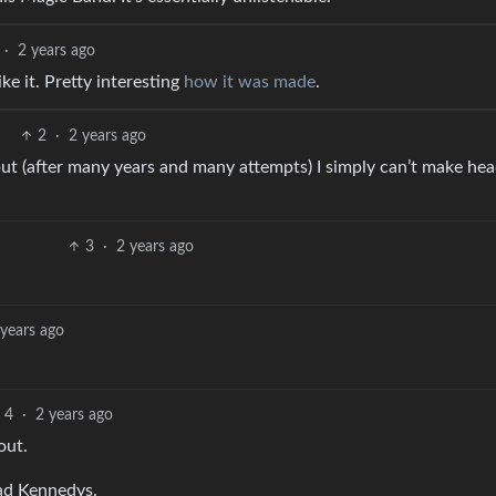
·
2 years ago
like it. Pretty interesting
how it was made
.
2
·
2 years ago
 but (after many years and many attempts) I simply can’t make hea
3
·
2 years ago
 years ago
4
·
2 years ago
out.
ead Kennedys.