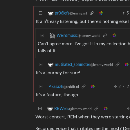
5
pr06lefs
@lemmy.ml
It ain’t easy listening, but there’s nothing else 
Weirdmusic
@lemmy.world
Can’t agree more. I’ve got it in my collection
tails of it.
mutilated_sphincter
@lemmy.world
It’s a journey for sure!
Akasazh
2
·
2
@feddit.nl
It’s a feature, though
RBWells
@lemmy.world
Worst concert, REM when they were starting 
Recorded voice that irritates me the most? D