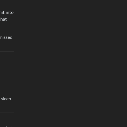
it into
that
missed
 sleep.