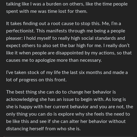
talking like I was a burden on others, like the time people
spent with me was time lost for them.
It takes finding out a root cause to stop this. Me, I’m a
perfectionist. This manifests through me being a people
pleaser: I hold myself to really high social standards and
expect others to also set the bar high for me. I really don’t
like it when people are disappointed by my actions, so that
causes me to apologize more than necessary.
I’ve taken stock of my life the last six months and made a
lot of progress on this front.
The best thing she can do to change her behavior is
acknowledging she has an issue to begin with. As long is
she is happy with her current behavior and you are not, the
only thing you can do is explore why she feels the need to
be like this and see if she can alter her behavior without
distancing herself from who she is.