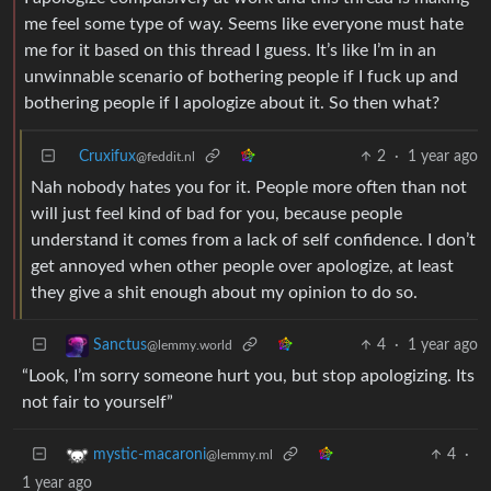
me feel some type of way. Seems like everyone must hate
me for it based on this thread I guess. It’s like I’m in an
unwinnable scenario of bothering people if I fuck up and
bothering people if I apologize about it. So then what?
Cruxifux
2
·
1 year ago
@feddit.nl
Nah nobody hates you for it. People more often than not
will just feel kind of bad for you, because people
understand it comes from a lack of self confidence. I don’t
get annoyed when other people over apologize, at least
they give a shit enough about my opinion to do so.
4
·
1 year ago
Sanctus
@lemmy.world
“Look, I’m sorry someone hurt you, but stop apologizing. Its
not fair to yourself”
4
·
mystic-macaroni
@lemmy.ml
1 year ago