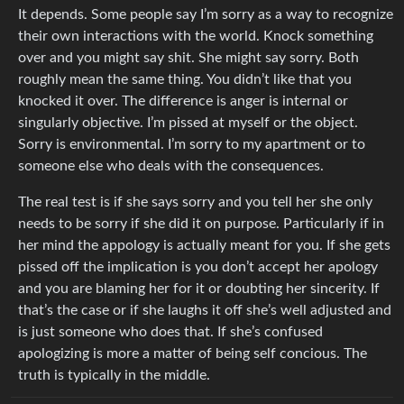
It depends. Some people say I’m sorry as a way to recognize
their own interactions with the world. Knock something
over and you might say shit. She might say sorry. Both
roughly mean the same thing. You didn’t like that you
knocked it over. The difference is anger is internal or
singularly objective. I’m pissed at myself or the object.
Sorry is environmental. I’m sorry to my apartment or to
someone else who deals with the consequences.
The real test is if she says sorry and you tell her she only
needs to be sorry if she did it on purpose. Particularly if in
her mind the appology is actually meant for you. If she gets
pissed off the implication is you don’t accept her apology
and you are blaming her for it or doubting her sincerity. If
that’s the case or if she laughs it off she’s well adjusted and
is just someone who does that. If she’s confused
apologizing is more a matter of being self concious. The
truth is typically in the middle.