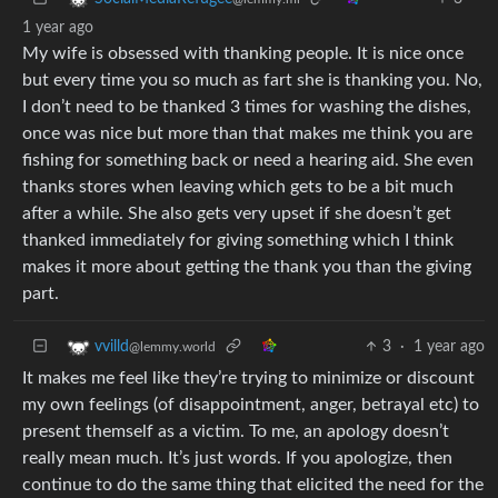
1 year ago
My wife is obsessed with thanking people. It is nice once
but every time you so much as fart she is thanking you. No,
I don’t need to be thanked 3 times for washing the dishes,
once was nice but more than that makes me think you are
fishing for something back or need a hearing aid. She even
thanks stores when leaving which gets to be a bit much
after a while. She also gets very upset if she doesn’t get
thanked immediately for giving something which I think
makes it more about getting the thank you than the giving
part.
3
·
1 year ago
vvilld
@lemmy.world
It makes me feel like they’re trying to minimize or discount
my own feelings (of disappointment, anger, betrayal etc) to
present themself as a victim. To me, an apology doesn’t
really mean much. It’s just words. If you apologize, then
continue to do the same thing that elicited the need for the