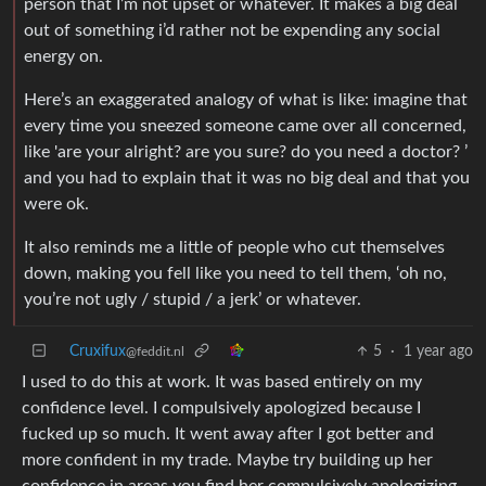
person that I’m not upset or whatever. It makes a big deal
out of something i’d rather not be expending any social
energy on.
Here’s an exaggerated analogy of what is like: imagine that
every time you sneezed someone came over all concerned,
like 'are your alright? are you sure? do you need a doctor? ’
and you had to explain that it was no big deal and that you
were ok.
It also reminds me a little of people who cut themselves
down, making you fell like you need to tell them, ‘oh no,
you’re not ugly / stupid / a jerk’ or whatever.
Cruxifux
5
·
1 year ago
@feddit.nl
I used to do this at work. It was based entirely on my
confidence level. I compulsively apologized because I
fucked up so much. It went away after I got better and
more confident in my trade. Maybe try building up her
confidence in areas you find her compulsively apologizing