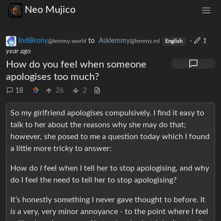
Neo Mujico
IndiBrony
to
Asklemmy
·
1
@lemmy.world
@lemmy.ml
English
year ago
How do you feel when someone
apologises too much?
18
26
2
So my girlfriend apologises compulsively. I find it easy to
talk to her about the reasons why she may do that;
however, she posed to me a question today which I found
a little more tricky to answer:
How do
I
feel when I tell her to stop apologising, and why
do I feel the need to tell her to stop apologising?
It’s honestly something I never gave thought to before. It
is
a very, very minor annoyance - to the point where I feel