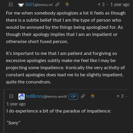
3
·
1 year ago
0x01
@lemmy.ml
For me when somebody apologizes a lot it feels as though
there is a subtle belief that I am the type of person who
would be annoyed by the things being apologized for. As
though their apology implies that I am an impatient or
otherwise short fused person.
It’s important to me that I am patient and forgiving so
excessive apologies subtly make me feel like I may be
projecting some impatience. Ironically the very activity of
constant apologies does lead me to be slightly impatient,
quite the conundrum.
3
·
IndiBrony
@lemmy.world
OP
1 year ago
I do experience a bit of the paradox of impatience:
“Sorry”