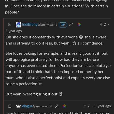
in. Does she do it more in certain situations? With certain
people?
2
·
IndiBrony
@lemmy.world
OP
1 year ago
Oh she does it constantly with everyone 😂 she is aware,
and is striving to do it less, but yeah, it’s all confidence.
She loves baking, for example, and is really good at it, but
will apologise profusely for how bad they are before
anyone has even tasted them. Perfectionism is absolutely a
part of it, and I think that’s been imposed on her by her
mum who is also a perfectionist and expects everyone else
to be a perfectionist.
But yeah, were figuring it out 😊
2
·
1 year ago
dingus
@lemmy.world
I apologize compulsively at work and this thread is making