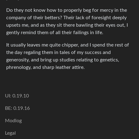
Do they not know how to properly beg for mercy in the
company of their betters? Their lack of foresight deeply
upsets me, and as they sit there bawling their eyes out, I
gently remind them of all their failings in life.
It usually leaves me quite chipper, and I spend the rest of
the day regaling them in tales of my success and
generosity, and bring up studies relating to genetics,
phrenology, and sharp leather attire.
UI: 0.19.10
BE: 0.19.16
Modlog
Legal