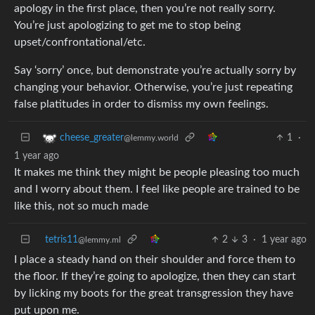
apology in the first place, then you’re not really sorry.
You’re just apologizing to get me to stop being
upset/confrontational/etc.
Say ‘sorry’ once, but demonstrate you’re actually sorry by
changing your behavior. Otherwise, you’re just repeating
false platitudes in order to dismiss my own feelings.
1
·
cheese_greater
@lemmy.world
1 year ago
It makes me think they might be people pleasing too much
and I worry about them. I feel like people are trained to be
like this, not so much made
tetris11
2
3
·
1 year ago
@lemmy.ml
I place a steady hand on their shoulder and force them to
the floor. If they’re going to apologize, then they can start
by licking my boots for the great transgression they have
put upon me.