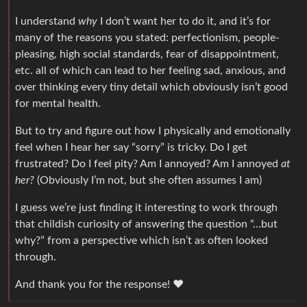
I understand
why
I don’t want her to do it, and it’s for
many of the reasons you stated: perfectionism, people-
pleasing, high social standards, fear of disappointment,
etc. all of which can lead to her feeling sad, anxious, and
over thinking every tiny detail which obviously isn’t good
for mental health.
But to try and figure out how I physically and emotionally
feel when I hear her say “sorry” is tricky. Do I get
frustrated? Do I feel pity? Am I annoyed? Am I annoyed
at
her?
(Obviously I’m not, but she often assumes I am)
I guess we’re just finding it interesting to work through
that childish curiosity of answering the question “…but
why?” from a perspective which isn’t as often looked
through.
And thank you for the response! ❤️