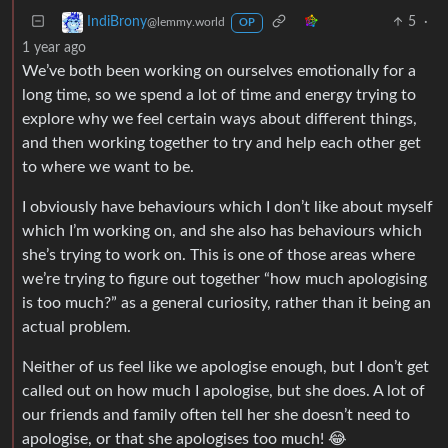
5
·
IndiBrony
@lemmy.world
OP
1 year ago
We’ve both been working on ourselves emotionally for a
long time, so we spend a lot of time and energy trying to
explore why we feel certain ways about different things,
and then working together to try and help each other get
to where we want to be.
I obviously have behaviours which I don’t like about myself
which I’m working on, and she also has behaviours which
she’s trying to work on. This is one of those areas where
we’re trying to figure out together “how much apologising
is too much?” as a general curiosity, rather than it being an
actual problem.
Neither of us feel like we apologise enough, but I don’t get
called out on how much I apologise, but she does. A lot of
our friends and family often tell her she doesn’t need to
apologise, or that she apologises too much! 😂