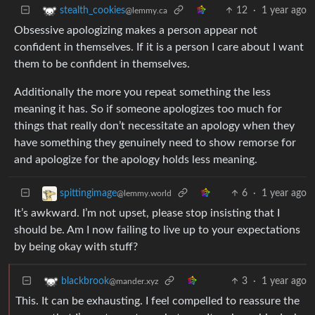
12
·
1 year ago
stealth_cookies
@lemmy.ca
Obsessive apologizing makes a person appear not
confident in themselves. If it is a person I care about I want
them to be confident in themselves.
Additionally the more you repeat something the less
meaning it has. So if someone apologizes too much for
things that really don’t necessitate an apology when they
have something they genuinely need to show remorse for
and apologize for the apology holds less meaning.
6
·
1 year ago
spittingimage
@lemmy.world
It’s awkward. I’m not upset, please stop insisting that I
should be. Am I now failing to live up to your expectations
by being okay with stuff?
3
·
1 year ago
blackbrook
@mander.xyz
This. It can be exhausting. I feel compelled to reassure the