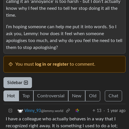
calling it an ‘annoyance’ is too harsh - but I don’t actually
know why I feel the need to tell her stop doing it all the
time.
I’m hoping someone can help me put it into words. So I
ask you, Lemmy: how does it feel when someone
apologises too much, and why do you feel the need to tell
them to stop apologising?
You must
log in or register
to comment.
Sidebar
Hot
Top
Controversial
New
Old
Chat
13
·
1 year ago
Vinny_93
@lemmy.world
I have a colleague who actually behaves in a way that I
recognized right away. It is something I used to do a lot;