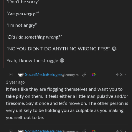
“Don’t be sorry”
“Are you angry?”
“I’m not angry”
“Did I do something wrong?”
"NO YOU DIDN’T DO ANYTHING WRONG FFS!!* 😂
Yeah, I know the struggle 😂
3
·
SocialMediaRefugee
@lemmy.ml
1 year ago
It feels like they are flogging themselves and want you to
take pity on them. It feels either a little manipulative and/or
tiresome. Say it once and let’s move on. The other person is
very unlikely to be holding you as culpable as you making
yourself out to be.
3
·
SocialMediaRefugee
@lemmy.ml