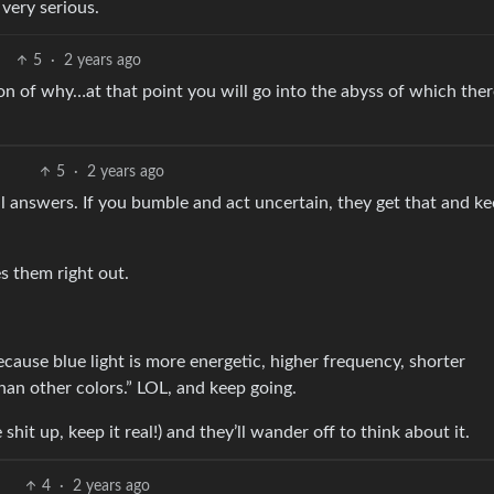
very serious.
5
·
2 years ago
on of why…at that point you will go into the abyss of which ther
5
·
2 years ago
ual answers. If you bumble and act uncertain, they get that and k
s them right out.
ecause blue light is more energetic, higher frequency, shorter
han other colors.” LOL, and keep going.
shit up, keep it real!) and they’ll wander off to think about it.
4
·
2 years ago