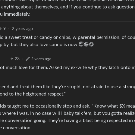
m anything about themselves, and if you continue to ask question
ou immediately.
9
·
2 years ago
 kid a sweet treat or candy or chips, w parental permission, of cou
op by, but they also love cannolis now 😇😃😋
23
·
2 years ago
not much love for them. Asked my ex-wife why they latch onto 
cend and treat them like they’re stupid, not afraid to use a stron
ond to the heightened respect.”
 kids taught me to occasionally stop and ask, “Know what $X mea
where I was. In no case will I baby talk 'em, but you gotta realiz
he conversation going. They’re having a blast being respected in
e conversation.