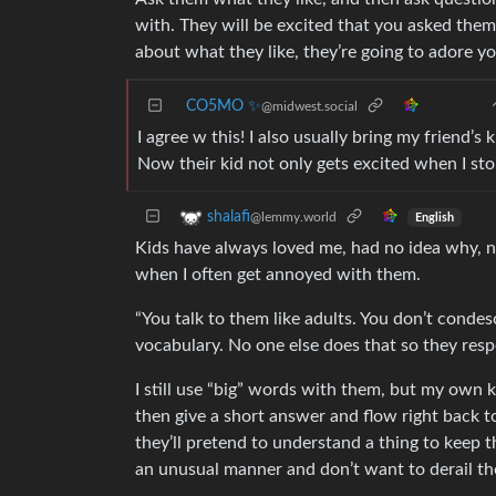
with. They will be excited that you asked the
about what they like, they’re going to adore y
CO5MO ✨
@midwest.social
I agree w this! I also usually bring my friend’s
Now their kid not only gets excited when I st
shalafi
@lemmy.world
English
Kids have always loved me, had no idea why, 
when I often get annoyed with them.
“You talk to them like adults. You don’t condes
vocabulary. No one else does that so they resp
I still use “big” words with them, but my own
then give a short answer and flow right back to 
they’ll pretend to understand a thing to keep t
an unusual manner and don’t want to derail th