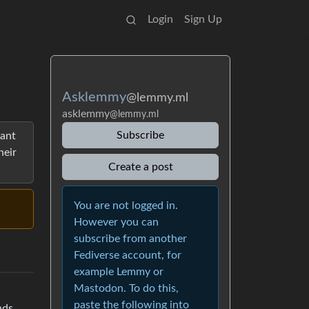
Login
Sign Up
Asklemmy
@lemmy.ml
asklemmy
@lemmy.ml
Subscribe
want
heir
Create a post
You are not logged in.
However you can
subscribe from another
Fediverse account, for
example Lemmy or
Mastodon. To do this,
paste the following into
nds