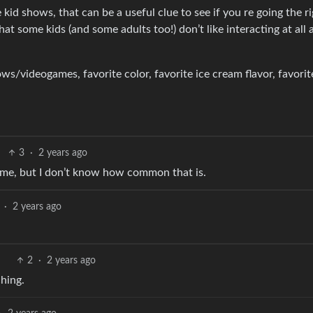
id shows, that can be a useful clue to see if you re going the r
at some kids (and some adults too!) don’t like interacting at all 
ws/videogames, favorite color, favorite ice cream flavor, favorit
3
·
2 years ago
 me, but I don’t know how common that is.
·
2 years ago
2
·
2 years ago
ching.