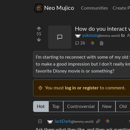
Neo Mujico
Communities
Create 
How do you interact 
55
yokonzo
to
A
@lemmy.world
26
I’m starting to reconnect with some of my old
to make a good impression but I don’t really k
favorite Disney movie is or something?
You must
log in or register
to comment.
Hot
Top
Controversial
New
Old
JackDark
@lemmy.world
Ask them what they like, and then ask question