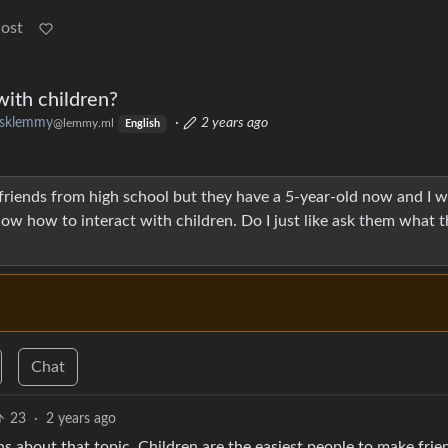
Post
with children?
sklemmy
·
2 years ago
@lemmy.ml
English
 friends from high school but they have a 5-year-old now and I 
now how to interact with children. Do I just like ask them what t
Chat
23
·
2 years ago
s about that topic. Children are the easiest people to make frie