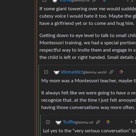
1
Truffle
@lemmy.ml
If some giant towering over me would sudddenl
cutesy voice I would hate it too. Maybe the gi
have a girlfriend yet or to come and hug him. 
Getting down to eye level to talk to small ch
Montessori training, we had a special portion
respectful way to invite them and engage in x 
the child is left or right handed. Small details
idiomaddict
@lemmy.world
My mom was a Montessori teacher, maybe t
It always felt like we were going to
have a ve
recognize that, at the time I just felt anno
having those conversations way more often, bu
Truffle
@lemmy.ml
Lol yes to the “very serious conversation” b