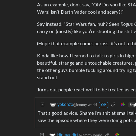
As an example, don’t say, “Oh! Do you like STAR
Wars! Isn’t Darth Vader cool and scary?!”
Say instead, “Star Wars fan, huh? Seen
Rogue 
carry on (mostly) like you’re shooting the shit w
(Hope that example comes across, it’s not a thi
Kinda like how I learned to talk to girls in hig
beautiful, strange and untouchable creatures, p
the other guys bumble fucking around trying to
stand out.
Turns out people react well to be treated as 
yokonzo
@lemmy.world
Engl
OP
That’s good advice. Shame I’m shit at small talk
saw the episode where they were doing pots 
idiomaddict
@lemmy.world