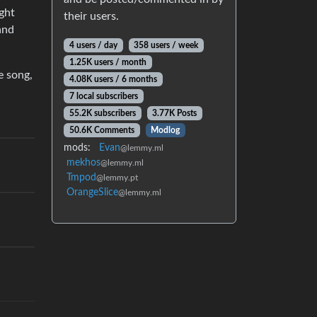
ight
their users.
and
4 users / day
358 users / week
1.25K users / month
e song,
4.08K users / 6 months
7 local subscribers
55.2K subscribers
3.77K Posts
50.6K Comments
Modlog
mods:
Evan
@lemmy.ml
mekhos
@lemmy.ml
Tmpod
@lemmy.pt
OrangeSlice
@lemmy.ml