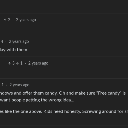
2
·
2 years ago
4
·
2 years ago
Play with them
3
1
·
2 years ago
1
·
2 years ago
indows and offer them candy. Oh and make sure “Free candy” is
t want people getting the wrong idea…
es like the one above. Kids need honesty. Screwing around for sh