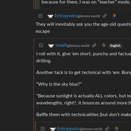
because for them, I was on “teacher” mode, 
Entropywins
@lemmy.world
They will inevitably ask you the age-old questi
escape
shalafi
@lemmy.world
English
I roll with it, give 'em short, punchy and fact
drilling.
Another tack is to get technical with 'em. Bore
“Why is the sky blue?”
“Because sunlight is actually ALL colors, but b
wavelengths, right?, it bounces around more t
Baffle them with technicalities (but don’t make 
Entropywins
@lemmy.world