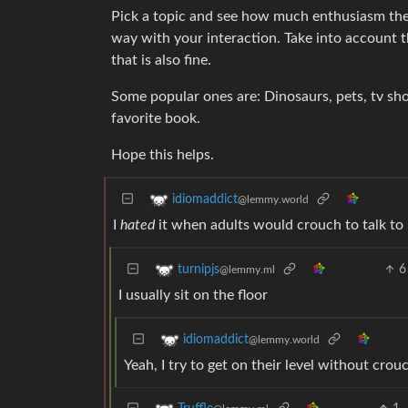
Pick a topic and see how much enthusiasm the k
way with your interaction. Take into account th
that is also fine.
Some popular ones are: Dinosaurs, pets, tv sho
favorite book.
Hope this helps.
idiomaddict
@lemmy.world
I
hated
it when adults would crouch to talk to
6
turnipjs
@lemmy.ml
I usually sit on the floor
idiomaddict
@lemmy.world
Yeah, I try to get on their level without crou