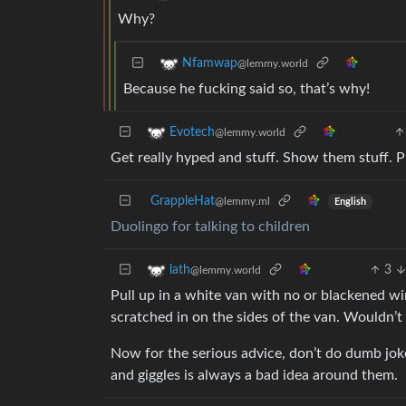
Why?
Nfamwap
@lemmy.world
Because he fucking said so, that’s why!
Evotech
@lemmy.world
Get really hyped and stuff. Show them stuff. 
GrappleHat
@lemmy.ml
English
Duolingo for talking to children
3
lath
@lemmy.world
Pull up in a white van with no or blackened w
scratched in on the sides of the van. Wouldn’
Now for the serious advice, don’t do dumb jok
and giggles is always a bad idea around them.