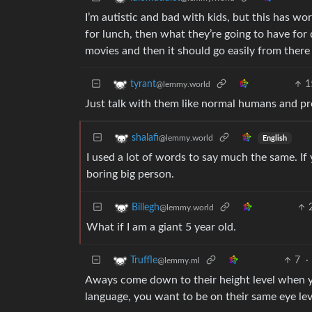
I’m autistic and bad with kids, but this has wo
for lunch, then what they’re going to have for
movies and then it should go easily from there
1
tyrant
@lemmy.world
Just talk with them like normal humans and pre
shalafi
@lemmy.world
English
I used a lot of words to say much the same. If
boring big person.
Billegh
@lemmy.world
What if I am a giant 5 year old.
7
·
Truffle
@lemmy.ml
Aways come down to their height level when yo
language, you want to be on their same eye lev