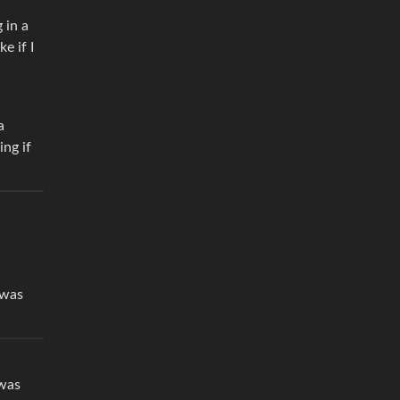
 in a
e if I
a
ing if
 was
 was