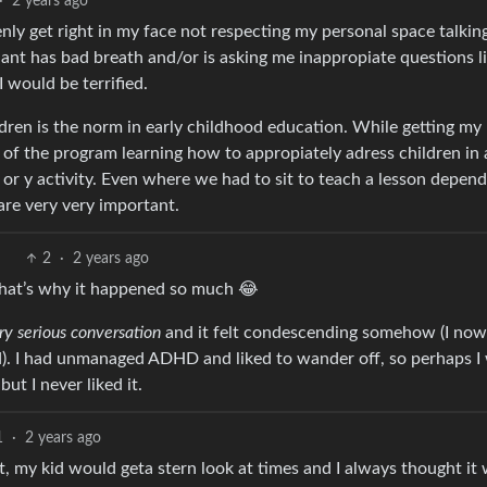
·
2 years ago
y get right in my face not respecting my personal space talking
ant has bad breath and/or is asking me inappropiate questions lik
I would be terrified.
ildren is the norm in early childhood education. While getting my
 of the program learning how to appropiately adress children in 
or y activity. Even where we had to sit to teach a lesson depend
 are very very important.
2
·
2 years ago
hat’s why it happened so much 😂
ry serious conversation
and it felt condescending somehow (I now
yed). I had unmanaged ADHD and liked to wander off, so perhaps I
t I never liked it.
1
·
2 years ago
it, my kid would geta stern look at times and I always thought it