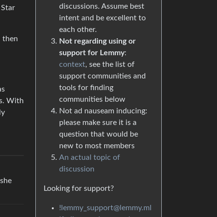
discussions. Assume best
Star
intent and be excellent to
each other.
 then
Not regarding using or
support for Lemmy
:
context
, see the list of
support communities and
tools for finding
as
communities below
ds. With
Not ad nauseam inducing:
ly
please make sure it is a
question that would be
new to most members
An actual topic of
discussion
 she
Looking for support?
!lemmy_support@lemmy.ml