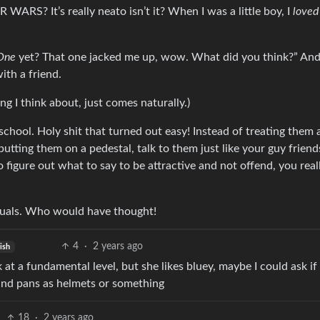
 WARS? It’s really neato isn’t it? When I was a little boy, I
loved
One
yet? That one jacked me up, wow. What did you think?” And
ith a friend.
ng I think about, just comes naturally.)
h school. Holy shit that turned out easy! Instead of treating them 
utting them on a pedestal, talk to them just like your guy frien
 figure out what to say to be attractive and not offend, you real
equals. Who would have thought!
4
·
2 years ago
ish
 at a fundamental level, but she likes bluey, maybe I could ask if
and pans as helmets or something
18
·
2 years ago