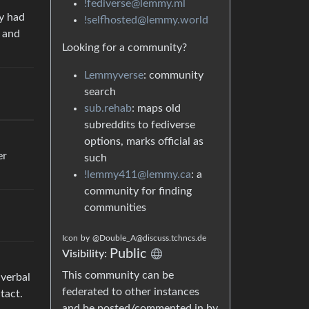
!fediverse@lemmy.ml
ey had
!selfhosted@lemmy.world
s and
Looking for a community?
Lemmyverse
: community
search
sub.rehab
: maps old
subreddits to fediverse
options, marks official as
er
such
!lemmy411@lemmy.ca
: a
community for finding
communities
Icon
by
@Double_A@discuss.tchncs.de
Public
Visibility:
This community can be
 verbal
federated to other instances
tact.
and be posted/commented in by