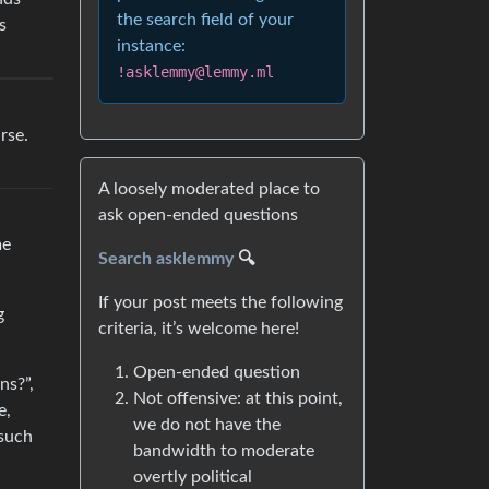
the search field of your
s
instance:
!asklemmy@lemmy.ml
rse.
A loosely moderated place to
ask open-ended questions
me
Search asklemmy
🔍
If your post meets the following
g
criteria, it’s welcome here!
Open-ended question
ns?”,
Not offensive: at this point,
e,
we do not have the
 such
bandwidth to moderate
overtly political