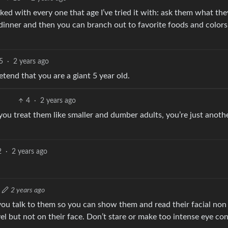
rked with every one that age I’ve tried it with: ask them what th
 dinner and then you can branch out to favorite foods and color
5
·
2 years ago
tend that you are a giant 5 year old.
4
·
2 years ago
 you treat them like smaller and dumber adults, you’re just anoth
2
·
2 years ago
2 years ago
u talk to them so you can show them and read their facial non
el but not on their face. Don’t stare or make too intense eye con