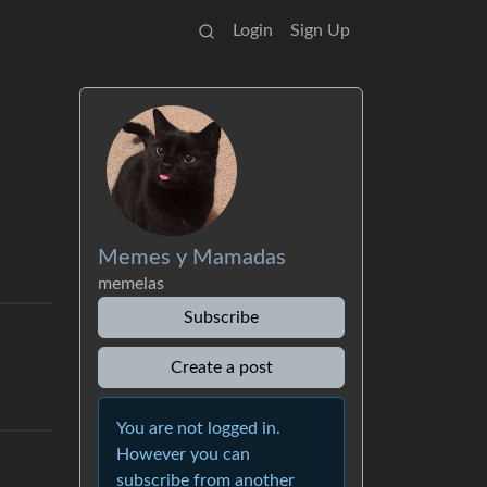
Login
Sign Up
Memes y Mamadas
memelas
Subscribe
Create a post
You are not logged in.
However you can
subscribe from another