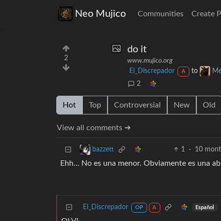
Neo Mujico
Communities
Create 
do it
2
www.mujico.org
El_Discrepador
to
Me
A
2
Hot
Top
Controversial
New
Old
View all comments ➔
1
·
10 mont
bazzett
Ehh… No es una menor. Obviamente es una abuela 
El_Discrepador
Español
OP
A