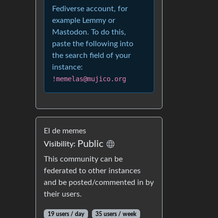
Fediverse account, for
example Lemmy or
Mastodon. To do this,
paste the following into
the search field of your
instance:
!memelas@mujico.org
El de memes
Public
Visibility:
This community can be
federated to other instances
and be posted/commented in by
their users.
19 users / day
35 users / week