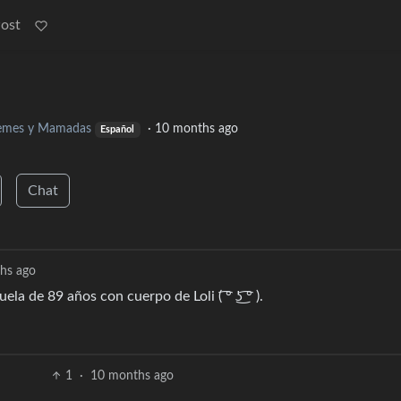
Post
mes y Mamadas
·
10 months ago
Español
Chat
hs ago
de 89 años con cuerpo de Loli ( ͡° ͜ʖ ͡° ).
1
·
10 months ago