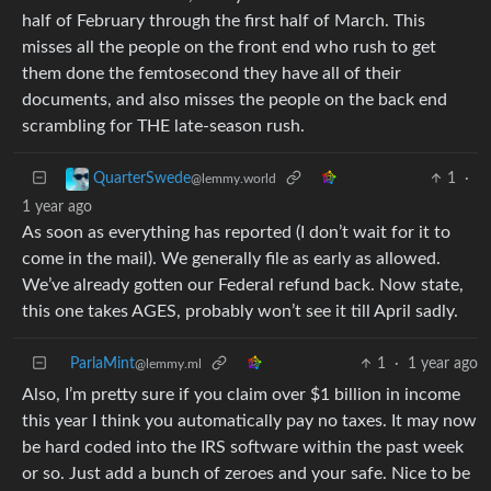
half of February through the first half of March. This
misses all the people on the front end who rush to get
them done the femtosecond they have all of their
documents, and also misses the people on the back end
scrambling for THE late-season rush.
1
·
QuarterSwede
@lemmy.world
1 year ago
As soon as everything has reported (I don’t wait for it to
come in the mail). We generally file as early as allowed.
We’ve already gotten our Federal refund back. Now state,
this one takes AGES, probably won’t see it till April sadly.
ParlaMint
1
·
1 year ago
@lemmy.ml
Also, I’m pretty sure if you claim over $1 billion in income
this year I think you automatically pay no taxes. It may now
be hard coded into the IRS software within the past week
or so. Just add a bunch of zeroes and your safe. Nice to be