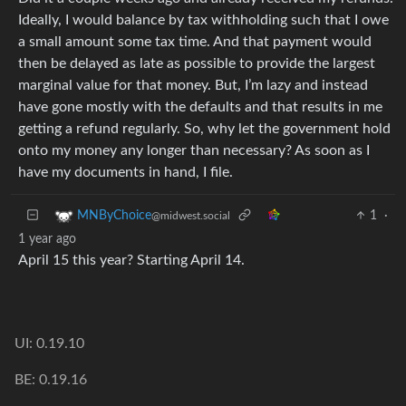
Ideally, I would balance by tax withholding such that I owe
a small amount some tax time. And that payment would
then be delayed as late as possible to provide the largest
marginal value for that money. But, I’m lazy and instead
have gone mostly with the defaults and that results in me
getting a refund regularly. So, why let the government hold
onto my money any longer than necessary? As soon as I
have my documents in hand, I file.
1
·
MNByChoice
@midwest.social
1 year ago
April 15 this year? Starting April 14.
UI: 0.19.10
BE: 0.19.16