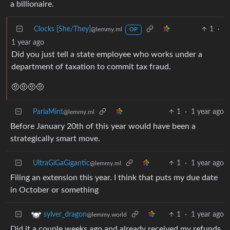
a billionaire.
Clocks [She/They]
1
·
@lemmy.ml
OP
1 year ago
Did you just tell a state employee who works under a
department of taxation to commit tax fraud.
🤨🤨🤨🤨
ParlaMint
1
·
1 year ago
@lemmy.ml
Before January 20th of this year would have been a
strategically smart move.
UltraGiGaGigantic
1
·
1 year ago
@lemmy.ml
Filing an extension this year. I think that puts my due date
in October or something
1
·
1 year ago
sylver_dragon
@lemmy.world
Did it a couple weeks ago and already received my refunds.