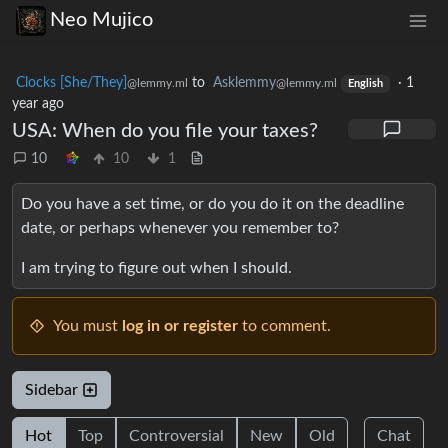
Neo Mujico
Clocks [She/They]
to
Asklemmy
·
1
@lemmy.ml
@lemmy.ml
English
year ago
USA: When do you file your taxes?
10
10
1
Do you have a set time, or do you do it on the deadline
date, or perhaps whenever you remember to?
I am trying to figure out when I should.
You must
log in or register
to comment.
Sidebar
Hot
Top
Controversial
New
Old
Chat