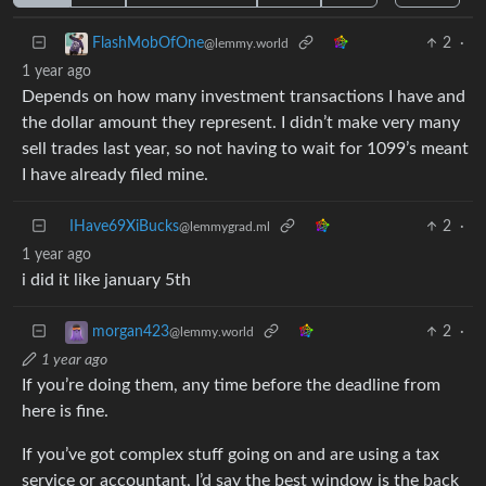
2
·
FlashMobOfOne
@lemmy.world
1 year ago
Depends on how many investment transactions I have and
the dollar amount they represent. I didn’t make very many
sell trades last year, so not having to wait for 1099’s meant
I have already filed mine.
IHave69XiBucks
2
·
@lemmygrad.ml
1 year ago
i did it like january 5th
2
·
morgan423
@lemmy.world
1 year ago
If you’re doing them, any time before the deadline from
here is fine.
If you’ve got complex stuff going on and are using a tax
service or accountant, I’d say the best window is the back