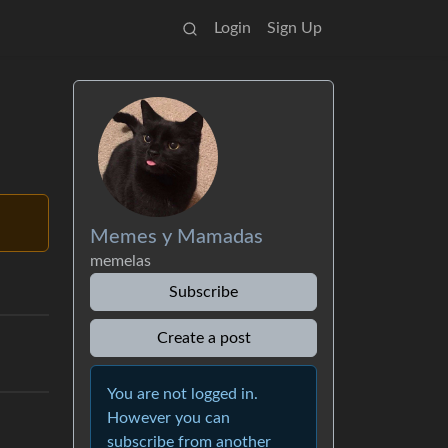
Login
Sign Up
Memes y Mamadas
memelas
Subscribe
Create a post
You are not logged in.
However you can
subscribe from another