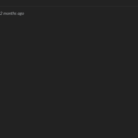
2 months ago