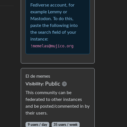
Fediverse account, for
example Lemmy or
Mastodon. To do this,
paste the following into
the search field of your
instance:
!memelas@mujico.org
El de memes
Public
Visibility:
This community can be
federated to other instances
and be posted/commented in by
their users.
9 users / day
35 users / week