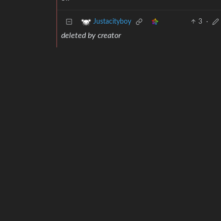
3
·
Justacityboy
deleted by creator