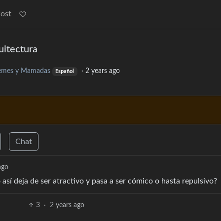
Post
uitectura
mes y Mamadas
·
2 years ago
Español
Chat
ago
así deja de ser atractivo y pasa a ser cómico o hasta repulsivo?
3
·
2 years ago