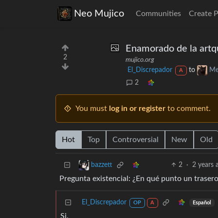
Neo Mujico
Communities
Create 
Enamorado de la artq
2
mujico.org
El_Discrepador
to
Me
A
2
You must
log in or register
to comment.
Hot
Top
Controversial
New
Old
2
·
2 years 
bazzett
Pregunta existencial: ¿En qué punto un trasero 
El_Discrepador
Español
OP
A
Si.