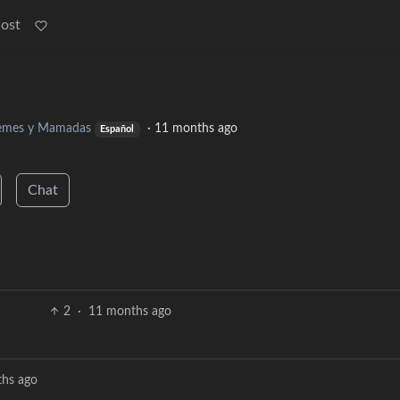
Post
mes y Mamadas
·
11 months ago
Español
Chat
2
·
11 months ago
hs ago