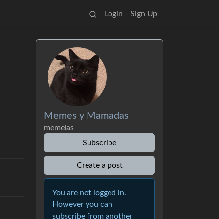
Login
Sign Up
Memes y Mamadas
memelas
Subscribe
Create a post
You are not logged in.
However you can
subscribe from another