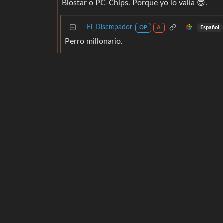
Biostar o PC-Chips. Porque yo lo valía 😎.
El_Discrepador
Español
OP
A
Perro millonario.