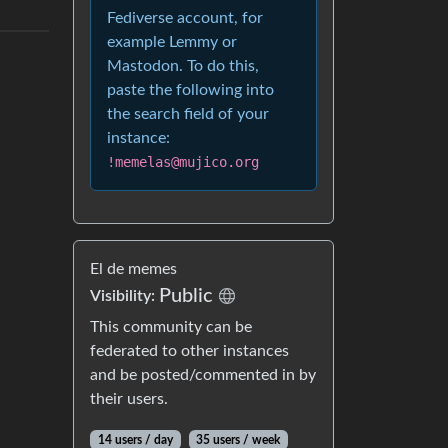
Fediverse account, for
example Lemmy or
Mastodon. To do this,
paste the following into
the search field of your
instance:
!memelas@mujico.org
El de memes
Public
Visibility:
This community can be
federated to other instances
and be posted/commented in by
their users.
14 users / day
35 users / week