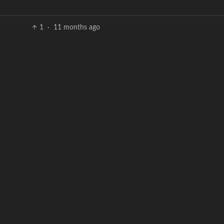
1
·
11 months ago