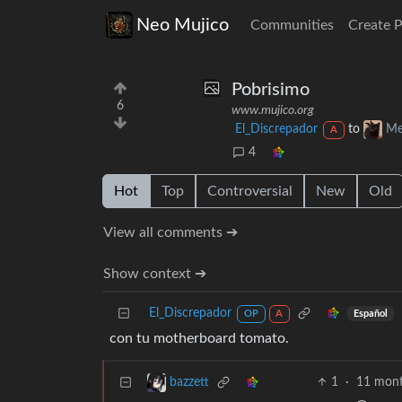
Neo Mujico
Communities
Create 
Pobrisimo
6
www.mujico.org
El_Discrepador
to
Me
A
4
Hot
Top
Controversial
New
Old
View all comments ➔
Show context ➔
El_Discrepador
Español
OP
A
con tu motherboard tomato.
1
·
11 mont
bazzett