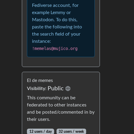
Fediverse account, for
example Lemmy or
Mastodon. To do this,
paste the following into
the search field of your
instance:
!memelas@mujico.org
El de memes
Public
Visibility:
This community can be
federated to other instances
and be posted/commented in by
their users.
12 users / day
32 users / week