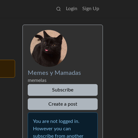
Login
Sign Up
Memes y Mamadas
memelas
Subscribe
Create a post
You are not logged in.
However you can
subscribe from another