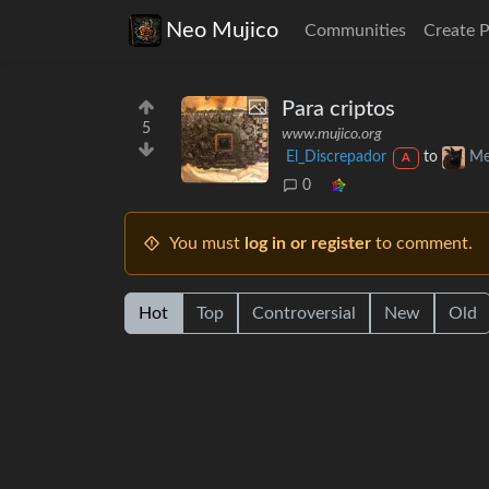
Neo Mujico
Communities
Create 
Para criptos
5
www.mujico.org
El_Discrepador
to
Me
A
0
You must
log in or register
to comment.
Hot
Top
Controversial
New
Old