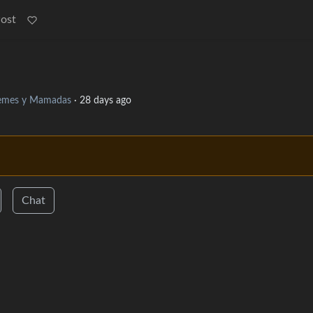
Post
mes y Mamadas
·
28 days ago
Chat