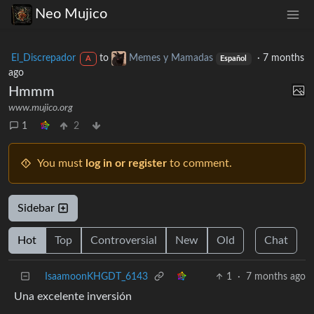
Neo Mujico
El_Discrepador
to
Memes y Mamadas
·
7 months
A
Español
ago
Hmmm
www.mujico.org
1
2
You must
log in or register
to comment.
Sidebar
Hot
Top
Controversial
New
Old
Chat
IsaamoonKHGDT_6143
1
·
7 months ago
Una excelente inversión