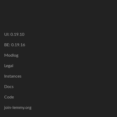
UI: 0.19.10
BE: 0.19.16
Modlog
Legal
Instances
Docs
Code
join-lemmy.org