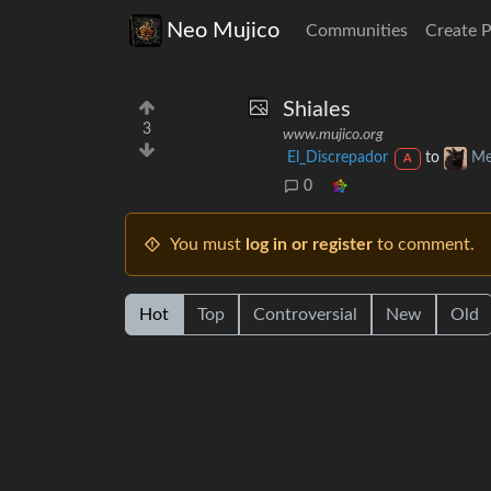
Neo Mujico
Communities
Create 
Shiales
3
www.mujico.org
El_Discrepador
to
Me
A
0
You must
log in or register
to comment.
Hot
Top
Controversial
New
Old