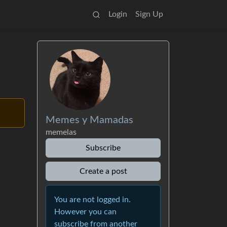
Login
Sign Up
Memes y Mamadas
memelas
Subscribe
Create a post
You are not logged in.
However you can
subscribe from another