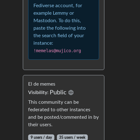
Fediverse account, for
example Lemmy or
Mastodon. To do this,
paste the following into
the search field of your
instance:
!memelas@mujico.org
El de memes
Public
Visibility:
This community can be
federated to other instances
and be posted/commented in by
their users.
9 users / day
35 users / week