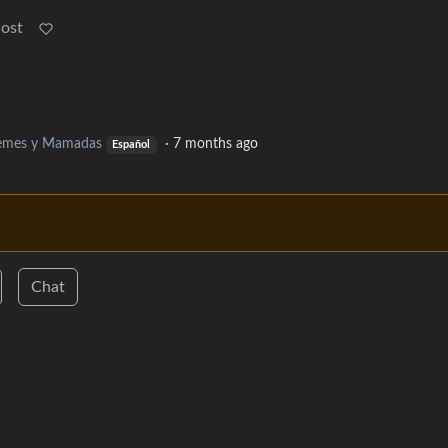
Post
mes y Mamadas
·
7 months ago
Español
Chat