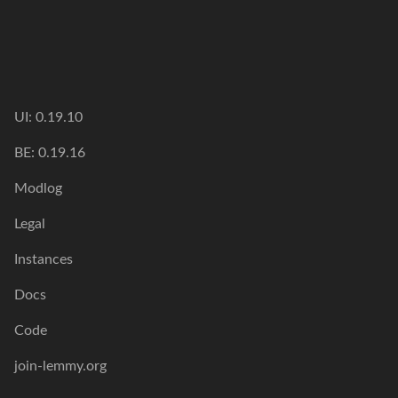
UI: 0.19.10
BE: 0.19.16
Modlog
Legal
Instances
Docs
Code
join-lemmy.org