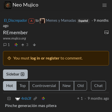
Neo Mujico
El_Discrepador
to
Memes y Mamadas
·
9 months
A
Español
ago
REmember
www.mujico.org
1
3
You must
log in or register
to comment.
Sidebar
Hot
Top
Controversial
New
Old
Chat
1
·
9 months ago
4rds3f
Pinche generación mas pitera