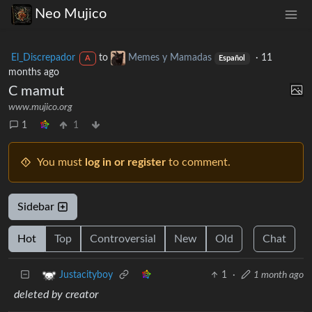
Neo Mujico
El_Discrepador
to
Memes y Mamadas
·
11
A
Español
months ago
C mamut
www.mujico.org
1
1
You must
log in or register
to comment.
Sidebar
Hot
Top
Controversial
New
Old
Chat
1
·
1 month ago
Justacityboy
deleted by creator