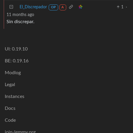
El_Discrepador
1
·
OP
A
11 months ago
Sin discrepar.
UI: 0.19.10
BE: 0.19.16
Modlog
Legal
Instances
Docs
Code
join-lemmy.org