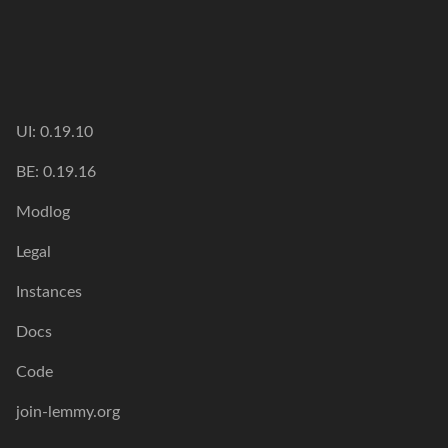
UI: 0.19.10
BE: 0.19.16
Modlog
Legal
Instances
Docs
Code
join-lemmy.org