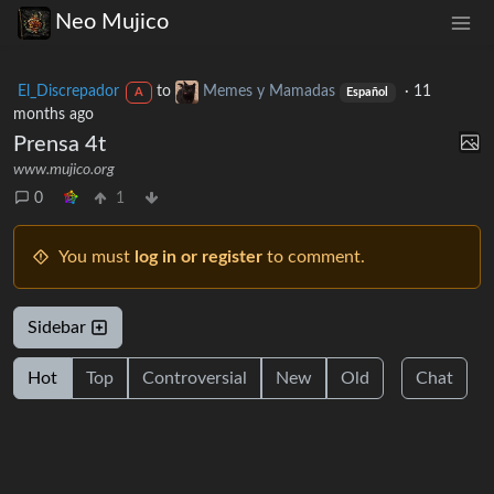
Neo Mujico
El_Discrepador
to
Memes y Mamadas
·
11
A
Español
months ago
Prensa 4t
www.mujico.org
0
1
You must
log in or register
to comment.
Sidebar
Hot
Top
Controversial
New
Old
Chat