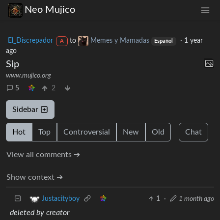
Neo Mujico
El_Discrepador
to
Memes y Mamadas
·
1 year
A
Español
ago
Sip
www.mujico.org
5
2
Sidebar
Hot
Top
Controversial
New
Old
Chat
View all comments ➔
Show context ➔
1
·
1 month ago
Justacityboy
deleted by creator