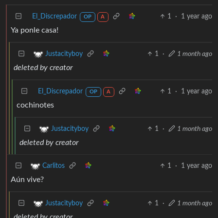
El_Discrepador
1
·
1 year ago
OP
A
Ya ponle casa!
1
·
1 month ago
Justacityboy
deleted by creator
El_Discrepador
1
·
1 year ago
OP
A
cochinotes
1
·
1 month ago
Justacityboy
deleted by creator
1
·
1 year ago
Carlitos
Aún vive?
1
·
1 month ago
Justacityboy
deleted by creator