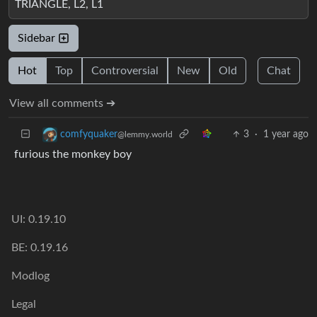
TRIANGLE, L2, L1
Sidebar
Hot
Top
Controversial
New
Old
Chat
View all comments ➔
3
·
1 year ago
comfyquaker
@lemmy.world
furious the monkey boy
UI: 0.19.10
BE: 0.19.16
Modlog
Legal