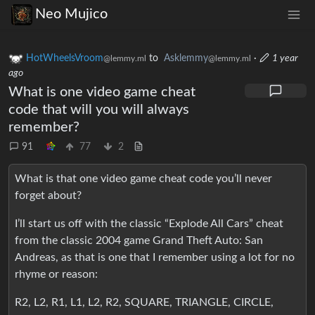
Neo Mujico
HotWheelsVroom
to
Asklemmy
·
1 year
@lemmy.ml
@lemmy.ml
ago
What is one video game cheat
code that will you will always
remember?
91
77
2
What is that one video game cheat code you’ll never
forget about?
I’ll start us off with the classic “Explode All Cars” cheat
from the classic 2004 game Grand Theft Auto: San
Andreas, as that is one that I remember using a lot for no
rhyme or reason:
R2, L2, R1, L1, L2, R2, SQUARE, TRIANGLE, CIRCLE,