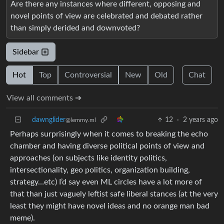
Are there any instances where different, opposing and
novel points of view are celebrated and debated rather
than simply derided and downvoted?
Sidebar
Hot
Top
Controversial
New
Old
Chat
View all comments ➔
dawnglider
12
·
2 years ago
@lemmy.ml
Perhaps surprisingly when it comes to breaking the echo
chamber and having diverse political points of view and
approaches (on subjects like identity politics,
intersectionality, geo politics, organization building,
strategy…etc) I’d say even ML circles have a lot more of
that than just vaguely leftist safe liberal stances (at the very
least they might have novel ideas and no orange man bad
meme).