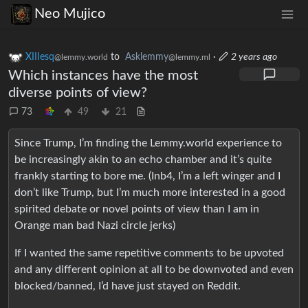
Neo Mujico
XIIIesq
to
Asklemmy
·
2 years ago
@lemmy.world
@lemmy.ml
Which instances have the most
diverse points of view?
73
49
21
Since Trump, I’m finding the Lemmy.world experience to
be increasingly akin to an echo chamber and it’s quite
frankly starting to bore me. (Inb4, I’m a left winger and I
don’t like Trump, but I’m much more interested in a good
spirited debate or novel points of view than I am in
Orange man bad Nazi circle jerks)
If I wanted the same repetitive comments to be upvoted
and any different opinion at all to be downvoted and even
blocked/banned, I’d have just stayed on Reddit.