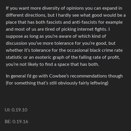
If you want more diversity of opinions you can expand in
different directions, but I hardly see what good would be a
place that has both fascists and anti-fascists for example
and most of us are tired of picking internet fights. I
suppose as long as you’re aware of which kind of
discussion you’ve more tolerance for you’re good, but
whether it’s tolerance for the occasional black crime rate
statistic or an esoteric graph of the falling rate of profit,
you’re not likely to find a space that has both.
In general I’d go with Cowbee’s recommendations though
(for something that’s still obviously fairly leftwing)
UI: 0.19.10
BE: 0.19.16