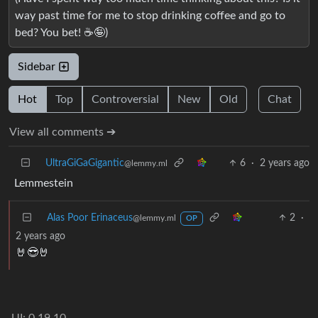
way past time for me to stop drinking coffee and go to
bed? You bet! ☕🤪)
Sidebar
Hot
Top
Controversial
New
Old
Chat
View all comments ➔
UltraGiGaGigantic
6
·
2 years ago
@lemmy.ml
Lemmestein
Alas Poor Erinaceus
2
·
@lemmy.ml
OP
2 years ago
🤘😎🤘