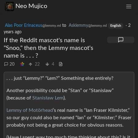
Neo Mujico
Alas Poor Erinaceus
to
Asklemmy
·
2
@lemmy.ml
@lemmy.ml
English
years ago
If the Reddit mascot's name is
"Snoo," then the Lemmy mascot's
name is . . . ?
20
22
4
. . . just “Lemmy?” “Lem?” Something else entirely?
Another possibility could be “Stan” or “Stanislaw”
(because of
Stanisław Lem
).
Lemmy of Motörhead
’s real name is “Ian Fraser Kilmister,”
so our guy could also be named “Ian” or “Kilmister;” Fraser
probably not being a great choice for obvious reasons.
(Have I spent way too much time thinking about this? Is it