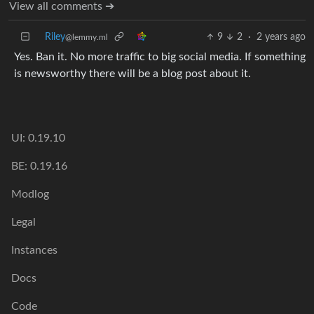
View all comments ➔
Riley
9
2
·
2 years ago
@lemmy.ml
Yes. Ban it. No more traffic to big social media. If something
is newsworthy there will be a blog post about it.
UI: 0.19.10
BE: 0.19.16
Modlog
Legal
Instances
Docs
Code