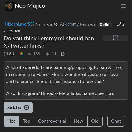
Neo Mujico
HiddenLayer555
to
Asklemmy
·
2
@lemmy.ml
@lemmy.ml
English
years ago
Do you think Lemmy.ml should ban
X/Twitter links?
63
159
11
A lot of subreddits are banning/proposing to ban X links
in response to Führer Elon’s wonderful gesture of love
and tolerance. Should this instance follow suit?
Also, Instagram/Threads/Meta links. Same question.
Sidebar
Hot
Top
Controversial
New
Old
Chat