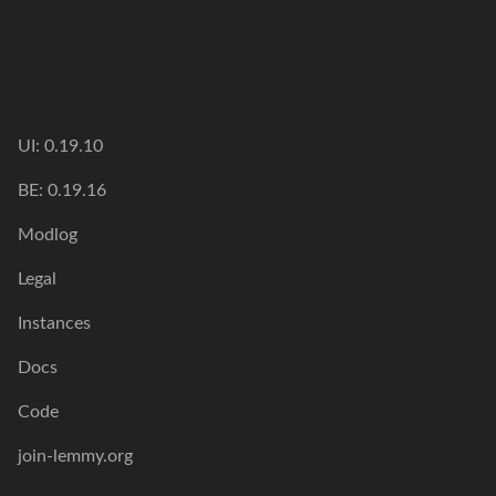
UI: 0.19.10
BE: 0.19.16
Modlog
Legal
Instances
Docs
Code
join-lemmy.org