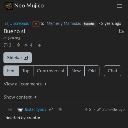
Neo Mujico
El_Discrepador
to
Memes y Mamadas
·
2 years ago
A
Español
Bueno si
mujico.org
3
4
Sidebar
Hot
Top
Controversial
New
Old
Chat
View all comments ➔
Show context ➔
2
·
2 months ago
Justacityboy
deleted by creator