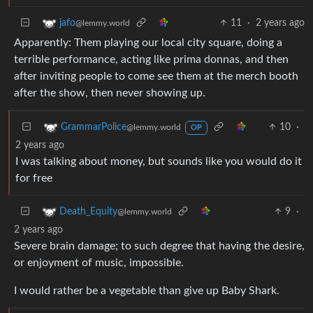
11
·
2 years ago
jafo
@lemmy.world
Apparently: Them playing our local city square, doing a
terrible performance, acting like prima donnas, and then
after inviting people to come see them at the merch booth
after the show, then never showing up.
10
·
GrammarPolice
@lemmy.world
OP
2 years ago
I was talking about money, but sounds like you would do it
for free
9
·
Death_Equity
@lemmy.world
2 years ago
Severe brain damage; to such degree that having the desire,
or enjoyment of music, impossible.
I would rather be a vegetable than give up Baby Shark.