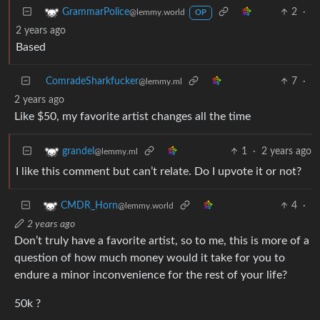
2
·
GrammarPolice
@lemmy.world
OP
2 years ago
Based
ComradeSharkfucker
7
·
@lemmy.ml
2 years ago
Like $50, my favorite artist changes all the time
1
·
2 years ago
grandel
@lemmy.ml
I like this comment but can’t relate. Do I upvote it or not?
4
·
CMDR_Horn
@lemmy.world
2 years ago
Don’t truly have a favorite artist, so to me, this is more of a
question of how much money would it take for you to
endure a minor inconvenience for the rest of your life?
50k ?