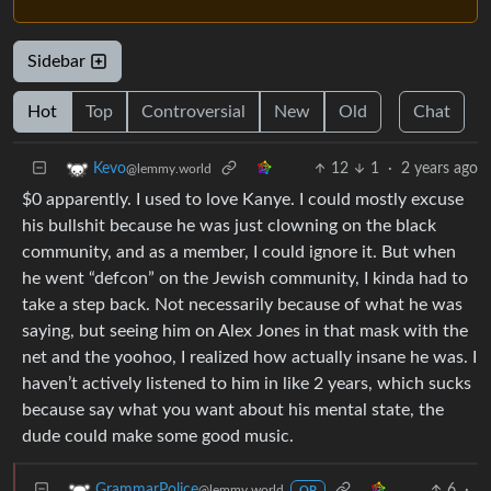
Sidebar
Hot
Top
Controversial
New
Old
Chat
12
1
·
2 years ago
Kevo
@lemmy.world
$0 apparently. I used to love Kanye. I could mostly excuse
his bullshit because he was just clowning on the black
community, and as a member, I could ignore it. But when
he went “defcon” on the Jewish community, I kinda had to
take a step back. Not necessarily because of what he was
saying, but seeing him on Alex Jones in that mask with the
net and the yoohoo, I realized how actually insane he was. I
haven’t actively listened to him in like 2 years, which sucks
because say what you want about his mental state, the
dude could make some good music.
6
·
GrammarPolice
@lemmy.world
OP