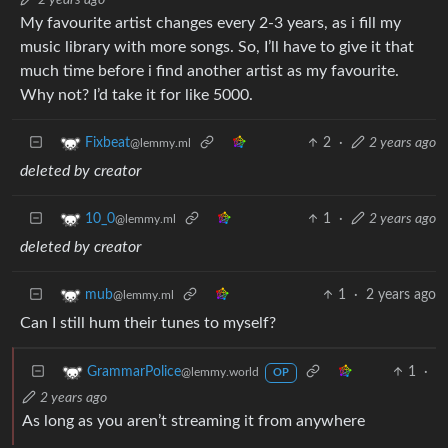
My favourite artist changes every 2-3 years, as i fill my
music library with more songs. So, I’ll have to give it that
much time before i find another artist as my favourite.
Why not? I’d take it for like 5000.
2
·
2 years ago
Fixbeat
@lemmy.ml
deleted by creator
1
·
2 years ago
10_0
@lemmy.ml
deleted by creator
1
·
2 years ago
mub
@lemmy.ml
Can I still hum their tunes to myself?
1
·
GrammarPolice
@lemmy.world
OP
2 years ago
As long as you aren’t streaming it from anywhere