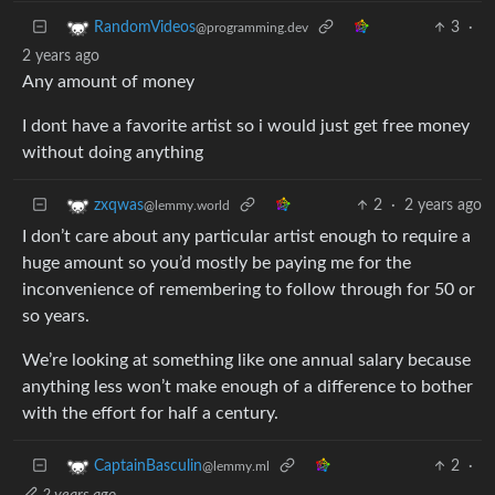
3
·
RandomVideos
@programming.dev
2 years ago
Any amount of money
I dont have a favorite artist so i would just get free money
without doing anything
2
·
2 years ago
zxqwas
@lemmy.world
I don’t care about any particular artist enough to require a
huge amount so you’d mostly be paying me for the
inconvenience of remembering to follow through for 50 or
so years.
We’re looking at something like one annual salary because
anything less won’t make enough of a difference to bother
with the effort for half a century.
2
·
CaptainBasculin
@lemmy.ml
2 years ago