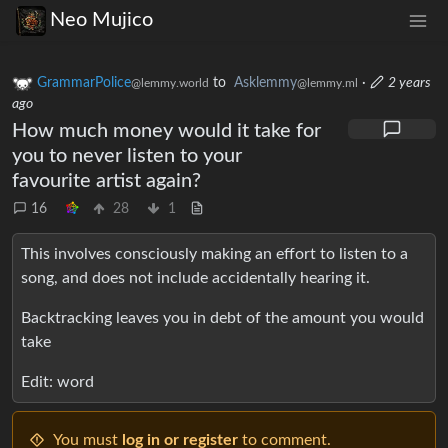
Neo Mujico
GrammarPolice
to
Asklemmy
·
2 years
@lemmy.world
@lemmy.ml
ago
How much money would it take for
you to never listen to your
favourite artist again?
16
28
1
This involves consciously making an effort to listen to a
song, and does not include accidentally hearing it.
Backtracking leaves you in debt of the amount you would
take
Edit: word
You must
log in or register
to comment.