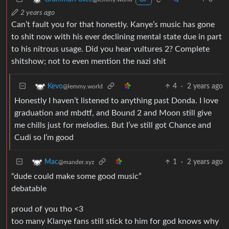
2 years ago
Can’t fault you for that honestly. Kanye’s music has gone
to shit now with his ever declining mental state due in part
to his nitrous usage. Did you hear vultures 2? Complete
shitshow; not to even mention the nazi shit
4
·
2 years ago
Kevo
@lemmy.world
Honestly I haven’t listened to anything past Donda. I love
graduation and mbdtf, and Bound 2 and Moon still give
me chills just for melodies. But I’ve still got Chance and
Cudi so I’m good
1
·
2 years ago
Mac
@mander.xyz
“dude could make some good music”
debatable
proud of you tho <3
too many Klanye fans still stick to him for god knows why