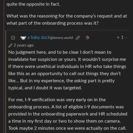
quite the opposite in fact.
What was the reasoning for the company’s request and at
what part of the onboarding process was it?
1
·
a baby duck
@lemmy.world
2 years ago
No judgment here, and to be clear I don’t mean to
invalidate her suspicion or yours. It wouldn’t surprise me
if there were unethical individuals in HR who take things
like this as an opportunity to call out things they don’t
like… But in my experience, the
asking
part is pretty
typical, and I doubt it was targeted.
For me, I-9 verification was very early on in the
onboarding process. A list of eligible I-9 documents was
provided in the onboarding paperwork and HR scheduled
a time in my first day or two to show them on camera.
Took maybe 2 minutes once we were actually on the call.