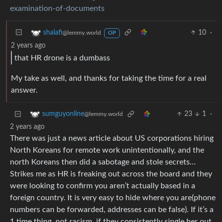
examination-of-documents
10
·
shalafi
@lemmy.world
OP
2 years ago
that HR drone is a dumbass
My take as well, and thanks for taking the time for a real
answer.
23
1
·
sumguyonline
@lemmy.world
2 years ago
There was just a news article about US corporations hiring
North Koreans for remote work unintentionally, and the
north Koreans then did a sabotage and stole secrets…
Strikes me as HR is freaking out across the board and they
were looking to confirm you aren’t actually based in a
foreign country. It is very easy to hide where you are(phone
numbers can be forwarded, addresses can be false). If it’s a
1 time thing, not racism, if they consistently single her out,