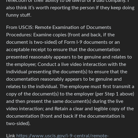
reflection of their ability to be lawful or a bad company. I
also think it’s worth reporting the person if they keep doing
funny stuff.
From USCIS: Remote Examination of Documents
Procedures: Examine copies (front and back, if the
document is two-sided) of Form I-9 documents or an
acceptable receipt to ensure that the documentation
presented reasonably appears to be genuine and relates to
the employee; Conduct a live video interaction with the
individual presenting the document(s) to ensure that the
documentation reasonably appears to be genuine and
relates to the individual. The employee must first transmit a
copy of the document(s) to the employer (per Step 1 above)
and then present the same document(s) during the live
video interaction; and Retain a clear and legible copy of the
documentation (front and back if the documentation is
two-sided).
Link
https://www.uscis.gov/i-9-central/remote-