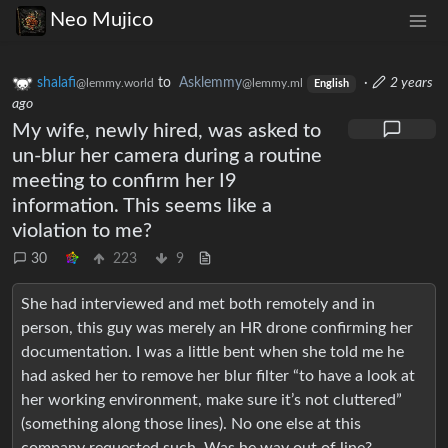
Neo Mujico
shalafi
to
Asklemmy
·
2 years
@lemmy.world
@lemmy.ml
English
ago
My wife, newly hired, was asked to
un-blur her camera during a routine
meeting to confirm her I9
information. This seems like a
violation to me?
30
223
9
She had interviewed and met both remotely and in
person, this guy was merely an HR drone confirming her
documentation. I was a little bent when she told me he
had asked her to remove her blur filter “to have a look at
her working environment, make sure it’s not cluttered”
(something along those lines). No one else at this
company requested such. Was he way out of line?