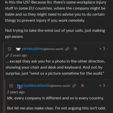
Is this the US? Because iirc there’s some workplace injury
stuff in some EU countries, where the company might be
liable and so they might need to advise you to do certain
things to prevent injury if you work remotely.
Not trying to take the wind out of your sails, just making
ppl aware.
3
·
perviouslyiner
@lemmy.world
2 years ago
… except they ask you for a photo in the other direction,
showing your chair and desk and keyboard. And not by
surprise, just “send us a picture sometime for the audit.”
3
·
hoshikarakitaridia
@lemmy.world
2 years ago
Idk, every company is different and so is every country.
But let me also make clear, I’m not arguing this isn’t odd.