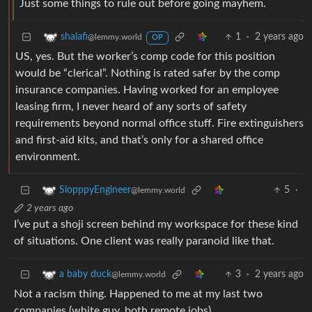
Just some things to rule out before going mayhem.
1
·
2 years ago
shalafi
@lemmy.world
OP
US, yes. But the worker’s comp code for this position
would be “clerical”. Nothing is rated safer by the comp
insurance companies. Having worked for an employee
leasing firm, I never heard of any sorts of safety
requirements beyond normal office stuff. Fire extinguishers
and first-aid kits, and that’s only for a shared office
environment.
5
·
SlopppyEngineer
@lemmy.world
2 years ago
I’ve put a shoji screen behind my workspace for these kind
of situations. One client was really paranoid like that.
3
·
2 years ago
a baby duck
@lemmy.world
Not a racism thing. Happened to me at my last two
companies (white guy, both remote jobs).