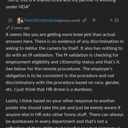
under NDA”
25
·
francisfordpoopola
@lemmy.world
2 years ago
It seems like you are getting more knee jerk than actual
answers here. There is no evidence of any discrimination in
asking to deblur the camera by itself. It also has nothing to
do with an I9 validation. The I9 validation is checking for
employment eligibility and citizenship status and that’s it.
See below for the remote procedures. The employer’s
obligation is to be consistent in the procedure and not
discriminatory with the procedure based on race, gender,
etc. I just think that HR drone is a dumbass.
Lastly, I think based on your other response to another
poster she should take the job and just be keenly aware if
anyone else in HR asks other funny stuff. There can always
be dumbasses in every department and that’s not a