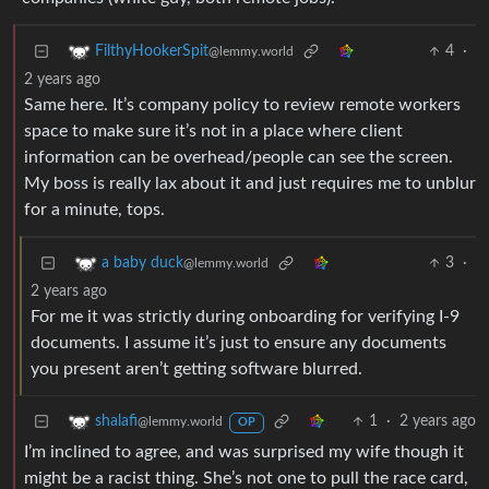
4
·
FilthyHookerSpit
@lemmy.world
2 years ago
Same here. It’s company policy to review remote workers
space to make sure it’s not in a place where client
information can be overhead/people can see the screen.
My boss is really lax about it and just requires me to unblur
for a minute, tops.
3
·
a baby duck
@lemmy.world
2 years ago
For me it was strictly during onboarding for verifying I-9
documents. I assume it’s just to ensure any documents
you present aren’t getting software blurred.
1
·
2 years ago
shalafi
@lemmy.world
OP
I’m inclined to agree, and was surprised my wife though it
might be a racist thing. She’s not one to pull the race card,