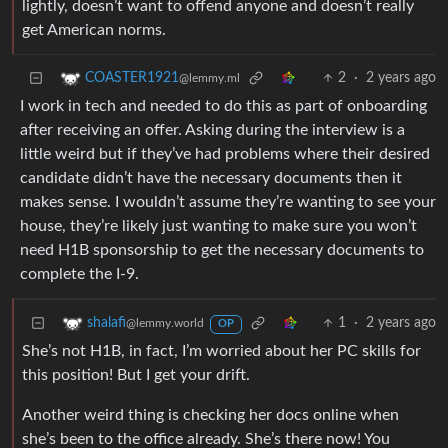
lightly, doesn’t want to offend anyone and doesn’t really
get American norms.
2
·
2 years ago
COASTER1921
@lemmy.ml
I work in tech and needed to do this as part of onboarding
after receiving an offer. Asking during the interview is a
little weird but if they’ve had problems where their desired
candidate didn’t have the necessary documents then it
makes sense. I wouldn’t assume they’re wanting to see your
house, they’re likely just wanting to make sure you won’t
need H1B sponsorship to get the necessary documents to
complete the I-9.
1
·
2 years ago
shalafi
@lemmy.world
OP
She’s not H1B, in fact, I’m worried about her PC skills for
this position! But I get your drift.
Another weird thing is checking her docs online when
she’s been to the office already. She’s there now! You