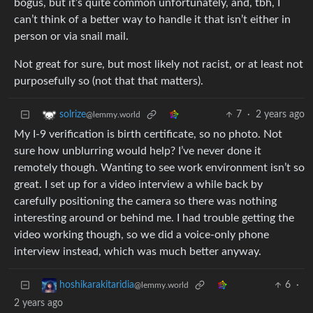
bogus, but it’s quite common unfortunately, and, tbh, I
can’t think of a better way to handle it that isn’t either in
person or via snail mail.
Not great for sure, but most likely not racist, or at least not
purposefully so (not that that matters).
7
·
2 years ago
solrize
@lemmy.world
My I-9 verification is birth certificate, so no photo. Not
sure how unblurring would help? I’ve never done it
remotely though. Wanting to see work environment isn’t so
great. I set up for a video interview a while back by
carefully positioning the camera so there was nothing
interesting around or behind me. I had trouble getting the
video working though, so we did a voice-only phone
interview instead, which was much better anyway.
6
·
hoshikarakitaridia
@lemmy.world
2 years ago