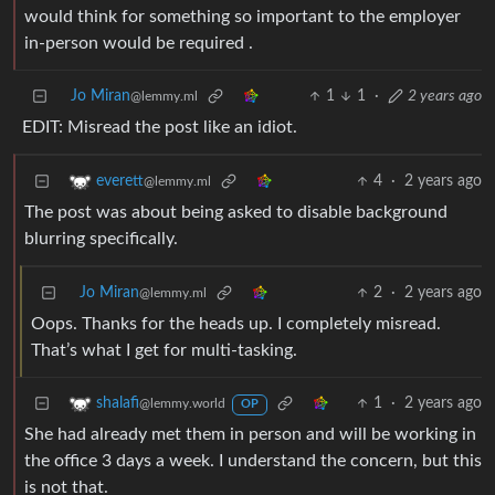
would think for something so important to the employer
in-person would be required .
Jo Miran
1
1
·
2 years ago
@lemmy.ml
EDIT: Misread the post like an idiot.
4
·
2 years ago
everett
@lemmy.ml
The post was about being asked to disable background
blurring specifically.
Jo Miran
2
·
2 years ago
@lemmy.ml
Oops. Thanks for the heads up. I completely misread.
That’s what I get for multi-tasking.
1
·
2 years ago
shalafi
@lemmy.world
OP
She had already met them in person and will be working in
the office 3 days a week. I understand the concern, but this
is not that.