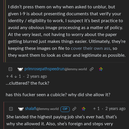
I didn’t press them on why when asked to unblur, but
given I-9 is about presenting documents that verify your
identity / eligibility to work, I suspect it’s best practice to
avoid any obvious image processing as a matter of policy.
At the very least, not having to worry about the paper
getting blurred just makes things easier. Ultimately, they’re
keeping these images on file to
cover their own ass
, so
they want them to look as clear and legitimate as possible.
primrosepathspeedrun
@lemmy.world
4
1
·
2 years ago
…cluttered? the fuck?
has this fucker seen a cubicle? why did she allow it?
1
·
2 years ago
shalafi
@lemmy.world
OP
She landed the highest paying job she’s ever had, that’s
why she allowed it. Also, she’s foreign and steps very