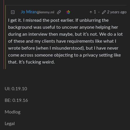
Jo Miran
1
·
2 years ago
@lemmy.ml
I get it. I misread the post earlier. If unblurring the
background was useful to uncover anyone helping her
during an interview then maybe, but it’s not. We do a lot
of these and my clients have requirements like what I
wrote before (when I misunderstood), but I have never
come across someone objecting to a privacy setting like
that. It’s fucking weird.
UI: 0.19.10
BE: 0.19.16
Modlog
Legal