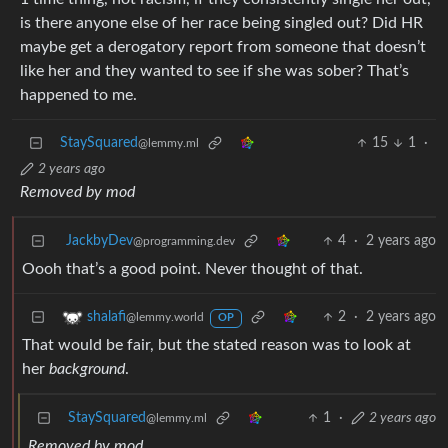
is there anyone else of her race being singled out? Did HR
maybe get a derogatory report from someone that doesn’t
like her and they wanted to see if she was sober? That’s
happened to me.
StaySquared
15
1
·
@lemmy.ml
2 years ago
Removed by mod
JackbyDev
4
·
2 years ago
@programming.dev
Oooh that’s a good point. Never thought of that.
2
·
2 years ago
shalafi
@lemmy.world
OP
That would be fair, but the stated reason was to look at
her
background
.
StaySquared
1
·
2 years ago
@lemmy.ml
Removed by mod