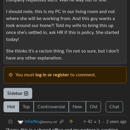
I should note, this is my PC in our living room and not
where she will be working from. And this guy wants a
look around our home?! Told my wife to bring this up
once she’s settled in, ask HR if this is policy. She started
today!
She thinks it’s a racism thing. I’m not so sure, but I don’t
have any other explanation.
You must
log in or register
to comment.
Sidebar
Hot
Top
Controversial
New
Old
Chat
42
1
·
2 years ago
InFerNo
@lemmy.ml
“Sorry, this is a shared office and my partner is working