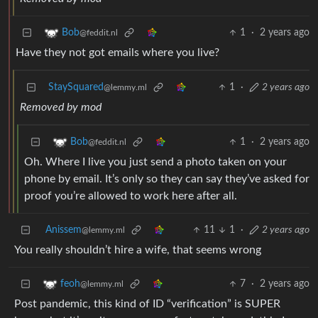
1
·
2 years ago
Bob
@feddit.nl
Have they not got emails where you live?
StaySquared
1
·
2 years ago
@lemmy.ml
Removed by mod
1
·
2 years ago
Bob
@feddit.nl
Oh. Where I live you just send a photo taken on your
phone by email. It’s only so they can say they’ve asked for
proof you’re allowed to work here after all.
Anissem
11
1
·
2 years ago
@lemmy.ml
You really shouldn’t hire a wife, that seems wrong
7
·
2 years ago
feoh
@lemmy.ml
Post pandemic, this kind of ID “verification” is SUPER