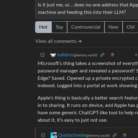
Is it just me, or… does no one address that Ap
machine and feeding this into their LLM?
Hot
Top
Controversial
New
Old
View all comments ➔
kalleboo
@lemmy.world
Microsoft’s thing takes a screenshot of every
password manager and revealed a password? Sa
Edge? Saved. Opened up a private encrypted c
indexed. Logged into a portal at work showin
Apple’s thing is basically a better search feat
in to sharing. It runs on device, and Apple has
have some generic ChatGPT-like tool to help r
about it, it’s easy to just not use.
QuarterSwede
@lemmy.world