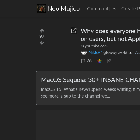
Neo Mujico
Communities
Create 
Why does everyone ha
97
on users, but not App
m.youtube.com
Nikls94
to
As
@lemmy.world
26
MacOS Sequoia: 30+ INSANE CHA
macOS 15! What's new?I spend weeks writing, filmin
see more, a sub to the channel wo...