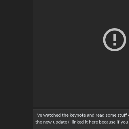
I’ve watched the keynote and read some stuff o
the new update (I linked it here because if you