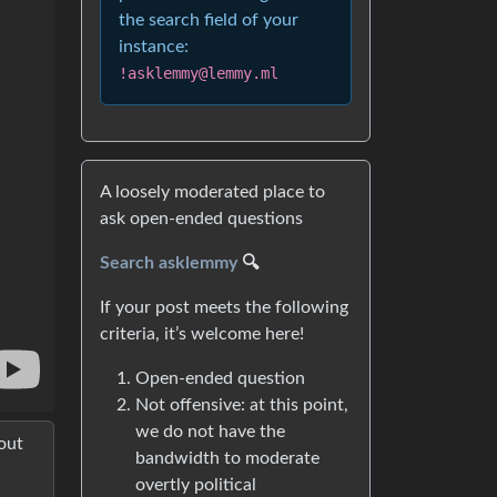
the search field of your
instance:
!asklemmy@lemmy.ml
A loosely moderated place to
ask open-ended questions
Search asklemmy
🔍
If your post meets the following
criteria, it’s welcome here!
Open-ended question
Not offensive: at this point,
we do not have the
out
bandwidth to moderate
overtly political