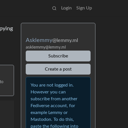
Login
Sign Up
pying
Asklemmy
@lemmy.ml
asklemmy
@lemmy.ml
Subscribe
Create a post
to
You are not logged in.
However you can
subscribe from another
Fediverse account, for
example Lemmy or
Mastodon. To do this,
paste the following into