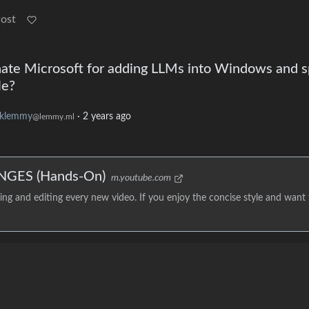
Post
te Microsoft for adding LLMs into Windows and s
le?
klemmy
·
2 years ago
@lemmy.ml
NGES (Hands-On)
m.youtube.com
g and editing every new video. If you enjoy the concise style and want 