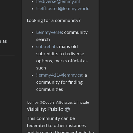
!fediverse@lemmy.ml
!selfhosted@lemmy.world
Looking for a community?
Lemmyverse
: community
search
h as
sub.rehab
: maps old
subreddits to fediverse
options, marks official as
such
!lemmy411@lemmy.ca
: a
community for finding
communities
Icon
by
@Double_A@discuss.tchncs.de
Public
Visibility:
This community can be
federated to other instances
and be posted/commented in by