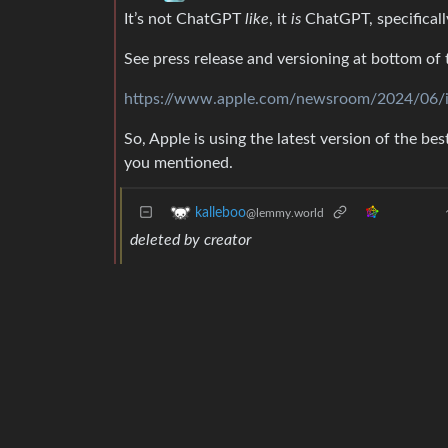
It’s not ChatGPT
like
, it
is
ChatGPT, specifical
See press release and versioning at bottom of 
https://www.apple.com/newsroom/2024/06/int
So, Apple is using the latest version of the be
you mentioned.
kalleboo
@lemmy.world
deleted by creator