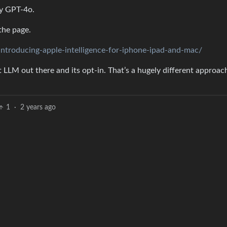
ly GPT-4o.
the page.
roducing-apple-intelligence-for-iphone-ipad-and-mac/
st LLM out there and its opt-in. That’s a hugely different approac
1
·
2 years ago