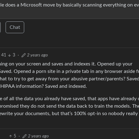
ple does a Microsoft move by basically scanning everything on e
Chat
41
3
·
2 years ago
thing on your screen and saves and indexes it. Opened up your
ved. Opened a porn site in a private tab in any browser aside 
hat to try to get away from your abusive partner/parents? Save
g HIPAA information? Saved and indexed.
ure of all the data you already have saved, that apps have already
 promised they do not send the data back to train the models. Th
ewrite your documents, but that’s 100% opt-in so nobody really
5
·
2 years ago