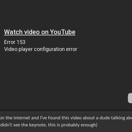
n the internet and I’ve found this video about a dude talking ab
 didn’t see the keynote, this is probably enough)