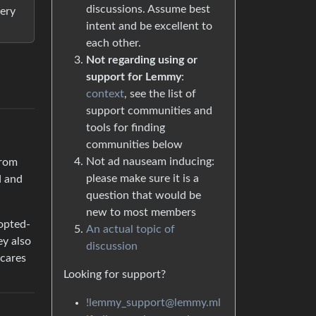
discussions. Assume best
very
intent and be excellent to
each other.
Not regarding using or
support for Lemmy
:
context
, see the list of
support communities and
tools for finding
communities below
Not ad nauseam inducing:
from
please make sure it is a
d and
question that would be
new to most members
 opted-
An actual topic of
ey also
discussion
 cares
Looking for support?
!lemmy_support@lemmy.ml