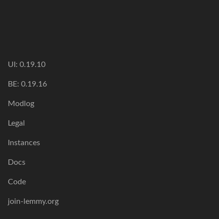
UI: 0.19.10
BE: 0.19.16
Modlog
Legal
Instances
Docs
Code
join-lemmy.org