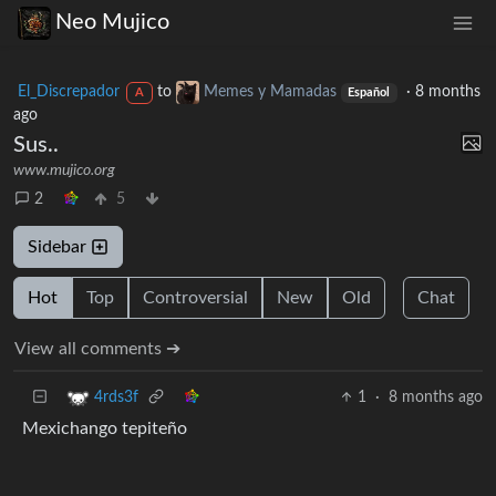
Neo Mujico
El_Discrepador
to
Memes y Mamadas
·
8 months
A
Español
ago
Sus..
www.mujico.org
2
5
Sidebar
Hot
Top
Controversial
New
Old
Chat
View all comments ➔
1
·
8 months ago
4rds3f
Mexichango tepiteño