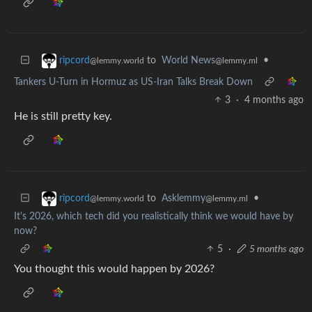
to
World News
•
ripcord
@lemmy.ml
@lemmy.world
Tankers U-Turn in Hormuz as US-Iran Talks Break Down
3
·
4 months ago
He is still pretty key.
to
Asklemmy
•
ripcord
@lemmy.ml
@lemmy.world
It's 2026, which tech did you realistically think we would have by
now?
5
·
5 months ago
You thought this would happen by 2026?