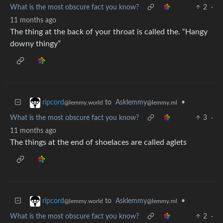
What is the most obscure fact you know?
2
·
11 months ago
The thing at the back of your throat is called the. “Hangy
downy thingy”
to
Asklemmy
•
ripcord
@lemmy.ml
@lemmy.world
What is the most obscure fact you know?
3
·
11 months ago
The things at the end of shoelaces are called aglets
to
Asklemmy
•
ripcord
@lemmy.ml
@lemmy.world
What is the most obscure fact you know?
2
·