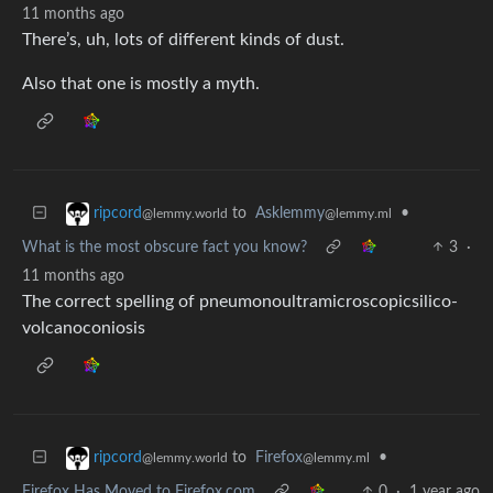
11 months ago
There’s, uh, lots of different kinds of dust.
Also that one is mostly a myth.
to
Asklemmy
•
ripcord
@lemmy.ml
@lemmy.world
What is the most obscure fact you know?
3
·
11 months ago
The correct spelling of pneumono­ultra­micro­scopic­silico­
volcano­coniosis
to
Firefox
•
ripcord
@lemmy.ml
@lemmy.world
Firefox Has Moved to Firefox.com
0
·
1 year ago