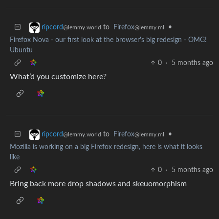
to
Firefox
•
ripcord
@lemmy.ml
@lemmy.world
Firefox Nova - our first look at the browser's big redesign - OMG!
Ubuntu
0
·
5 months ago
What’d you customize here?
to
Firefox
•
ripcord
@lemmy.ml
@lemmy.world
Mozilla is working on a big Firefox redesign, here is what it looks
like
0
·
5 months ago
Bring back more drop shadows and skeuomorphism