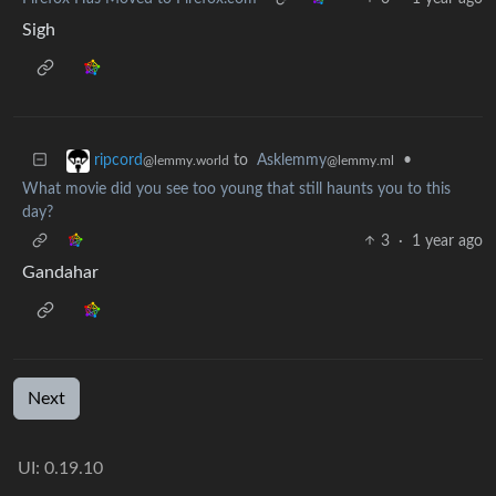
Sigh
to
Asklemmy
•
ripcord
@lemmy.ml
@lemmy.world
What movie did you see too young that still haunts you to this
day?
3
·
1 year ago
Gandahar
Next
UI: 0.19.10