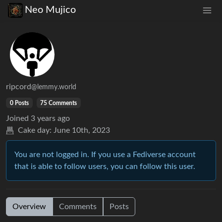
Neo Mujico
ripcord
@lemmy.world
0 Posts
75 Comments
Joined
3 years ago
Cake day:
June 10th, 2023
You are not logged in. If you use a Fediverse account
that is able to follow users, you can follow this user.
Overview
Comments
Posts