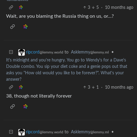
3
5
·
10 months ago
Wait, are you blaming the Russia thing on us, or…?
to
Asklemmy
•
ripcord
@lemmy.ml
@lemmy.world
It's midnight and you're hungry. You go to Wendy's for a Dave's
Double combo. You sip your diet coke and a genie pops out that
asks you "How old would you like to be forever?". What's your
answer?
3
1
·
10 months ago
38, though not literally forever
to
Asklemmy
•
ripcord
@lemmy.ml
@lemmy.world