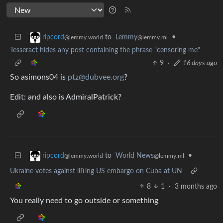
to
Lemmy
•
ripcord
@lemmy.ml
@lemmy.world
Tesseract hides any post containing the phrase "censoring me"
9
·
16 days ago
So asimons04 is
ptz@dubvee.org
?
Edit: and also is AdmiralPatrick?
to
World News
•
ripcord
@lemmy.ml
@lemmy.world
Ukraine votes against lifting US embargo on Cuba at UN
8
1
·
3 months ago
You really need to go outside or something