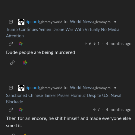
to
World News
•
ripcord
@lemmy.ml
@lemmy.world
Trump Continues Yemen Drone War With Virtually No Media
Attention
6
1
·
4 months ago
Dude people are being murdered
to
World News
•
ripcord
@lemmy.ml
@lemmy.world
Sanctioned Chinese Tanker Passes Hormuz Despite U.S. Naval
Blockade
7
·
4 months ago
Then for an encore, he shit himself and made everyone else
smell it.