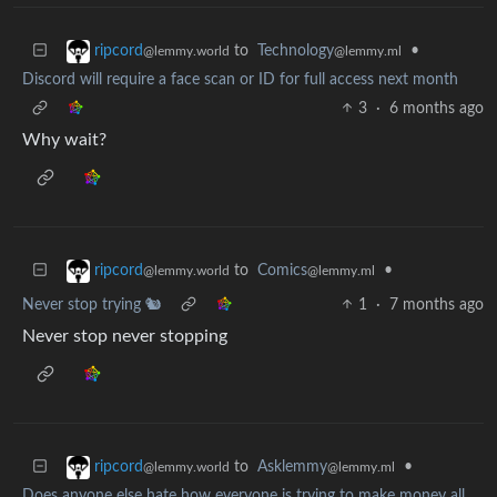
to
Technology
•
ripcord
@lemmy.ml
@lemmy.world
Discord will require a face scan or ID for full access next month
3
·
6 months ago
Why wait?
to
Comics
•
ripcord
@lemmy.ml
@lemmy.world
Never stop trying 🐿️
1
·
7 months ago
Never stop never stopping
to
Asklemmy
•
ripcord
@lemmy.ml
@lemmy.world
Does anyone else hate how everyone is trying to make money all