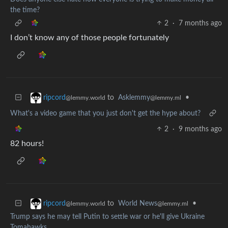
the time?
2
·
7 months ago
I don’t know any of those people fortunately
to
Asklemmy
•
ripcord
@lemmy.ml
@lemmy.world
What's a video game that you just don't get the hype about?
2
·
9 months ago
82 hours!
to
World News
•
ripcord
@lemmy.ml
@lemmy.world
Trump says he may tell Putin to settle war or he'll give Ukraine
Tomahawks