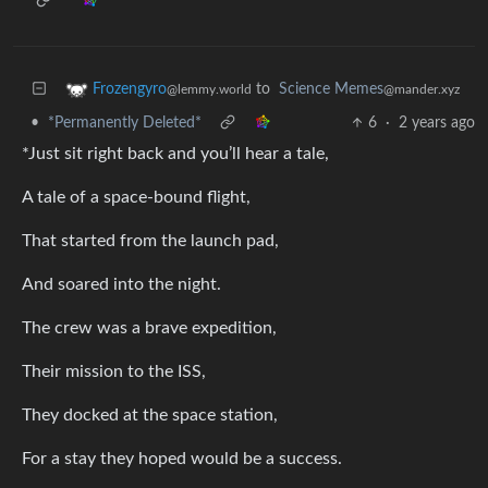
to
Science Memes
Frozengyro
@mander.xyz
@lemmy.world
•
*Permanently Deleted*
6
·
2 years ago
*Just sit right back and you’ll hear a tale,
A tale of a space-bound flight,
That started from the launch pad,
And soared into the night.
The crew was a brave expedition,
Their mission to the ISS,
They docked at the space station,
For a stay they hoped would be a success.