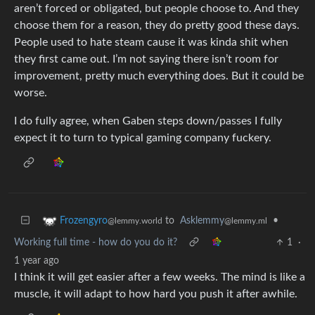
aren’t forced or obligated, but people choose to. And they
choose them for a reason, they do pretty good these days.
People used to hate steam cause it was kinda shit when
they first came out. I’m not saying there isn’t room for
improvement, pretty much everything does. But it could be
worse.
I do fully agree, when Gaben steps down/passes I fully
expect it to turn to typical gaming company fuckery.
to
Asklemmy
•
Frozengyro
@lemmy.ml
@lemmy.world
Working full time - how do you do it?
1
·
1 year ago
I think it will get easier after a few weeks. The mind is like a
muscle, it will adapt to how hard you push it after awhile.