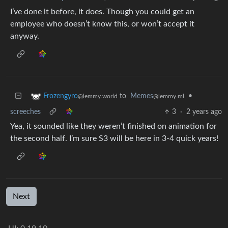
I’ve done it before, it does. Though you could get an
employee who doesn’t know this, or won’t accept it
anyway.
to
Memes
•
Frozengyro
@lemmy.ml
@lemmy.world
screeches
3
·
2 years ago
Yea, it sounded like they weren’t finished on animation for
the second half. I’m sure S3 will be here in 3-4 quick years!
Next