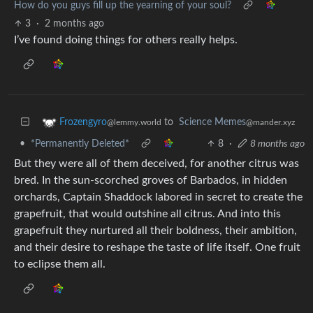
How do you guys fill up the yearning of your soul?
3
·
2 months ago
I’ve found doing things for others really helps.
to
Science Memes
Frozengyro
@mander.xyz
@lemmy.world
•
*Permanently Deleted*
8
·
8 months ago
But they were all of them deceived, for another citrus was
bred. In the sun-scorched groves of Barbados, in hidden
orchards, Captain Shaddock labored in secret to create the
grapefruit, that would outshine all citrus. And into this
grapefruit they nurtured all their boldness, their ambition,
and their desire to reshape the taste of life itself. One fruit
to eclipse them all.