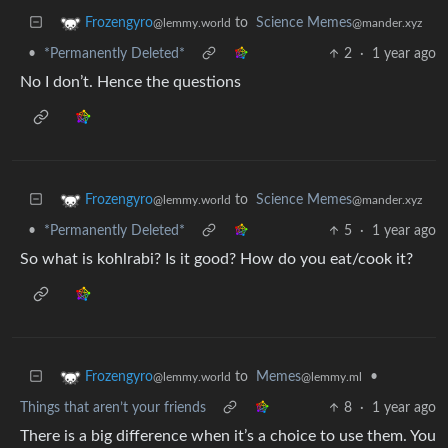
to
Science Memes
Frozengyro
@mander.xyz
@lemmy.world
•
*Permanently Deleted*
2
·
1 year ago
No I don’t. Hence the questions
to
Science Memes
Frozengyro
@mander.xyz
@lemmy.world
•
*Permanently Deleted*
5
·
1 year ago
So what is kohlrabi? Is it good? How do you eat/cook it?
to
Memes
•
Frozengyro
@lemmy.ml
@lemmy.world
Things that aren’t your friends
8
·
1 year ago
There is a big difference when it’s a choice to use them. You