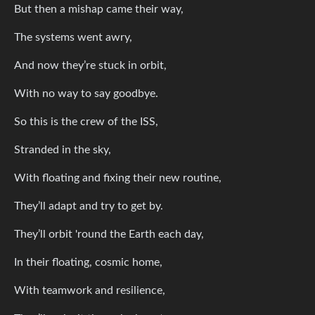
But then a mishap came their way,
The systems went awry,
And now they’re stuck in orbit,
With no way to say goodbye.
So this is the crew of the ISS,
Stranded in the sky,
With floating and fixing their new routine,
They’ll adapt and try to get by.
They’ll orbit 'round the Earth each day,
In their floating, cosmic home,
With teamwork and resilience,