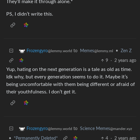
They’ll make it through alone.*
PS, I didn’t write this.
to
Memes
•
Zen Z
Frozengyro
@lemmy.ml
@lemmy.world
9
·
2 years ago
Yup, hating on the next generation is a tale as old as time.
Idk why, but every generation seems to do it. Maybe it’s
being uncomfortable with them being different or afraid of
their youthfulness. I don’t get it.
to
Science Memes
Frozengyro
@mander.xyz
@lemmy.world
•
*Permanently Deleted*
4
·
2 years ago