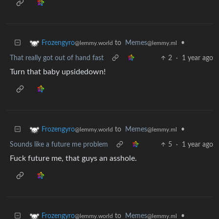
to
Memes
•
Frozengyro
@lemmy.ml
@lemmy.world
That really got out of hand fast
2
·
1 year ago
Turn that baby upsidedown!
to
Memes
•
Frozengyro
@lemmy.ml
@lemmy.world
Sounds like a future me problem
5
·
1 year ago
Fuck future me, that guys an asshole.
to
Memes
•
Frozengyro
@lemmy.ml
@lemmy.world