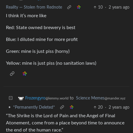
Reality — Stolen from Rednote
10
·
2 years ago
I think it’s more like
Red: State owned brewery is best
Blue: I diluted mine for more profit
Green: mine is just piss (horny)
Yellow: mine is just piss (no sanitation laws)
to
Science Memes
Frozengyro
@mander.xyz
@lemmy.world
•
*Permanently Deleted*
20
·
2 years ago
“The Shrike is the Lord of Pain and the Angel of Final
Atonement, come from a place beyond time to announce
the end of the human race.”