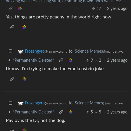
doxxing websites, leaking stuff, or shutting down porn websites?
17
·
2 years ago
Yes, things are pretty peachy in the world right now.
to
Science Memes
Frozengyro
@mander.xyz
@lemmy.world
•
*Permanently Deleted*
9
2
·
2 years ago
I know, I’m trying to make the Frankenstein joke
to
Science Memes
Frozengyro
@mander.xyz
@lemmy.world
•
*Permanently Deleted*
5
5
·
2 years ago
Pavlov is the Dr, not the dog.