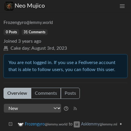
Neo Mujico
Frozengyro
@lemmy.world
0 Posts
31 Comments
Joined
3 years ago
Cake day:
August 3rd, 2023
You are not logged in. If you use a Fediverse account
that is able to follow users, you can follow this user.
Overview
Comments
Posts
to
•
Frozengyro
Asklemmy
@lemmy.world
@lemmy.ml