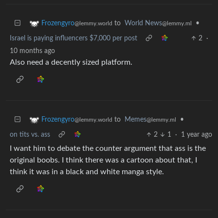
to
World News
•
Frozengyro
@lemmy.ml
@lemmy.world
Israel is paying influencers $7,000 per post
2
·
10 months ago
Also need a decently sized platform.
to
Memes
•
Frozengyro
@lemmy.ml
@lemmy.world
on tits vs. ass
2
1
·
1 year ago
I want him to debate the counter argument that ass is the
original boobs. I think there was a cartoon about that, I
think it was in a black and white manga style.