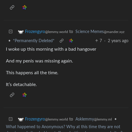
to
Science Memes
Frozengyro
@mander.xyz
@lemmy.world
•
*Permanently Deleted*
7
·
2 years ago
I woke up this morning with a bad hangover
And my penis was missing again.
This happens all the time.
It’s detachable.
to
Asklemmy
•
Frozengyro
@lemmy.ml
@lemmy.world
What happened to Anonymous? Why at this time they are not