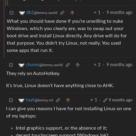
1
·
9 months ago
db2
@lemmy.world
What you should have done if you’re unwilling to nuke
Windows, which you clearly are, was to swap out your
boot drive and install Linux directly. Any drive will do for
that purpose. You didn’t try Linux, not really. You used
some apps that run it.
2
·
9 months ago
chunes
@lemmy.world
They rely on AutoHotkey.
It’s true, Linux doesn’t have anything close to AHK.
1
·
9 months ago
hayk
@lemmy.ml
I can give you reasons I have for not installing Linux on one
of my laptops:
Intel graphics support, or the absence of it;
decent touchscreen support (Windows Ink);