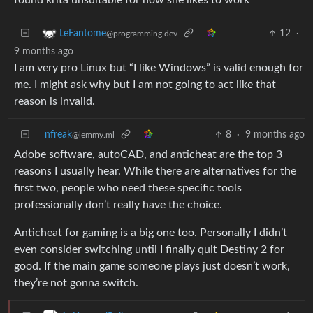
12
·
LeFantome
@programming.dev
9 months ago
I am very pro Linux but “I like Windows” is valid enough for
me. I might ask why but I am not going to act like that
reason is invalid.
nfreak
8
·
9 months ago
@lemmy.ml
Adobe software, autoCAD, and anticheat are the top 3
reasons I usually hear. While there are alternatives for the
first two, people who need these specific tools
professionally don’t really have the choice.
Anticheat for gaming is a big one too. Personally I didn’t
even consider switching until I finally quit Destiny 2 for
good. If the main game someone plays just doesn’t work,
they’re not gonna switch.