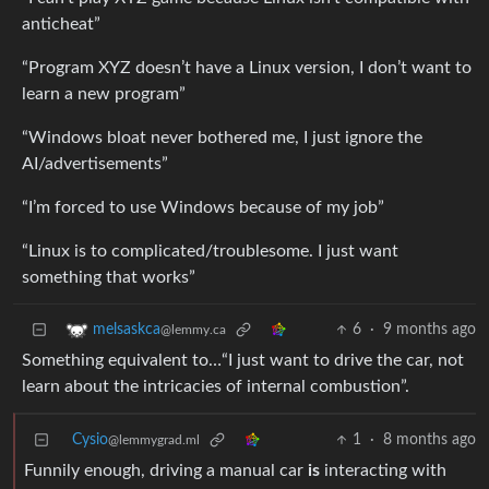
anticheat”
“Program XYZ doesn’t have a Linux version, I don’t want to
learn a new program”
“Windows bloat never bothered me, I just ignore the
AI/advertisements”
“I’m forced to use Windows because of my job”
“Linux is to complicated/troublesome. I just want
something that works”
6
·
9 months ago
melsaskca
@lemmy.ca
Something equivalent to…“I just want to drive the car, not
learn about the intricacies of internal combustion”.
Cysio
1
·
8 months ago
@lemmygrad.ml
Funnily enough, driving a manual car
is
interacting with