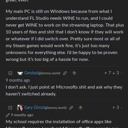
great, even.
My main PC is still on Windows because from what I
understand FL Studio needs WINE to run, and I could
never get WINE to work on the streaming laptop. That plus
10 years of files and shit that I don’t know if they will work
or whatever if I did switch over. Pretty sure most or all of
my Steam games would work fine, it’s just too many
unknowns for everything else. I’d be happy to be proven
wrong but it’s too big of a hassle for now.
7
3
·
Geodad
@lemmy.world
9 months ago
I don’t ask. I just point at Microsofts shit and ask why they
haven’t switched already.
3
·
Gary Ghost
@lemmy.world
9 months ago
My school requires the installation of office apps like