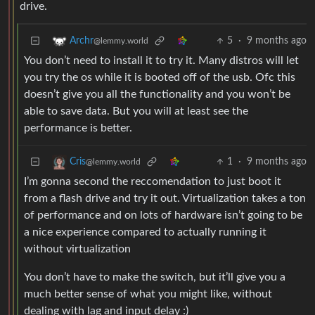
drive.
5
·
9 months ago
Archr
@lemmy.world
You don’t need to install it to try it. Many distros will let
you try the os while it is booted off of the usb. Ofc this
doesn’t give you all the functionality and you won’t be
able to save data. But you will at least see the
performance is better.
1
·
9 months ago
Cris
@lemmy.world
I’m gonna second the reccomendation to just boot it
from a flash drive and try it out. Virtualization takes a ton
of performance and on lots of hardware isn’t going to be
a nice experience compared to actually running it
without virtualization
You don’t have to make the switch, but it’ll give you a
much better sense of what you might like, without
dealing with lag and input delay :)