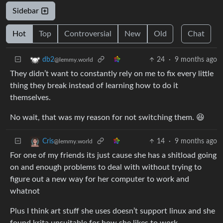
Sidebar
Hot
Top
Controversial
New
Old
Chat
24
·
9 months ago
db2
@lemmy.world
They didn’t want to constantly rely on me to fix every little
thing they break instead of learning how to do it
themselves.
No wait, that was my reason for not switching them. 😆
14
·
9 months ago
Cris
@lemmy.world
For one of my friends its just cause she has a shitload going
on and enough problems to deal with without trying to
figure out a new way for her computer to work and
whatnot
Plus I think art stuff she uses doesn’t support linux and she
found krita unsuitable for how she likes to work