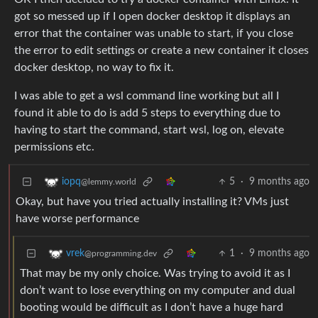
got so messed up if I open docker desktop it displays an
error that the container was unable to start, if you close
the error to edit settings or create a new container it closes
docker desktop, no way to fix it.
I was able to get a wsl command line working but all I
found it able to do is add 5 steps to everything due to
having to start the command, start wsl, log on, elevate
permissions etc.
5
·
9 months ago
iopq
@lemmy.world
Okay, but have you tried actually installing it? VMs just
have worse performance
1
·
9 months ago
vrek
@programming.dev
That may be my only choice. Was trying to avoid it as I
don’t want to lose everything on my computer and dual
booting would be difficult as I don’t have a huge hard