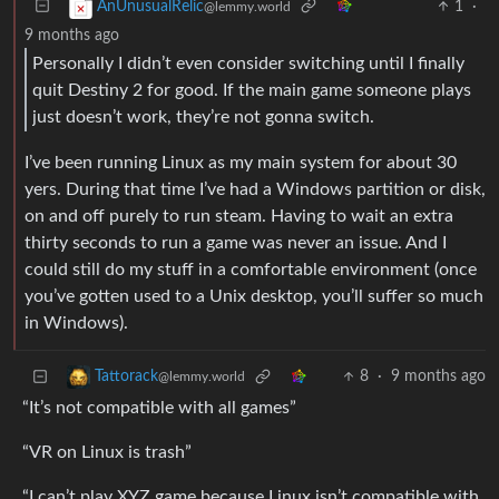
1
·
AnUnusualRelic
@lemmy.world
9 months ago
Personally I didn’t even consider switching until I finally
quit Destiny 2 for good. If the main game someone plays
just doesn’t work, they’re not gonna switch.
I’ve been running Linux as my main system for about 30
yers. During that time I’ve had a Windows partition or disk,
on and off purely to run steam. Having to wait an extra
thirty seconds to run a game was never an issue. And I
could still do my stuff in a comfortable environment (once
you’ve gotten used to a Unix desktop, you’ll suffer so much
in Windows).
8
·
9 months ago
Tattorack
@lemmy.world
“It’s not compatible with all games”
“VR on Linux is trash”
“I can’t play XYZ game because Linux isn’t compatible with