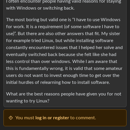
I often encounter people having valid reasons for staying
with Windows or switching back.
The most boring but valid one is “I have to use Windows
for work. It is a requirement (of some software I have to
use)”. But there are also other answers that fit. My sister
for example tried Linux, but while installing software
constantly encountered issues that I helped her solve and
eventually switched back because she felt like she had
less control than over windows. While I am aware that
this is fundamentally wrong, it is valid that some amateur
users do not want to invest enough time to get over the
initial hurdles of relearning how to install software.
What are the best reasons people have given you for not
wanting to try Linux?
You must
log in or register
to comment.