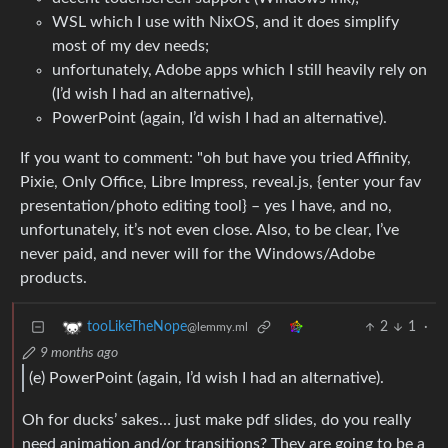
WSL which I use with NixOS, and it does simplify
most of my dev needs;
unfortunately, Adobe apps which I still heavily rely on
(I’d wish I had an alternative),
PowerPoint (again, I’d wish I had an alternative).
If you want to comment: "oh but have you tried Affinity,
Pixie, Only Office, Libre Impress, reveal.js, {enter your fav
presentation/photo editing tool} – yes I have, and no,
unfortunately, it’s not even close. Also, to be clear, I’ve
never paid, and never will for the Windows/Adobe
products.
2
1
·
tooLikeTheNope
@lemmy.ml
9 months ago
(e) PowerPoint (again, I’d wish I had an alternative).
Oh for ducks’ sakes… just make pdf slides, do you really
need animation and/or transitions? They are going to be a