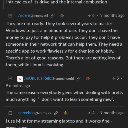
intricacies of its drive and the internal combustion
Ardens
6
·
9 months ago
@lemmy.ml
They are not ready. They took several years to master
Windows to just a minimum of use. They don’t have the
money to pay for help if problems occur. They don’t have
someone in their network that can help them. They need a
specific app to work flawlessly for either job or hobby.
There’s a lot of good reasons. But there are getting less of
them, while Linux is evolving.
5
·
AnUnusualRelic
@lemmy.world
9 months ago
The same reason everybody gives when dealing with pretty
much anything: “I don’t want to learn something new”.
eezeebee
4
·
9 months ago
@lemmy.ca
I use Mint for my streaming laptop and it works fine -