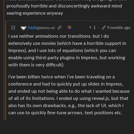
proufoudly horrible and disconcertingly awkward mind
searing experience anyway
1
·
9 months ago
hayk
@lemmy.ml
i use neither animations nor transitions. but i do
extensively use movies (which have a horrible support in
Impress), and i use lots of equations (which you can
enable using third-party plugins in Impress, but working
with them is very difficult).
i’ve been bitten twice when i’ve been traveling on a
conference and had to quickly put up slides in Impress,
and ended up not being able to do what i wanted because
of all of its limitations. i ended up using reveal.js, but that
also has its own drawbacks, e.g., the lack of UI, which i
can use to quickly fine-tune arrows, text positions etc.