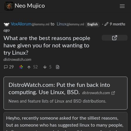
Neo Mujico
VoxAliorum
to
Linux
·
9 months
@lemmy.ml
@lemmy.ml
English
ago
What are the best reasons people
have given you for not wanting to
try Linux?
distrowatch.com
29
52
5
DistroWatch.com: Put the fun back into
computing. Use Linux, BSD.
distrowatch.com
News and feature lists of Linux and BSD distributions.
Heyho, recently someone asked for the silliest reasons,
but as someone who has suggested linux to many people,