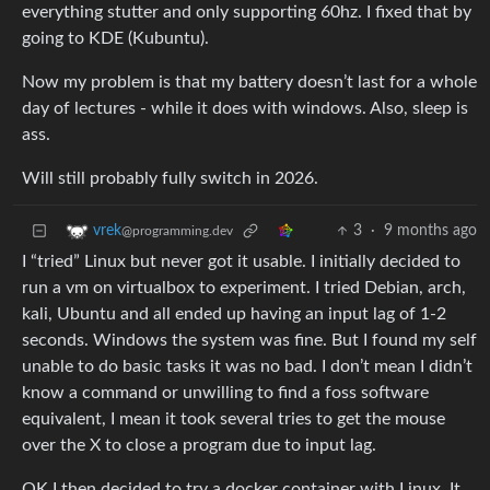
everything stutter and only supporting 60hz. I fixed that by
going to KDE (Kubuntu).
Now my problem is that my battery doesn’t last for a whole
day of lectures - while it does with windows. Also, sleep is
ass.
Will still probably fully switch in 2026.
3
·
9 months ago
vrek
@programming.dev
I “tried” Linux but never got it usable. I initially decided to
run a vm on virtualbox to experiment. I tried Debian, arch,
kali, Ubuntu and all ended up having an input lag of 1-2
seconds. Windows the system was fine. But I found my self
unable to do basic tasks it was no bad. I don’t mean I didn’t
know a command or unwilling to find a foss software
equivalent, I mean it took several tries to get the mouse
over the X to close a program due to input lag.
OK I then decided to try a docker container with Linux. It