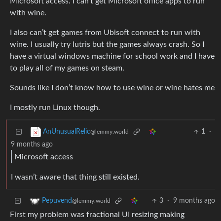
Microsoft access. I can’t get Microsoft office apps to run
with wine.
I also can’t get games from Ubisoft connect to run with
wine. I usually try lutris but the games always crash. So I
have a virtual windows machine for school work and I have
to play all of my games on steam.
Sounds like I don’t know how to use wine or wine hates me
I mostly run Linux though.
1
·
AnUnusualRelic
@lemmy.world
9 months ago
Microsoft access
I wasn’t aware that thing still existed.
3
·
9 months ago
Pepuvend
@lemmy.world
First my problem was fractional UI resizing making