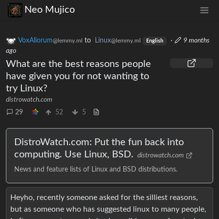
Neo Mujico
VoxAliorum
to
Linux
·
9 months
@lemmy.ml
@lemmy.ml
English
ago
What are the best reasons people
have given you for not wanting to
try Linux?
distrowatch.com
29
52
5
DistroWatch.com: Put the fun back into
computing. Use Linux, BSD.
distrowatch.com
News and feature lists of Linux and BSD distributions.
Heyho, recently someone asked for the silliest reasons,
but as someone who has suggested linux to many people,