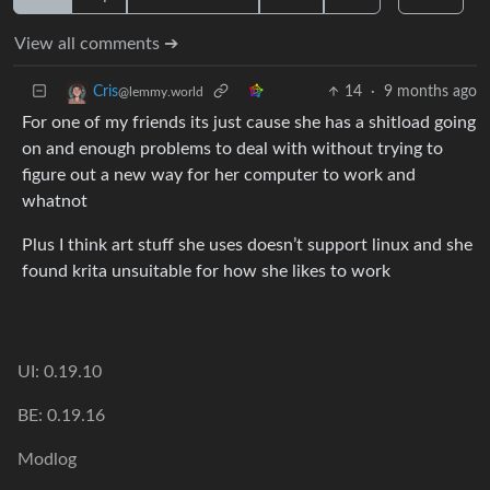
View all comments ➔
14
·
9 months ago
Cris
@lemmy.world
For one of my friends its just cause she has a shitload going
on and enough problems to deal with without trying to
figure out a new way for her computer to work and
whatnot
Plus I think art stuff she uses doesn’t support linux and she
found krita unsuitable for how she likes to work
UI: 0.19.10
BE: 0.19.16
Modlog