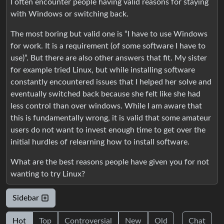
I often encounter people having valid reasons for staying
with Windows or switching back.
The most boring but valid one is “I have to use Windows
for work. It is a requirement (of some software I have to
use)”. But there are also other answers that fit. My sister
for example tried Linux, but while installing software
constantly encountered issues that I helped her solve and
eventually switched back because she felt like she had
less control than over windows. While I am aware that
this is fundamentally wrong, it is valid that some amateur
users do not want to invest enough time to get over the
initial hurdles of relearning how to install software.
What are the best reasons people have given you for not
wanting to try Linux?
Sidebar
Hot
Top
Controversial
New
Old
Chat