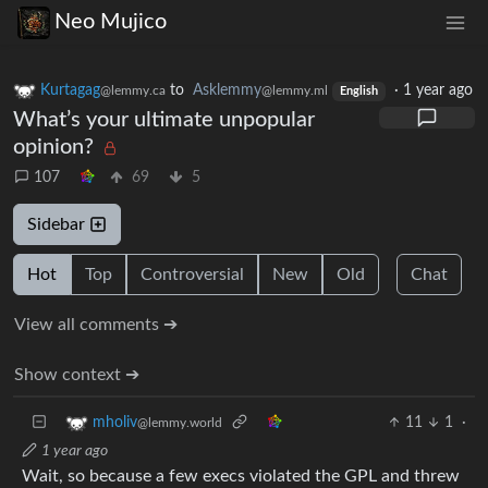
Neo Mujico
Kurtagag
to
Asklemmy
·
1 year ago
@lemmy.ca
@lemmy.ml
English
What’s your ultimate unpopular
opinion?
107
69
5
Sidebar
Hot
Top
Controversial
New
Old
Chat
View all comments ➔
Show context ➔
11
1
·
mholiv
@lemmy.world
1 year ago
Wait, so because a few execs violated the GPL and threw