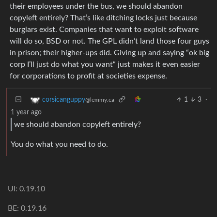
their employees under the bus, we should abandon
copyleft entirely? That’s like ditching locks just because
burglars exist. Companies that want to exploit software
will do so, BSD or not. The GPL didn’t land those four guys
in prison; their higher-ups did. Giving up and saying “ok big
corp I’ll just do what you want“ just makes it even easier
for corporations to profit at societies expense.
1
3
·
corsicanguppy
@lemmy.ca
1 year ago
we should abandon copyleft entirely?
You do what you need to do.
UI: 0.19.10
BE: 0.19.16