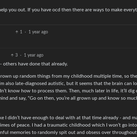
help you out. If you have ocd then there are ways to make every
1
·
1 year ago
3
·
1 year ago
 - others have done that already.
 thrown up random things from my childhood multiple time, so th
m also late-diagnosed autistic, but it seems that the brain can l
’t know how to process them. Then, much later in life, it’ll dig 
ur mind and say, “Go on then, you’re all grown up and know so mu
ke I didn’t have enough to deal with at that time already - and m
imes of peace. I had a traumatic childhood which I won’t go into
ainful memories to randomly spit out and obsess over throughou