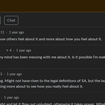
Chat
11
·
1 year ago
 how others feel about it and more about how you feel about it.
4
·
1 year ago
y mind has been messing with me about it. Is it possible I’m mak
3
·
1 year ago
ing. Might not have risen to the legal definitions of SA, but the la
king more about to see how you really feel about it.
·
1 year ago
ht and let it flow out unjudged, otherwise it takes power. Wha