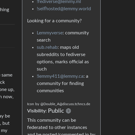
!fediverse@lemmy.ml
!selfhosted@lemmy.world
thing
Looking for a community?
Lemmyverse
: community
search
sub.rehab
: maps old
subreddits to fediverse
options, marks official as
such
e same
!lemmy411@lemmy.ca
: a
ock
community for finding
one up,
communities
ch now,
Icon
by
@Double_A@discuss.tchncs.de
Public
Visibility:
ay be
This community can be
, but
federated to other instances
t my
and be posted/commented in by