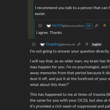
I recommend you talk to a person that can 
easier.
lriv724
@discuss.online
OP
I agree. Thanks
Dingaling
@lemmy.ml
English
I’m not going to answer your question directly
I will say that, as an older man, my brain has
may happen for you. I’m no psychologist, and I’
away memories from that period because it didn
dust it off, and put it at the forefront of yo
what about this then?”
This has happened to me at times of trauma (li
the same for you with your OCD), but also at t
it’s provided a rich seam of suppressed and p