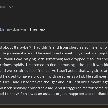
Post
sklemmy
·
1 year ago
@lemmy.ml
id about 8 maybe 9 l had this friend from church also male, who 
sitting somewhere and he mentioned something about wanting t
n I think I was playing with something and dropped it so I reach
 times rapidly. He seemed to find it amusing. I thought it was ki
t and we remained cool friends. He hasn’t acted that way since an
 he used to have a problem with seizures as a kid. He still goes 
Like I said, I hadn’t even thought about it until like a month ag
ad been sexually abused as a kid. And it triggered me for some r
ed to know if this was an assault or just inappropriate childhoo