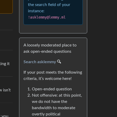
the search field of your
instance:
!asklemmy@lemmy.ml
A loosely moderated place to
ask open-ended questions
Search asklemmy
🔍
ing it
If your post meets the following
criteria, it’s welcome here!
Open-ended question
w isn’t
Not offensive: at this point,
we do not have the
bandwidth to moderate
overtly political
t you