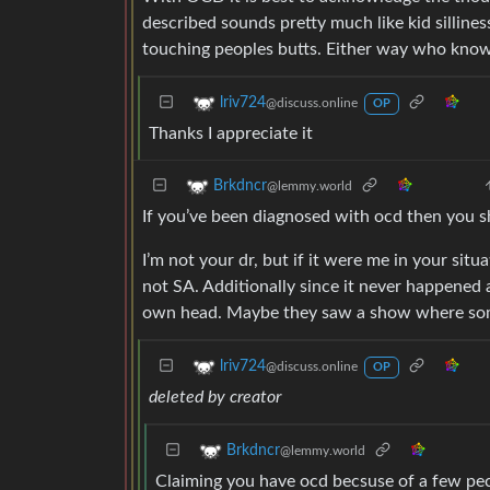
described sounds pretty much like kid sillines
touching peoples butts. Either way who knows
lriv724
@discuss.online
OP
Thanks I appreciate it
Brkdncr
@lemmy.world
If you’ve been diagnosed with ocd then you sh
I’m not your dr, but if it were me in your sit
not SA. Additionally since it never happened a
own head. Maybe they saw a show where som
lriv724
@discuss.online
OP
deleted by creator
Brkdncr
@lemmy.world
Claiming you have ocd becsuse of a few peculi