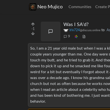
Neo Mujico
Communities
Create 
Was I SA'd?
-1
lriv724
to
A
@discuss.online
9
So, I am a 21 year old male but when I was a k
couple years younger than me. One day were 
touch my butt, and he tried to grab it. And the
down to pick it up and he smacked me like four
weird for a bit but eventually I forgot about i
was over a decade ago. I know his grandma said
church but not as often because he works now. 
when I read an article about a celebrity who h
and has been kind of bothering me. I just want
behavior.