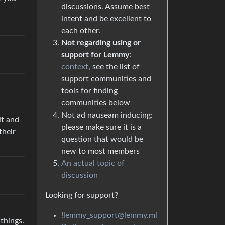
discussions. Assume best
intent and be excellent to
each other.
Not regarding using or
support for Lemmy
:
context
, see the list of
support communities and
tools for finding
communities below
Not ad nauseam inducing:
lt and
please make sure it is a
their
question that would be
new to most members
An actual topic of
discussion
Looking for support?
!lemmy_support@lemmy.ml
 things.