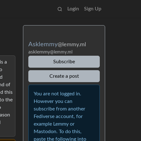
Login
Sign Up
Asklemmy
@lemmy.ml
asklemmy
@lemmy.ml
Subscribe
is a
o
Create a post
ed
nd of
d this
You are not logged in.
to the
However you can
o
subscribe from another
eason
Fediverse account, for
d
example Lemmy or
Mastodon. To do this,
paste the following into