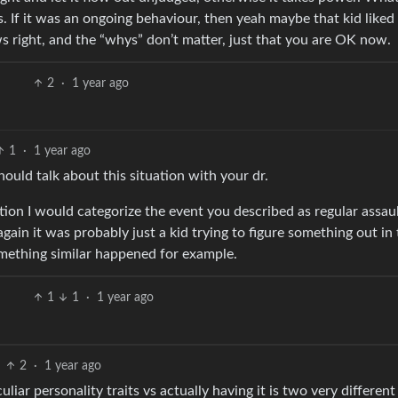
s. If it was an ongoing behaviour, then yeah maybe that kid liked
 right, and the “whys” don’t matter, just that you are OK now.
2
·
1 year ago
1
·
1 year ago
ould talk about this situation with your dr.
uation I would categorize the event you described as regular assau
gain it was probably just a kid trying to figure something out in 
ething similar happened for example.
1
1
·
1 year ago
2
·
1 year ago
ar personality traits vs actually having it is two very different