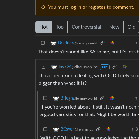
You must
log in or register
to comment.
Hot
Top
Controversial
New
Old
Brkdncr
@lemmy.world
That doesn’t sound like SA to me, but it’s less
lriv724
@discuss.online
OP
I have been kinda dealing with OCD lately so m
bigger than what it is?
Billegh
@lemmy.world
If you’re worried about it still, it wasn’t noth
a good yardstick for that. Might be worth tal
3
BCsven
@lemmy.ca
With OCD it is best to acknowledge the thoug