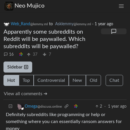
Neo Mujico
Web_Rand
to
Asklemmy
·
1 year ago
@lemmy.ml
@lemmy.ml
Apparently some subreddits on
Reddit will be paywalled. Which
subreddits will be paywalled?
16
37
7
Sidebar
Hot
Top
Controversial
New
Old
Chat
View all comments ➔
2
·
1 year ago
Omega
@discuss.online
Definitely subreddits like programming or help or
something where you can essentially ransom answers for
money