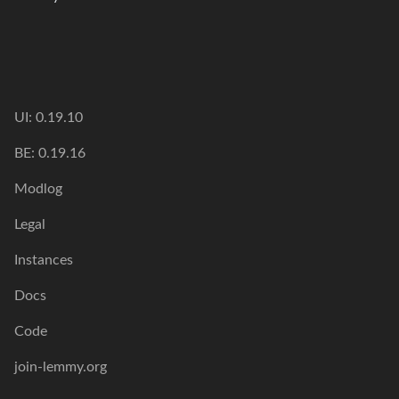
UI: 0.19.10
BE: 0.19.16
Modlog
Legal
Instances
Docs
Code
join-lemmy.org