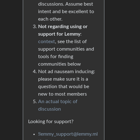
discussions. Assume best
intent and be excellent to
each other.
Not regarding using or
support for Lemmy
:
context
, see the list of
support communities and
tools for finding
communities below
Not ad nauseam inducing:
please make sure it is a
question that would be
new to most members
An actual topic of
discussion
Looking for support?
!lemmy_support@lemmy.ml