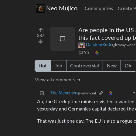
Neo Mujico
Communities
Create 
Are people in the US a
387
this fact covered up 
DandomRude
@lemmy.world
95
Hot
Top
Controversial
New
Old
View all comments ➔
The Menemen
@lemmy.ml
Ah, the Greek prime minister visited a wanted
yesterday and Germanies capital declared the c
That was just one day. The EU is also a rogue o