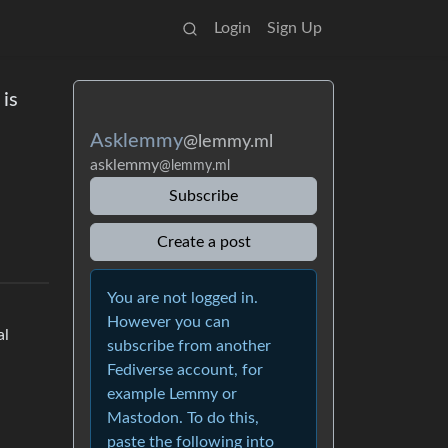
Login
Sign Up
 is
Asklemmy
@lemmy.ml
asklemmy
@lemmy.ml
Subscribe
Create a post
You are not logged in.
However you can
al
subscribe from another
Fediverse account, for
example Lemmy or
Mastodon. To do this,
paste the following into