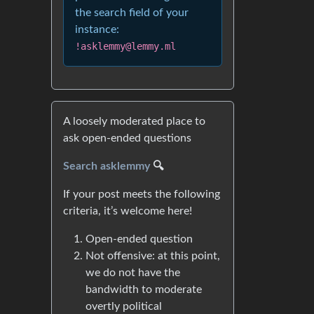
the search field of your
instance:
!asklemmy@lemmy.ml
A loosely moderated place to
ask open-ended questions
Search asklemmy
🔍
If your post meets the following
criteria, it’s welcome here!
Open-ended question
Not offensive: at this point,
we do not have the
bandwidth to moderate
overtly political