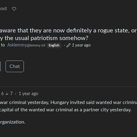
Post
ware that they are now definitely a rogue state, or
by the usual patriotism somehow?
to
Asklemmy
·
1 year ago
@lemmy.ml
English
Chat
6
7
·
1 year ago
 war criminal yesterday, Hungary invited said wanted war crimin
apital of the wanted war criminal as a partner city yesterday.
rganization.