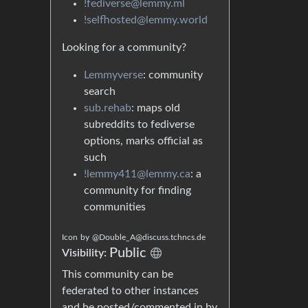
!fediverse@lemmy.ml
!selfhosted@lemmy.world
Looking for a community?
Lemmyverse
: community
search
sub.rehab
: maps old
subreddits to fediverse
options, marks official as
such
!lemmy411@lemmy.ca
: a
community for finding
communities
Icon
by
@Double_A@discuss.tchncs.de
Public
Visibility:
This community can be
federated to other instances
and be posted/commented in by