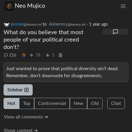
Neo Mujico
jsomae
to
Asklemmy
·
1 year ago
@lemmy.ml
@lemmy.ml
What do you believe that most
people of your political creed
don't?
216
78
5
Just wanted to prove that political diversity ain’t dead.
Remember, don’t downvote for disagreements.
Sidebar
Hot
Top
Controversial
New
Old
Chat
View all comments ➔
Show context ➔