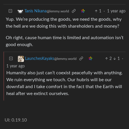
1
·
1 year ago
Tanis Nikana
@lemmy.world
Yup. We’re producing the goods, we need the goods, why
the hell are we doing this with shareholders and money?
Oh right, cause human time is limited and automation isn’t
good enough.
2
1
·
LaunchesKayaks
@lemmy.world
1 year ago
Humanity also just can’t coexist peacefully with anything.
We ruin everything we touch. Our hubris will be our
downfall and I take comfort in the fact that the Earth will
heal after we extinct ourselves.
UI: 0.19.10