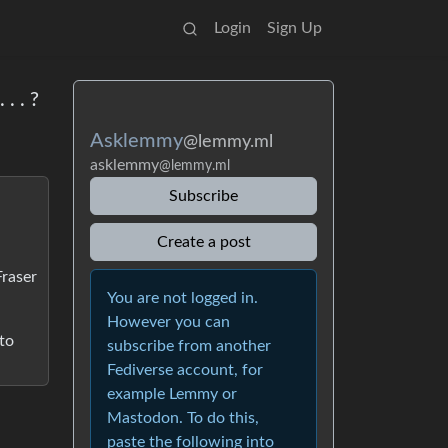
Login
Sign Up
. . ?
Asklemmy
@lemmy.ml
asklemmy
@lemmy.ml
Subscribe
Create a post
Fraser
You are not logged in.
However you can
 to
subscribe from another
Fediverse account, for
example Lemmy or
Mastodon. To do this,
paste the following into