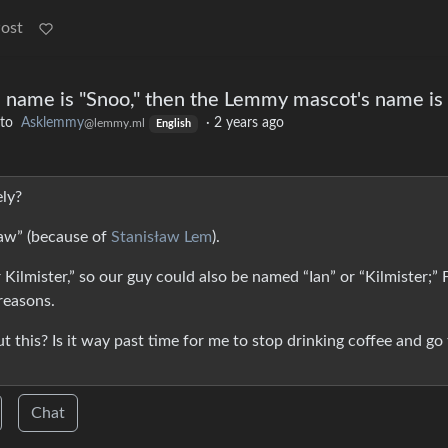
Post
s name is "Snoo," then the Lemmy mascot's name is . 
to
Asklemmy
·
2 years ago
@lemmy.ml
English
ely?
law” (because of
Stanisław Lem
).
r Kilmister,” so our guy could also be named “Ian” or “Kilmister;” 
reasons.
 this? Is it way past time for me to stop drinking coffee and go
Chat