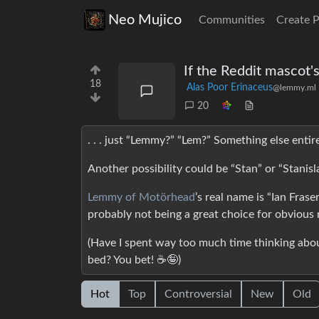
Neo Mujico
Communities
Create 
If the Reddit mascot'
18
Alas Poor Erinaceus
@lemmy.ml
20
. . . just “Lemmy?” “Lem?” Something else entir
Another possibility could be “Stan” or “Stanis
Lemmy of Motörhead
’s real name is “Ian Frase
probably not being a great choice for obvious 
(Have I spent way too much time thinking about
bed? You bet! ☕🤪)
Hot
Top
Controversial
New
Old