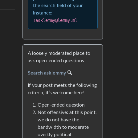
the search field of your
instance:
!asklemmy@lemmy.ml
A loosely moderated place to
ask open-ended questions
Search asklemmy
🔍
If your post meets the following
criteria, it’s welcome here!
Open-ended question
Not offensive: at this point,
we do not have the
bandwidth to moderate
overtly political