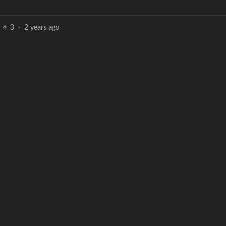
3
·
2 years ago