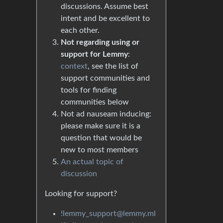
discussions. Assume best
intent and be excellent to
each other.
Not regarding using or
support for Lemmy
:
context
, see the list of
support communities and
tools for finding
communities below
Not ad nauseam inducing:
please make sure it is a
question that would be
new to most members
An actual topic of
discussion
Looking for support?
!lemmy_support@lemmy.ml