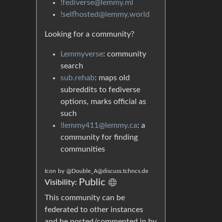
!fediverse@lemmy.ml
!selfhosted@lemmy.world
Looking for a community?
Lemmyverse
: community
search
sub.rehab
: maps old
subreddits to fediverse
options, marks official as
such
!lemmy411@lemmy.ca
: a
community for finding
communities
Icon
by
@Double_A@discuss.tchncs.de
Public
Visibility:
This community can be
federated to other instances
and be posted/commented in by