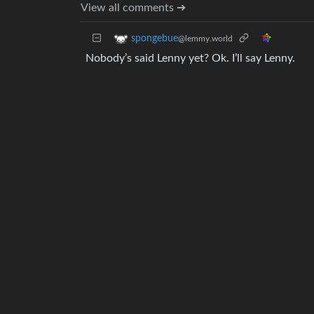
View all comments ➔
spongebue
@lemmy.world
Nobody’s said Lenny yet? Ok. I’ll say Lenny.