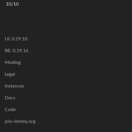
10/10
UI: 0.19.10
BE: 0.19.16
Modlog
Legal
Instances
Docs
Code
join-lemmy.org