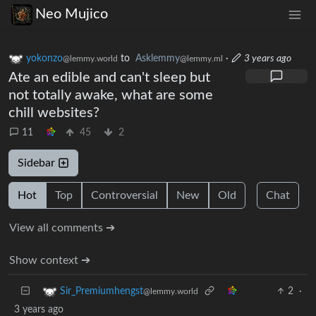
Neo Mujico
yokonzo
to
Asklemmy
·
3 years ago
@lemmy.world
@lemmy.ml
Ate an edible and can't sleep but
not totally awake, what are some
chill websites?
11
45
2
Sidebar
Hot
Top
Controversial
New
Old
Chat
View all comments ➔
Show context ➔
2
·
Sir_Premiumhengst
@lemmy.world
3 years ago