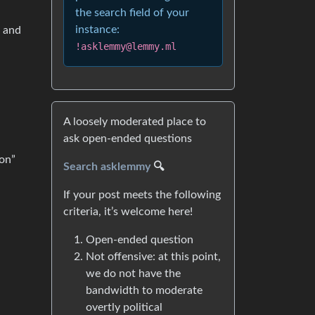
the search field of your
instance:
o and
!asklemmy@lemmy.ml
A loosely moderated place to
ask open-ended questions
oon”
Search asklemmy
🔍
If your post meets the following
criteria, it’s welcome here!
Open-ended question
Not offensive: at this point,
we do not have the
bandwidth to moderate
overtly political