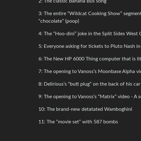
2: The classic Banana Bus song
3: The entire “Wildcat Cooking Show” segment 
“chocolate” (poop)
4: The “Hoo-dini” joke in the Split Sides Wes
5: Everyone asking for tickets to Pluto Nash i
6: The New HP 6000 Thing computer that is lit
7: The opening to Vanoss’s Moonbase Alpha vid
8: Delirious’s “butt plug” on the back of his car
9: The opening to Vanoss’s “Matrix” video - A s
10: The brand-new detatated Wamboghini
11: The “movie set” with 587 bombs