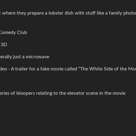
where they prepare a lobster dish with stuff like a family phot
t Comedy Club
n 3D
erally just a microwave
eo - A trailer for a fake movie called “The White Side of the M
eries of bloopers relating to the elevator scene in the movie