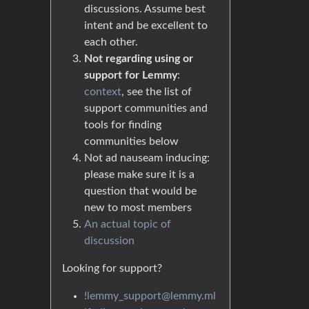
discussions. Assume best
intent and be excellent to
each other.
Not regarding using or
support for Lemmy
:
context
, see the list of
support communities and
tools for finding
communities below
Not ad nauseam inducing:
please make sure it is a
question that would be
new to most members
An actual topic of
discussion
Looking for support?
!lemmy_support@lemmy.ml