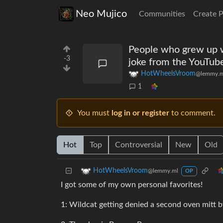
Neo Mujico
Communities
Create 
People who grew up w
-3
joke from the YouTub
HotWheelsVroom
@lemmy.m
1
You must
log in or register
to comment.
Hot
Top
Controversial
New
Old
HotWheelsVroom
@lemmy.ml
OP
I got some of my own personal favorites!
1: Wildcat getting denied a second oven mitt b