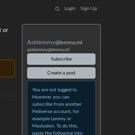
Login
Sign Up
 or
Asklemmy
@lemmy.ml
asklemmy
@lemmy.ml
Subscribe
Create a post
You are not logged in.
However you can
subscribe from another
Fediverse account, for
example Lemmy or
Mastodon. To do this,
paste the following into