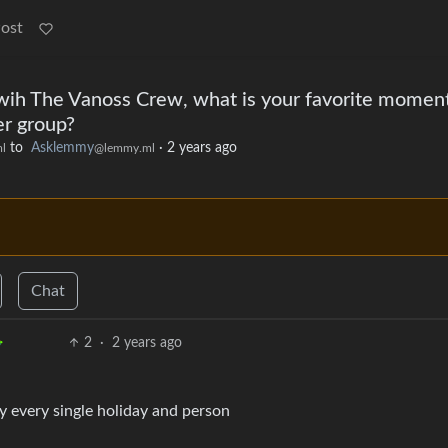
Post
ih The Vanoss Crew, what is your favorite moment
er group?
to
Asklemmy
·
2 years ago
l
@lemmy.ml
Chat
2
·
2 years ago
y every single holiday and person