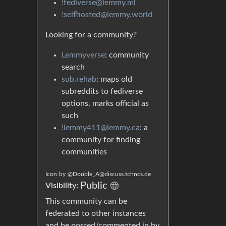
!fediverse@lemmy.ml
!selfhosted@lemmy.world
Looking for a community?
Lemmyverse
: community
search
sub.rehab
: maps old
subreddits to fediverse
options, marks official as
such
!lemmy411@lemmy.ca
: a
community for finding
communities
Icon
by
@Double_A@discuss.tchncs.de
Public
Visibility:
This community can be
federated to other instances
and be posted/commented in by