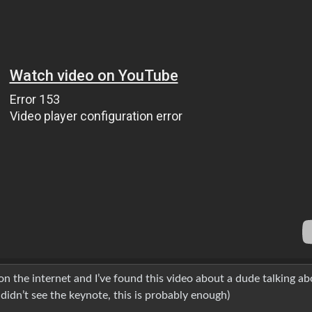
n the internet and I’ve found this video about a dude talking ab
 didn’t see the keynote, this is probably enough)