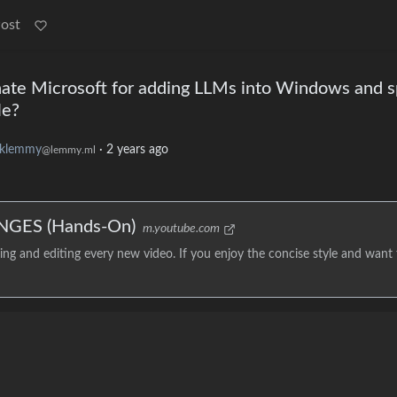
Post
te Microsoft for adding LLMs into Windows and s
le?
klemmy
·
2 years ago
@lemmy.ml
NGES (Hands-On)
m.youtube.com
g and editing every new video. If you enjoy the concise style and want 