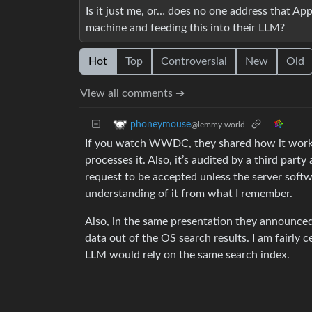
Is it just me, or… does no one address that Ap
machine and feeding this into their LLM?
Hot
Top
Controversial
New
Old
View all comments ➔
phoneymouse
@lemmy.world
If you watch WWDC, they shared how it works. 
processes it. Also, it’s audited by a third par
request to be accepted unless the server softwa
understanding of it from what I remember.
Also, in the same presentation they announced
data out of the OS search results. I am fairly 
LLM would rely on the same search index.