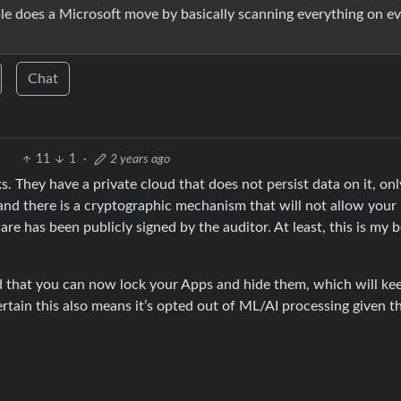
ple does a Microsoft move by basically scanning everything on e
Chat
11
1
·
2 years ago
They have a private cloud that does not persist data on it, onl
ty and there is a cryptographic mechanism that will not allow your
re has been publicly signed by the auditor. At least, this is my b
 that you can now lock your Apps and hide them, which will kee
certain this also means it’s opted out of ML/AI processing given t