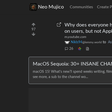
Neo Mujico
Communities
Create 
Why does everyone ha
97
on users, but not App
m.youtube.com
Nikls94
to
As
@lemmy.world
26
MacOS Sequoia: 30+ INSANE CHA
macOS 15! What's new?I spend weeks writing, filmin
see more, a sub to the channel wo...