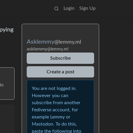
Login
Sign Up
pying
Asklemmy
@lemmy.ml
asklemmy
@lemmy.ml
Subscribe
Create a post
to
You are not logged in.
However you can
subscribe from another
Fediverse account, for
example Lemmy or
Mastodon. To do this,
paste the following into