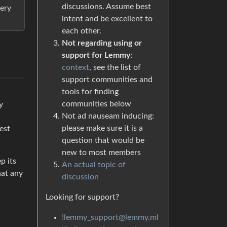
discussions. Assume best
very
intent and be excellent to
each other.
Not regarding using or
support for Lemmy
:
context
, see the list of
support communities and
tools for finding
communities below
y
Not ad nauseam inducing:
please make sure it is a
est
question that would be
new to most members
p its
An actual topic of
hat any
discussion
Looking for support?
!lemmy_support@lemmy.ml