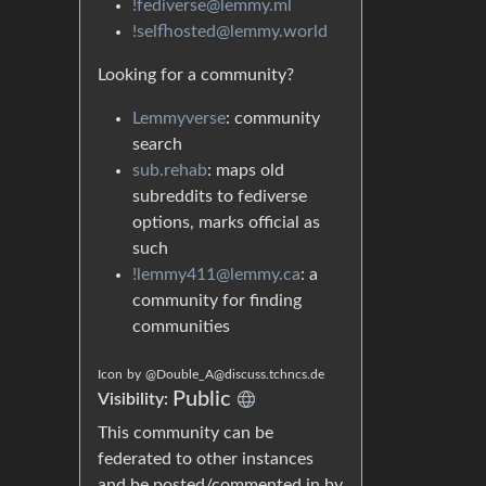
!fediverse@lemmy.ml
!selfhosted@lemmy.world
Looking for a community?
Lemmyverse
: community
search
sub.rehab
: maps old
subreddits to fediverse
options, marks official as
such
!lemmy411@lemmy.ca
: a
community for finding
communities
Icon
by
@Double_A@discuss.tchncs.de
Public
Visibility:
This community can be
federated to other instances
and be posted/commented in by