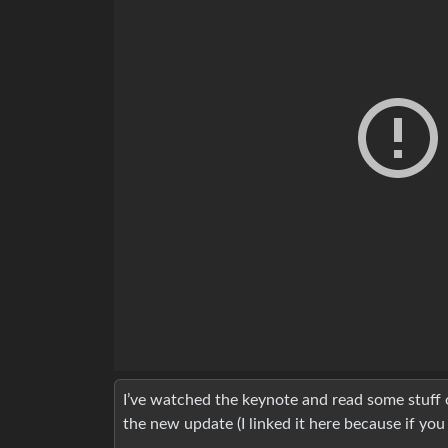
I’ve watched the keynote and read some stuff o
the new update (I linked it here because if you