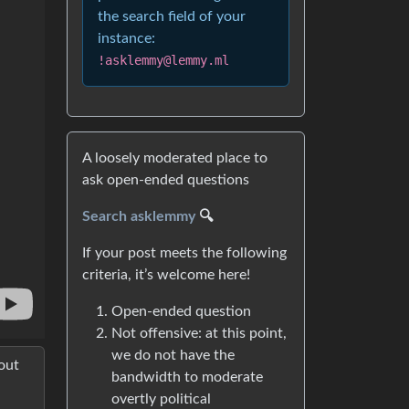
the search field of your
instance:
!asklemmy@lemmy.ml
A loosely moderated place to
ask open-ended questions
Search asklemmy
🔍
If your post meets the following
criteria, it’s welcome here!
Open-ended question
Not offensive: at this point,
we do not have the
out
bandwidth to moderate
overtly political