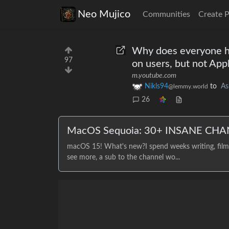
Neo Mujico
Communities
Create 
Why does everyone ha
97
on users, but not App
m.youtube.com
Nikls94
to
As
@lemmy.world
26
MacOS Sequoia: 30+ INSANE CHA
macOS 15! What's new?I spend weeks writing, filmin
see more, a sub to the channel wo...