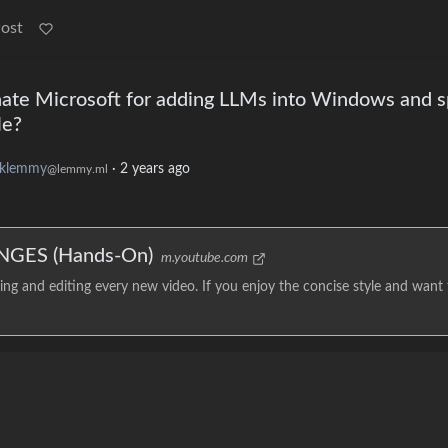
Post
te Microsoft for adding LLMs into Windows and s
le?
klemmy
·
2 years ago
@lemmy.ml
NGES (Hands-On)
m.youtube.com
g and editing every new video. If you enjoy the concise style and want 