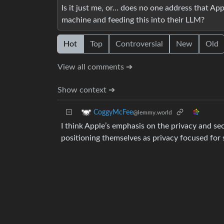
Is it just me, or… does no one address that Ap
machine and feeding this into their LLM?
Hot
Top
Controversial
New
Old
View all comments ➔
Show context ➔
CoggyMcFee
@lemmy.world
I think Apple’s emphasis on the privacy and s
positioning themselves as privacy focused for 