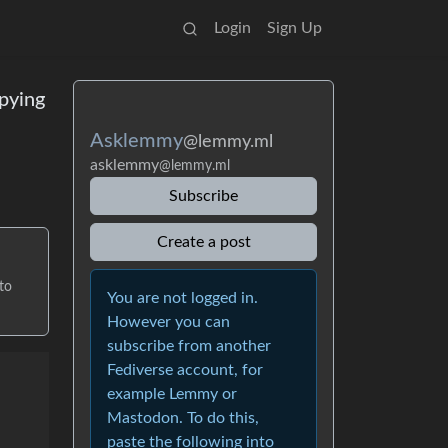
Login
Sign Up
pying
Asklemmy
@lemmy.ml
asklemmy
@lemmy.ml
Subscribe
Create a post
to
You are not logged in.
However you can
subscribe from another
Fediverse account, for
example Lemmy or
Mastodon. To do this,
paste the following into