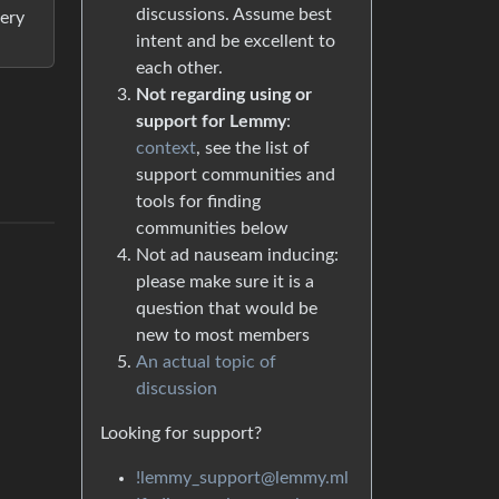
discussions. Assume best
very
intent and be excellent to
each other.
Not regarding using or
support for Lemmy
:
context
, see the list of
support communities and
tools for finding
communities below
Not ad nauseam inducing:
please make sure it is a
question that would be
new to most members
An actual topic of
discussion
Looking for support?
!lemmy_support@lemmy.ml