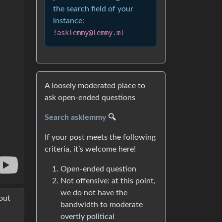
the search field of your
instance:
!asklemmy@lemmy.ml
A loosely moderated place to
ask open-ended questions
Search asklemmy
🔍
If your post meets the following
criteria, it’s welcome here!
Open-ended question
Not offensive: at this point,
we do not have the
out
bandwidth to moderate
overtly political