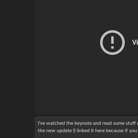
I’ve watched the keynote and read some stuff o
the new update (I linked it here because if you