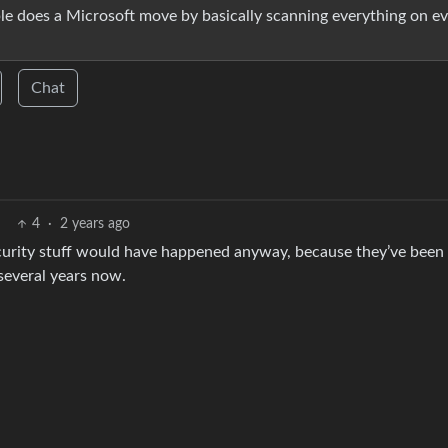
ple does a Microsoft move by basically scanning everything on e
Chat
4
·
2 years ago
ecurity stuff would have happened anyway, because they’ve been
several years now.