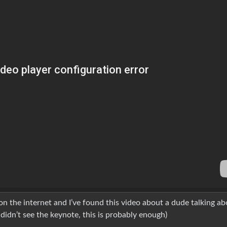
n the internet and I’ve found this video about a dude talking ab
 didn’t see the keynote, this is probably enough)