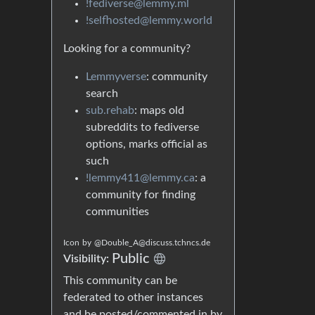
!fediverse@lemmy.ml
!selfhosted@lemmy.world
Looking for a community?
Lemmyverse
: community
search
sub.rehab
: maps old
subreddits to fediverse
options, marks official as
such
!lemmy411@lemmy.ca
: a
community for finding
communities
Icon
by
@Double_A@discuss.tchncs.de
Public
Visibility:
This community can be
federated to other instances
and be posted/commented in by