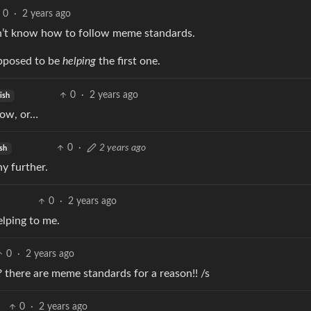
0
·
2 years ago
on’t know how to follow meme standards.
upposed to be
helping
the first one.
0
·
2 years ago
ish
low, or…
0
·
2 years ago
sh
ny further.
0
·
2 years ago
elping to me.
0
·
2 years ago
there are meme standards for a reason!! /s
0
·
2 years ago