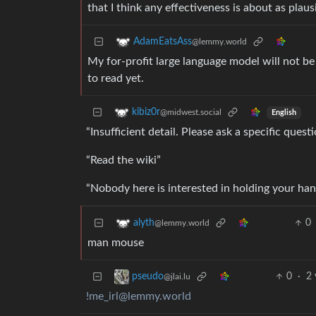
that I think any effectiveness is about as plaus
AdamEatsAss
@lemmy.world
My for-profit large language model will not be
to read yet.
kibiz0r
@midwest.social
English
“Insufficient detail. Please ask a specific questi
“Read the wiki”
“Nobody here is interested in holding your han
0
alyth
@lemmy.world
man mouse
0
·
2 
pseudo
@jlai.lu
!me_irl@lemmy.world