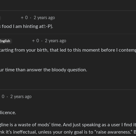
0
·
2 years ago
s
food I am hinting at!:-P).
0
·
2 years ago
English
 starting from your birth, that led to this moment before I contem
r time than answer the bloody question.
0
·
2 years ago
licence.
ine is a waste of mods’ time. And just speaking as a user I find i
ink it’s ineffectual, unless your only goal is to “raise awareness.”