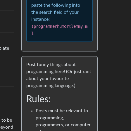
paste the following into
the search field of your
instance:
!programmerhumor@lemmy.m
l
plate
Post funny things about
programming here! (Or just rant
about your favourite
programming language.)
Rules:
Posts must be relevant to
programming,
t to be
programmers, or computer
 Beyond