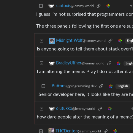
xantoxis
@lemmy.world
I guess I’m not surprised that programmers d
The three panels following the first one are s
Midnight Wolf
@lemmy.world
Engl
Is anyone going to tell them about stack overf
BradleyUffner
@lemmy.world
Engli
I am altering the meme. Pray I do not alter it a
Buttons
@programming.dev
English
Senior developer here, it looks like they are h
olutukko
@lemmy.world
how dare people alter the meaning of a meme? 
THCDenton
@lemmy.world