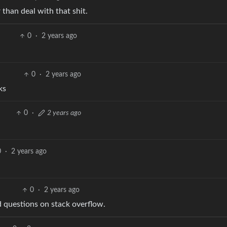
 than deal with that shit.
0
·
2 years ago
0
·
2 years ago
ks
0
·
2 years ago
0
·
2 years ago
0
·
2 years ago
d questions on stack overflow.