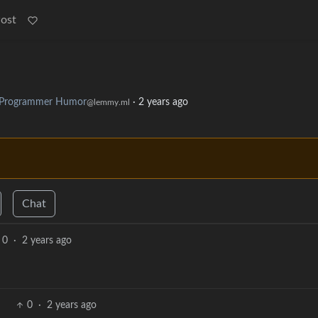
Post
Programmer Humor
·
2 years ago
@lemmy.ml
Chat
0
·
2 years ago
0
·
2 years ago