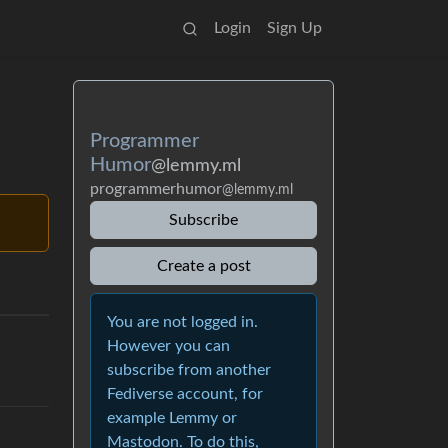
Login
Sign Up
Programmer
Humor
@lemmy.ml
programmerhumor
@lemmy.ml
Subscribe
Create a post
You are not logged in.
However you can
subscribe from another
Fediverse account, for
example Lemmy or
Mastodon. To do this,