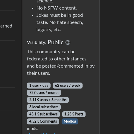
science.
No NSFW content.
Jokes must be in good
taste. No hate speech,
earned
bigotry, etc.
Public
Visibility:
This community can be
federated to other instances
and be posted/commented in by
their users.
1 user / day
62 users / week
727 users / month
2.11K users / 6 months
3 local subscribers
43.1K subscribers
1.23K Posts
4.52K Comments
Modlog
mods: