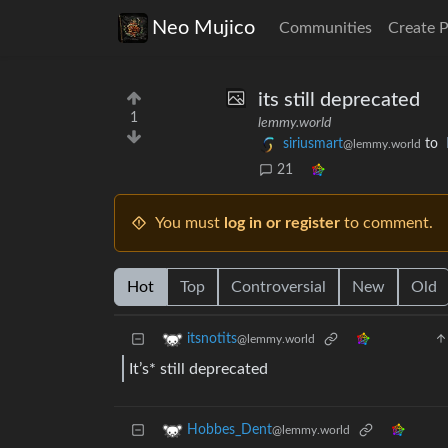
Neo Mujico
Communities
Create 
its still deprecated
1
lemmy.world
siriusmart
to
@lemmy.world
21
You must
log in or register
to comment.
Hot
Top
Controversial
New
Old
itsnotits
@lemmy.world
It’s* still deprecated
Hobbes_Dent
@lemmy.world