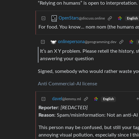
“Relying on humans” is open to interpretation.
OpenStars
@discuss.online
English
For food. You know… nom nom (the humans
a
onlinepersona
@programming.dev
It’s an X Y problem. Please retell the history,
answering your question
Signed, somebody who would rather waste you
Anti Commercial-AI license
davel
@lemmy.ml
English
Reporter
:
[REDACTED]
Reason
: Spam/misinformation: Not an anti-AI 
This person may be confused, but still your tagl
annoying visual pollution, especially since I th