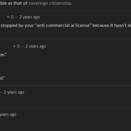
ible as that of
sovereign citizenship
.
0
·
2 years ago
 stopped by your “anti commercial ai license” because it hasn’t l
0
·
2 years ago
on.”
d.”
·
2 years ago
years ago