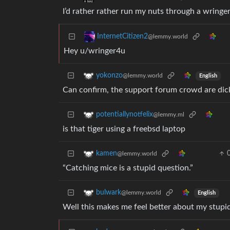
I’d rather rather run my nuts through a wringer
InternetCitizen2
@lemmy.world
Hey u/wringer4u
yokonzo
@lemmy.world
English
Can confirm, the support forum crowd are dic
potentiallynotfelix
@lemmy.ml
is that tiger using a freebsd laptop
kamen
@lemmy.world
“Catching mice is a stupid question.”
bulwark
@lemmy.world
English
Well this makes me feel better about my stupi