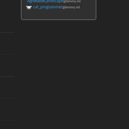
AgreeableLandscape
@lemmy.ml
cat_programmer
@lemmy.ml