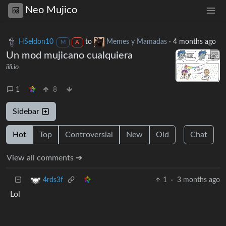
Neo Mujico
HSeldon10
to
Memes y Mamadas
·
4 months ago
M
A
Un mod mujicano cualquiera
iili.io
1
8
Sidebar
Hot
Top
Controversial
New
Old
Chat
View all comments ➔
1
·
3 months ago
4rds3f
Lol