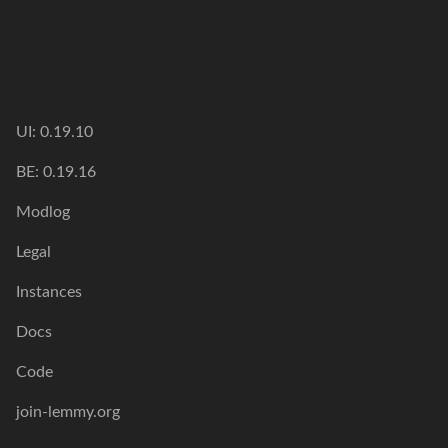
UI: 0.19.10
BE: 0.19.16
Modlog
Legal
Instances
Docs
Code
join-lemmy.org