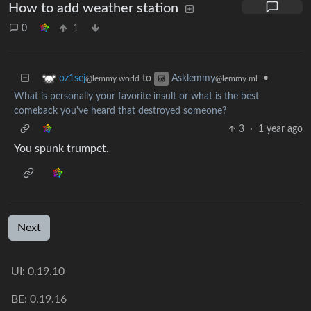
How to add weather station
0
1
to
•
oz1sej
Asklemmy
@lemmy.world
@lemmy.ml
What is personally your favorite insult or what is the best
comeback you've heard that destroyed someone?
3
·
1 year ago
You spunk trumpet.
Next
UI:
0.19.10
BE:
0.19.16