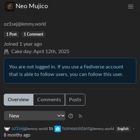
Neo Mujico
oz1sej
@lemmy.world
1 Post
1 Comment
Joined
1 year ago
Cake day:
April 12th, 2025
You are not logged in. If you use a Fediverse account
that is able to follow users, you can follow this user.
Overview
Comments
Posts
oz1sej
to
homeassistant
·
@lemmy.world
@lemmy.world
English
8 months ago