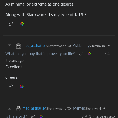
As minimal or extreme as one desires.
Along with Slackware, it’s my type of K.I.S.S.
to
Asklemmy
•
mad_asshatter
@lemmy.ml
@lemmy.world
What did you buy that improved your life?
4
·
2 years ago
Excellent.
cheers,
to
Memes
•
mad_asshatter
@lemmy.ml
@lemmy.world
Is this a bird?
3
1
·
2 years ago