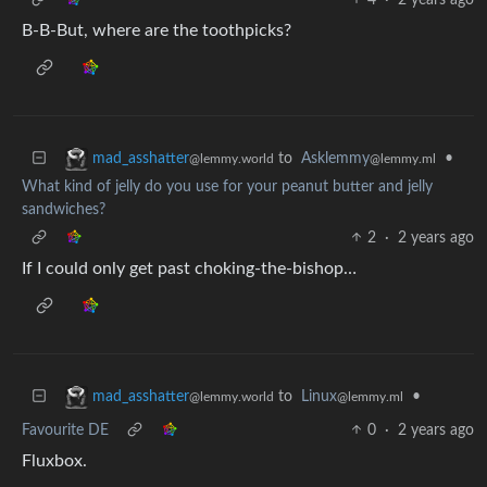
B-B-But, where are the toothpicks?
to
Asklemmy
•
mad_asshatter
@lemmy.ml
@lemmy.world
What kind of jelly do you use for your peanut butter and jelly
sandwiches?
2
·
2 years ago
If I could only get past choking-the-bishop…
to
Linux
•
mad_asshatter
@lemmy.ml
@lemmy.world
Favourite DE
0
·
2 years ago
Fluxbox.