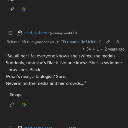
to
mad_asshatter
@lemmy.world
Science Memes
•
*Permanently Deleted*
@mander.xyz
34
1
·
2 years ago
“So, all her life, everyone knows she swims, she medals.
Suddenly, now she’s Black. No one knew. She’s a swimmer
- now she’s Black.
What’s next, a biologist? Sure.
Nevermind the media and her crowds…”
– #maga