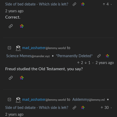
Side of bed debate - Which side is left?
4
·
2 years ago
Correct.
to
mad_asshatter
@lemmy.world
Science Memes
•
*Permanently Deleted*
@mander.xyz
2
1
·
2 years ago
Freud studied the Old Testament, you say?
to
Asklemmy
•
mad_asshatter
@lemmy.ml
@lemmy.world
Side of bed debate - Which side is left?
30
·
2 years ago