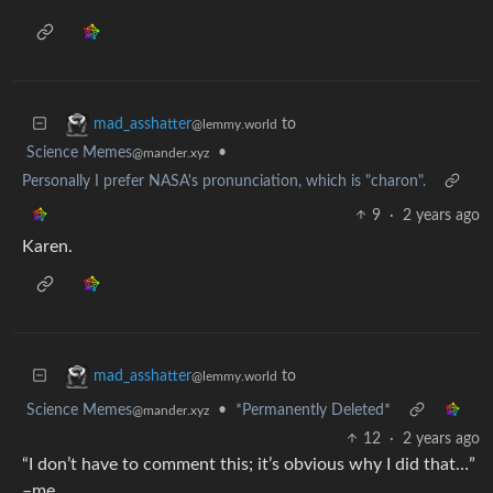
to
mad_asshatter
@lemmy.world
Science Memes
•
@mander.xyz
Personally I prefer NASA's pronunciation, which is "charon".
9
·
2 years ago
Karen.
to
mad_asshatter
@lemmy.world
Science Memes
•
*Permanently Deleted*
@mander.xyz
12
·
2 years ago
“I don’t have to comment this; it’s obvious why I did that…”
–me