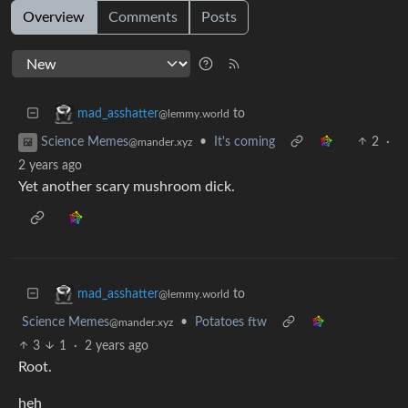
Overview
Comments
Posts
to
mad_asshatter
@lemmy.world
•
It's coming
2
·
Science Memes
@mander.xyz
2 years ago
Yet another scary mushroom dick.
to
mad_asshatter
@lemmy.world
Science Memes
•
Potatoes ftw
@mander.xyz
3
1
·
2 years ago
Root.
heh