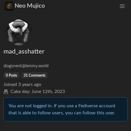
Neo Mujico
mad_asshatter
dogsnest
@lemmy.world
0 Posts
31 Comments
Joined
3 years ago
Cake day:
June 12th, 2023
You are not logged in. If you use a Fediverse account
that is able to follow users, you can follow this user.