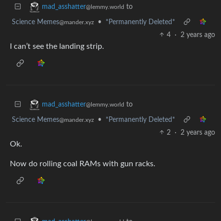
to
mad_asshatter
@lemmy.world
Science Memes
•
*Permanently Deleted*
@mander.xyz
4
·
2 years ago
I can’t see the landing strip.
to
mad_asshatter
@lemmy.world
Science Memes
•
*Permanently Deleted*
@mander.xyz
2
·
2 years ago
Ok.
Now do rolling coal RAMs with gun racks.