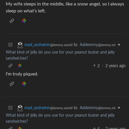
My wife sleeps in the middle, like a snow angel, so I always
sleep on what’s left.
to
Asklemmy
•
mad_asshatter
@lemmy.ml
@lemmy.world
What kind of jelly do you use for your peanut butter and jelly
sandwiches?
2
·
2 years ago
I’m truly piqued.
to
Asklemmy
•
mad_asshatter
@lemmy.ml
@lemmy.world
What kind of jelly do you use for your peanut butter and jelly
sandwiches?
4
·
2 years ago