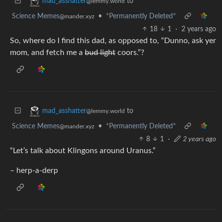
to
mad_asshatter
@lemmy.world
Science Memes
•
*Permanently Deleted*
@mander.xyz
18
1
·
2 years ago
So, where do I find this dad, as opposed to, “Dunno, ask yer
mom, and fetch me a
bud light
coors.”?
to
mad_asshatter
@lemmy.world
Science Memes
•
*Permanently Deleted*
@mander.xyz
8
1
·
2 years ago
“Let’s talk about Klingons around Uranus.”
– herp-a-derp