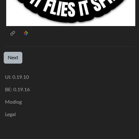
Next
UI: 0.19.10
BE: 0.19.16
Modlog
Legal
Instances