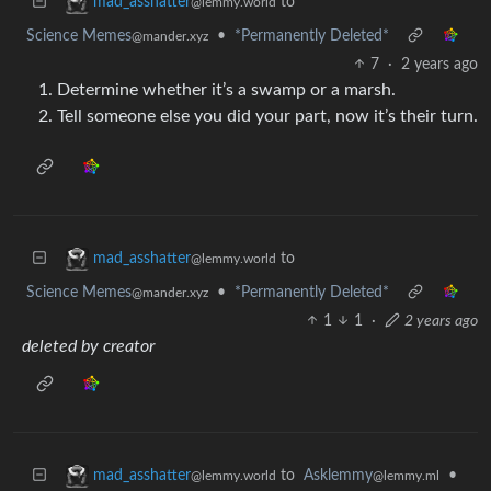
to
mad_asshatter
@lemmy.world
Science Memes
•
*Permanently Deleted*
@mander.xyz
7
·
2 years ago
Determine whether it’s a swamp or a marsh.
Tell someone else you did your part, now it’s their turn.
to
mad_asshatter
@lemmy.world
Science Memes
•
*Permanently Deleted*
@mander.xyz
1
1
·
2 years ago
deleted by creator
to
Asklemmy
•
mad_asshatter
@lemmy.ml
@lemmy.world