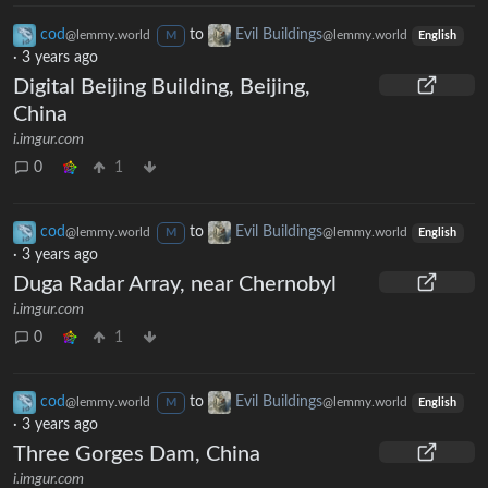
cod
to
Evil Buildings
@lemmy.world
@lemmy.world
M
English
·
3 years ago
Digital Beijing Building, Beijing,
China
i.imgur.com
0
1
cod
to
Evil Buildings
@lemmy.world
@lemmy.world
M
English
·
3 years ago
Duga Radar Array, near Chernobyl
i.imgur.com
0
1
cod
to
Evil Buildings
@lemmy.world
@lemmy.world
M
English
·
3 years ago
Three Gorges Dam, China
i.imgur.com