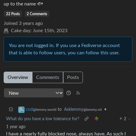
up to the name 🐟
22 Posts
2 Comments
Joined
3 years ago
Cake day:
June 15th, 2023
You are not logged in. If you use a Fediverse account
that is able to follow users, you can follow this user.
Overview
Comments
Posts
to
Asklemmy
•
cod
@lemmy.ml
@lemmy.world
What do you have a low tolerance for?
2
·
1 year ago
I have a nearly fully blocked nose, always have. As such I