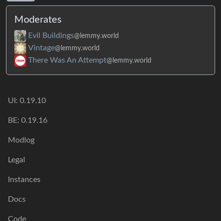
Moderates
Evil Buildings
@lemmy.world
Vintage
@lemmy.world
There Was An Attempt
@lemmy.world
UI: 0.19.10
BE: 0.19.16
Modlog
Legal
Instances
Docs
Code