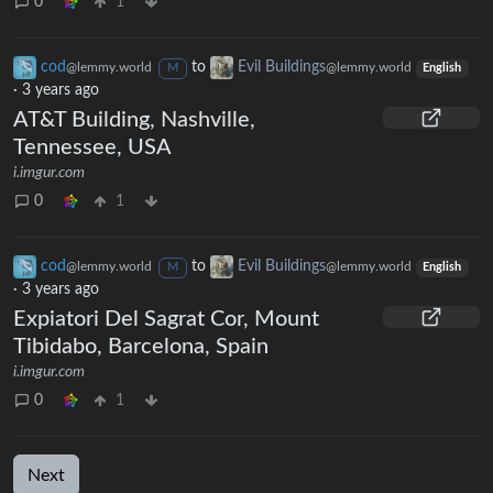
0
1
cod
to
Evil Buildings
@lemmy.world
@lemmy.world
M
English
·
3 years ago
AT&T Building, Nashville,
Tennessee, USA
i.imgur.com
0
1
cod
to
Evil Buildings
@lemmy.world
@lemmy.world
M
English
·
3 years ago
Expiatori Del Sagrat Cor, Mount
Tibidabo, Barcelona, Spain
i.imgur.com
0
1
Next