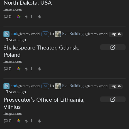
North Dakota, USA
i.imgur.com
0
1
cod
to
Evil Buildings
@lemmy.world
@lemmy.world
M
English
·
3 years ago
Shakespeare Theater, Gdansk,
Poland
i.imgur.com
0
1
cod
to
Evil Buildings
@lemmy.world
@lemmy.world
M
English
·
3 years ago
Prosecutor’s Office of Lithuania,
Vilnius
i.imgur.com
0
1