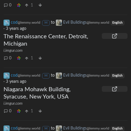
0
1
cod
to
Evil Buildings
@lemmy.world
@lemmy.world
M
English
·
3 years ago
The Renaissance Center, Detroit,
Michigan
i.imgur.com
0
1
cod
to
Evil Buildings
@lemmy.world
@lemmy.world
M
English
·
3 years ago
Niagara Mohawk Building,
Syracuse, New York, USA
i.imgur.com
0
1
cod
to
Evil Buildings
@lemmy.world
@lemmy.world
M
English