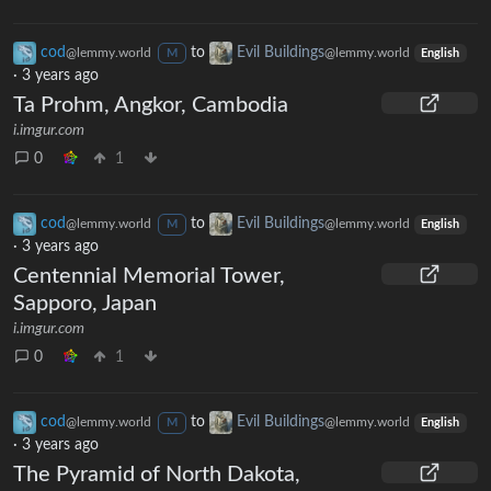
cod
to
Evil Buildings
@lemmy.world
@lemmy.world
M
English
·
3 years ago
Ta Prohm, Angkor, Cambodia
i.imgur.com
0
1
cod
to
Evil Buildings
@lemmy.world
@lemmy.world
M
English
·
3 years ago
Centennial Memorial Tower,
Sapporo, Japan
i.imgur.com
0
1
cod
to
Evil Buildings
@lemmy.world
@lemmy.world
M
English
·
3 years ago
The Pyramid of North Dakota,