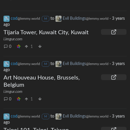
cod
to
Evil Buildings
·
3 years
@lemmy.world
@lemmy.world
M
ago
Tijaria Tower, Kuwait City, Kuwait
i.imgur.com
0
1
cod
to
Evil Buildings
·
3 years
@lemmy.world
@lemmy.world
M
ago
Art Nouveau House, Brussels,
Belgium
i.imgur.com
0
1
cod
to
Evil Buildings
·
3 years
@lemmy.world
@lemmy.world
M
ago