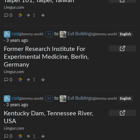
Taipei 101, Taipei, Taiwan
i.imgur.com
0
1
cod
to
Evil Buildings
@lemmy.world
@lemmy.world
M
English
·
3 years ago
Former Research Institute For
Experimental Medicine, Berlin,
Germany
i.imgur.com
0
1
cod
to
Evil Buildings
@lemmy.world
@lemmy.world
M
English
·
3 years ago
Kentucky Dam, Tennessee River,
USA
i.imgur.com
0
1