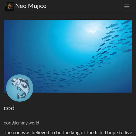
Neo Mujico
cod
cod
@lemmy.world
The cod was believed to be the king of the fish. I hope to live