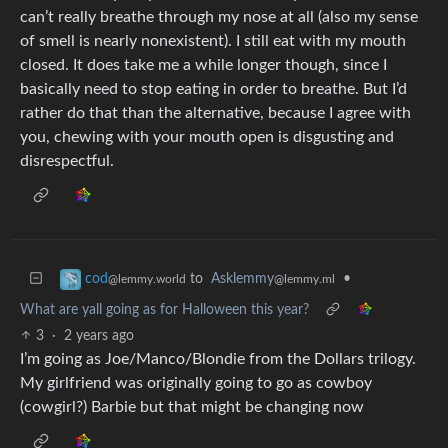
can’t really breathe through my nose at all (also my sense
of smell is nearly nonexistent). I still eat with my mouth
closed. It does take me a while longer though, since I
basically need to stop eating in order to breathe. But I’d
rather do that than the alternative, because I agree with
you, chewing with your mouth open is disgusting and
disrespectful.
to
Asklemmy
•
cod
@lemmy.ml
@lemmy.world
What are yall going as for Halloween this year?
3
·
2 years ago
I’m going as Joe/Manco/Blondie from the Dollars trilogy.
My girlfriend was originally going to go as cowboy
(cowgirl?) Barbie but that might be changing now