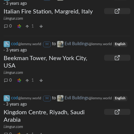
·
3 years ago
Italian Fire Station, Margreid, Italy
i.imgur.com
0
1
cod
to
Evil Buildings
@lemmy.world
@lemmy.world
M
English
·
3 years ago
Beekman Tower, New York City,
USA
i.imgur.com
0
1
cod
to
Evil Buildings
@lemmy.world
@lemmy.world
M
English
·
3 years ago
Kingdom Centre, Riyadh, Saudi
Arabia
i.imgur.com