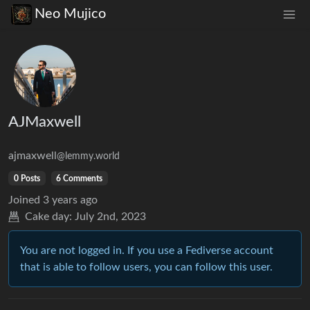
Neo Mujico
AJMaxwell
ajmaxwell
@lemmy.world
0 Posts
6 Comments
Joined
3 years ago
Cake day:
July 2nd, 2023
You are not logged in. If you use a Fediverse account
that is able to follow users, you can follow this user.