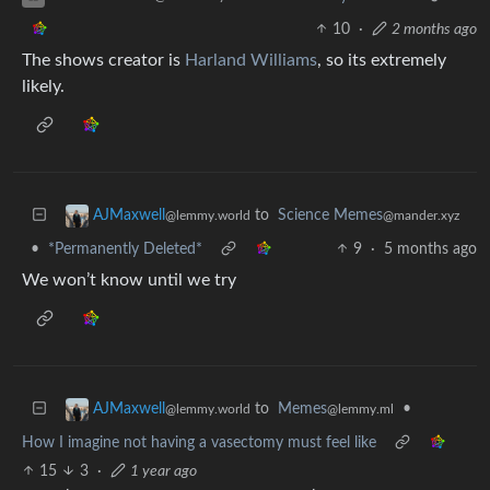
10
·
2 months ago
The shows creator is
Harland Williams
, so its extremely
likely.
to
Science Memes
AJMaxwell
@mander.xyz
@lemmy.world
•
*Permanently Deleted*
9
·
5 months ago
We won’t know until we try
to
Memes
•
AJMaxwell
@lemmy.ml
@lemmy.world
How I imagine not having a vasectomy must feel like
15
3
·
1 year ago