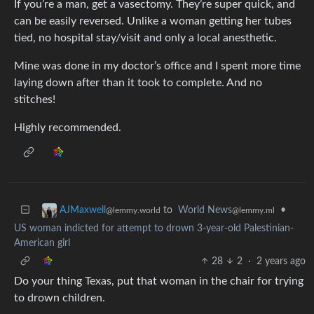
If you’re a man, get a vasectomy. They’re super quick, and
can be easily reversed. Unlike a woman getting her tubes
tied, no hospital stay/visit and only a local anesthetic.
Mine was done in my doctor’s office and I spent more time
laying down after than it took to complete. And no
stitches!
Highly recommended.
to
World News
•
AJMaxwell
@lemmy.ml
@lemmy.world
US woman indicted for attempt to drown 3-year-old Palestinian-
American girl
28
2
·
2 years ago
Do your thing Texas, put that woman in the chair for trying
to drown children.