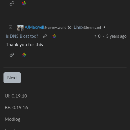
to
Linux
•
AJMaxwell
@lemmy.ml
@lemmy.world
Is DNS Bloat too?
0
·
3 years ago
Thank you for this
Next
UI: 0.19.10
BE: 0.19.16
Modlog