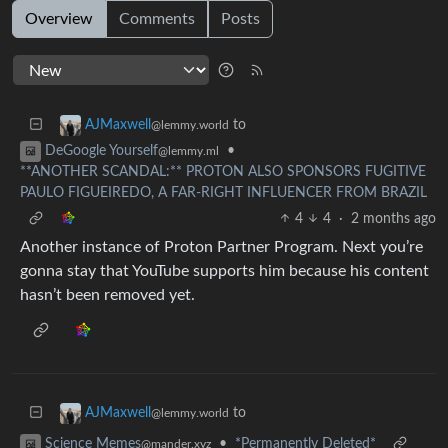
Overview
Comments
Posts
to
AJMaxwell
@lemmy.world
•
DeGoogle Yourself
@lemmy.ml
**ANOTHER SCANDAL:** PROTON ALSO SPONSORS FUGITIVE
PAULO FIGUEIREDO, A FAR-RIGHT INFLUENCER FROM BRAZIL
4
4
·
2 months ago
Another instance of Proton Partner Program. Next you’re
gonna stay that YouTube supports him because his content
hasn’t been removed yet.
to
AJMaxwell
@lemmy.world
•
*Permanently Deleted*
Science Memes
@mander.xyz