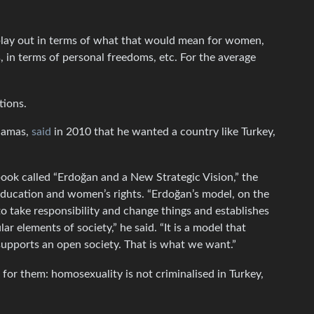
 play out in terms of what that would mean for women,
, in terms of personal freedoms, etc. For the average
tions.
 Hamas,
said
in 2010 that he wanted a country like Turkey,
book called “Erdoğan and a New Strategic Vision,” the
 education and women’s rights. “Erdoğan’s model, on the
s to take responsibility and change things and establishes
r elements of society,” he said. “It is a model that
upports an open society. That is what we want.”
 for them: homosexuality is not criminalised in Turkey,