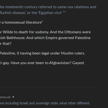
the nineteenth century referred to same-sex relations and
urkish disease,’ or the ‘Egyptian vice’ ””
ly a homosexual literature”
car Wilde to death for sodomy. And the Ottomans were
urkish Bathhouse. And which Empire governed Palestine
r that?
Palestine, it having been legal under Muslim rulers.
nti-gay. Have you ever been to Afghanistan? Gayest
•
emmy.ml
ne including Israel) and sovereign state, what other different