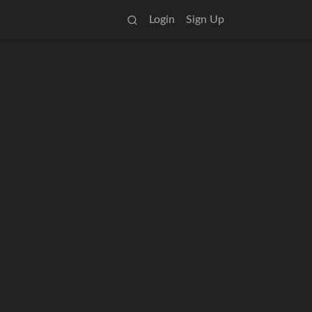
Login
Sign Up