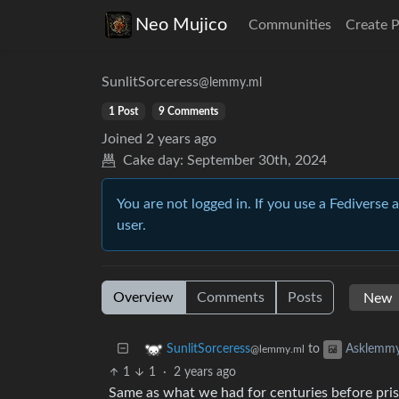
Neo Mujico
Communities
Create 
SunlitSorceress
@lemmy.ml
1 Post
9 Comments
Joined
2 years ago
Cake day:
September 30th, 2024
You are not logged in. If you use a Fediverse 
user.
Overview
Comments
Posts
to
SunlitSorceress
Asklemm
@lemmy.ml
1
1
·
2 years ago
Same as what we had for centuries before pris