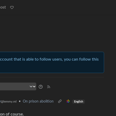
Post
account that is able to follow users, you can follow this
•
On prison abolition
y
@lemmy.ml
English
on of course.