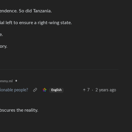
endence. So did Tanzania.
ial left to ensure a right-wing state.
e.
ory.
•
emmy.ml
ionable people?
7
·
2 years ago
English
bscures the reality.