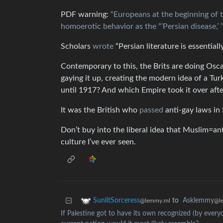
PDF warning:
“Europeans at the beginning of 
homoerotic behavior as the “‘Persian disease,’ ‘T
Scholars
wrote
“Persian literature is essential
Contemporary to this, the Brits are doing Os
gaying it up, creating the modern idea of a T
until 1917? And which Empire took it over afte
It was the British who
passed
anti-gay laws in 
Don’t buy into the liberal idea that Muslim=a
culture I’ve ever seen.
to
Asklemmy
SunlitSorceress
@l
@lemmy.ml
If Palestine got to have its own recognized (by everyo