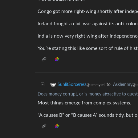
Congo got more right-wing shortly after indep
Ireland fought a civil war against its anti-colon
India is now very right wing after independenc
You’re stating this like some sort of rule of hist
to
Asklemmy
SunlitSorceress
@l
@lemmy.ml
Does money corrupt, or is money attractive to quest
Most things emerge from complex systems.
“A causes B” or “B causes A” sounds tidy, but o