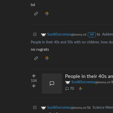
lol
to
Askle
SunlitSorceress
@lemmy.ml
OP
People in their 40s and 50s with no children, how doe
no rugrats
People in their 40s a
104
SunlitSorceress
@lemmy.ml
70
to
Science Me
SunlitSorceress
@lemmy.ml