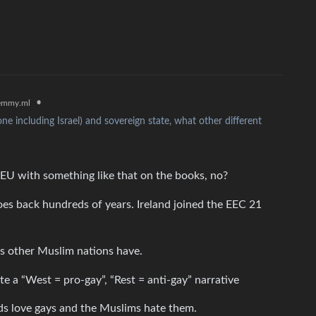
•
emmy.ml
ne including Israel) and sovereign state, what other different
 EU with something like that on the books, no?
goes back hundreds of years. Ireland joined the EEC 21
s other Muslim nations have.
te a “West = pro-gay”, “Rest = anti-gay” narrative
ids love gays and the Muslims hate them.