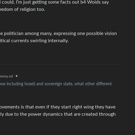
 I could, I’m just getting some facts out b4 Woids say
reedom of religion too.
 politician among many, expressing one possible vision
tical currents swirling internally.
•
emmy.ml
ne including Israel) and sovereign state, what other different
vements is that even if they start right wing they have
mply due to the power dynamics that are created through