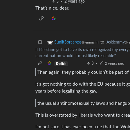
3
·
2 years ago
That’s nice, dear.
to
Asklemmy
SunlitSorceress
@l
@lemmy.ml
If Palestine got to have its own recognized (by everyo
current nation would it most likely resemble?
3
·
2 years ago
English
Then again, they probably couldn’t be part of
It’s got nothing to do with the EU because it 
years before legalising the gay.
the usual antihomosexuality laws and hangup
This is overstated by liberals who want to crea
I’m not sure it has ever been true that the Wo