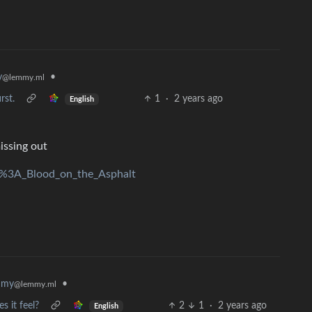
•
y
@lemmy.ml
rst.
1
·
2 years ago
English
issing out
rd%3A_Blood_on_the_Asphalt
mmy
•
@lemmy.ml
s it feel?
2
1
·
2 years ago
English