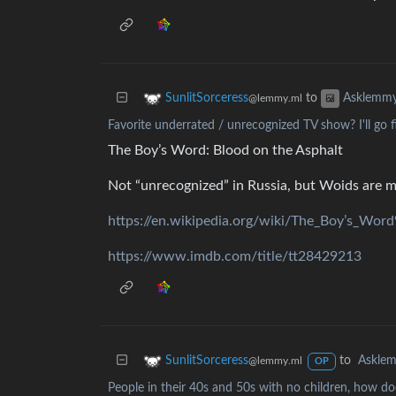
to
SunlitSorceress
Asklemm
@lemmy.ml
Favorite underrated / unrecognized TV show? I'll go fi
The Boy’s Word: Blood on the Asphalt
Not “unrecognized” in Russia, but Woids are m
https://en.wikipedia.org/wiki/The_Boy’s_Wo
https://www.imdb.com/title/tt28429213
to
Askle
SunlitSorceress
@lemmy.ml
OP
People in their 40s and 50s with no children, how doe