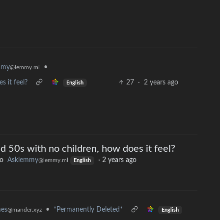
mmy
•
@lemmy.ml
s it feel?
27
·
2 years ago
English
nd 50s with no children, how does it feel?
to
Asklemmy
·
2 years ago
@lemmy.ml
English
mes
•
*Permanently Deleted*
@mander.xyz
English