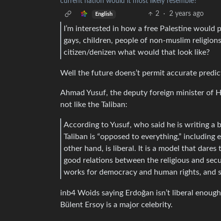
current nation would it most likely resemble?
2
·
2 years ago
English
I’m interested in how a free Palestine would
gays, children, people of non-muslim religions
citizen/denizen what would that look like?
Well the future doens’t permit accurate predic
Ahmad Yusuf, the deputy foreign minister of
not like the Taliban:
According to Yusuf, who said he is writing a 
Taliban is “opposed to everything,” including
other hand, is liberal. It is a model that dare
good relations between the religious and secula
works for democracy and human rights, and s
inb4 Woids saying Erdoğan isn’t liberal enough
Bülent Ersoy is a major celebrity.