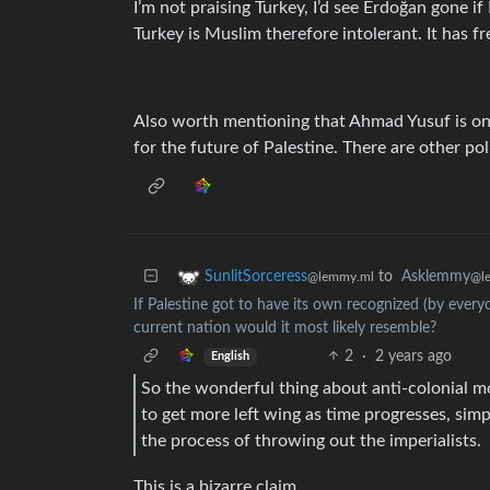
I’m not praising Turkey, I’d see Erdoğan gone if
Turkey is Muslim therefore intolerant. It has f
Also worth mentioning that Ahmad Yusuf is one
for the future of Palestine. There are other poli
to
Asklemmy
SunlitSorceress
@l
@lemmy.ml
If Palestine got to have its own recognized (by everyo
current nation would it most likely resemble?
2
·
2 years ago
English
So the wonderful thing about anti-colonial mo
to get more left wing as time progresses, si
the process of throwing out the imperialists.
This is a bizarre claim.