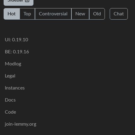
Sidebar
Hot
Top
Controversial
New
Old
Chat
UI: 0.19.10
BE: 0.19.16
Modlog
Legal
Instances
Docs
Code
join-lemmy.org