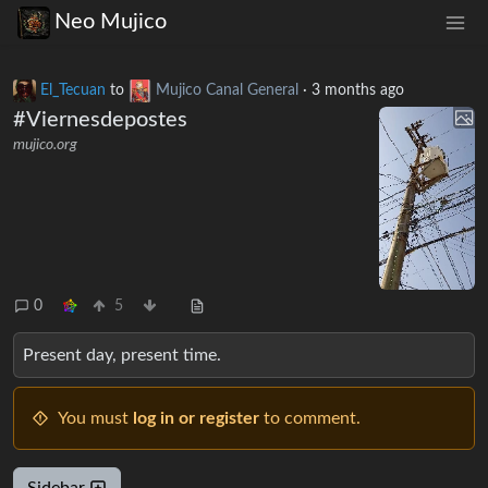
Neo Mujico
El_Tecuan
to
Mujico Canal General
·
3 months ago
#Viernesdepostes
mujico.org
0
5
Present day, present time.
You must
log in or register
to comment.