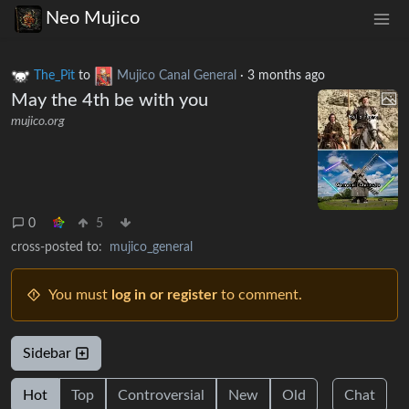
Neo Mujico
The_Pit
to
Mujico Canal General
·
3 months ago
May the 4th be with you
mujico.org
0
5
cross-posted to:
mujico_general
You must
log in or register
to comment.
Sidebar
Hot
Top
Controversial
New
Old
Chat