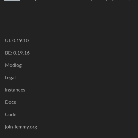
UI: 0.19.10
BE: 0.19.16
Modlog
Legal
Instances
Docs
Code
join-lemmy.org