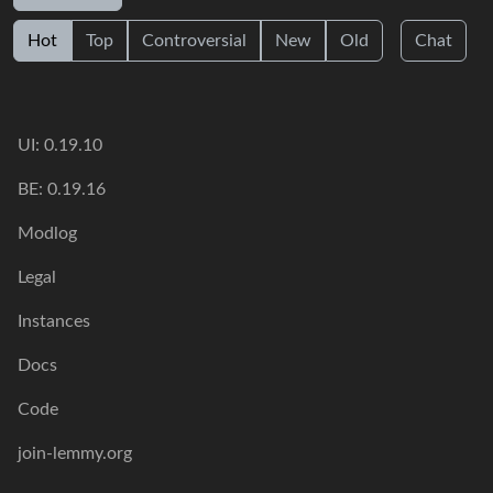
Hot
Top
Controversial
New
Old
Chat
UI: 0.19.10
BE: 0.19.16
Modlog
Legal
Instances
Docs
Code
join-lemmy.org