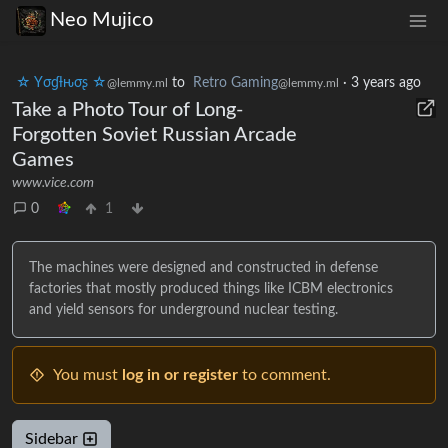
Neo Mujico
☆ Yσɠƚԋσʂ ☆
to
Retro Gaming
·
3 years ago
@lemmy.ml
@lemmy.ml
Take a Photo Tour of Long-
Forgotten Soviet Russian Arcade
Games
www.vice.com
0
1
The machines were designed and constructed in defense
factories that mostly produced things like ICBM electronics
and yield sensors for underground nuclear testing.
You must
log in or register
to comment.
Sidebar